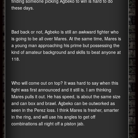
finding someone picking Agbeko to win is hard to do
these days.
Bad back or not, Agbeko is still an awkward fighter who
is going to be all over Mares. At the same time, Mares is
a young man approaching his prime but possessing the
kind of amateur background and skills to beat anyone at
118.
Who will come out on top? It was hard to say when this
fight was first announced and it still is. I am thinking
Mares pulls it out. He has speed, is about the same size
and can box and brawl. Agbeko can be outworked as
seen in the Perez loss. I think Mares is fresher, smarter
in the ring, and will use his angles to get off
combinations all night off a piston jab.