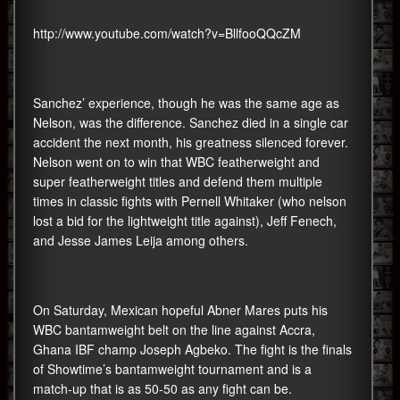
http://www.youtube.com/watch?v=BllfooQQcZM
Sanchez’ experience, though he was the same age as
Nelson, was the difference. Sanchez died in a single car
accident the next month, his greatness silenced forever.
Nelson went on to win that WBC featherweight and
super featherweight titles and defend them multiple
times in classic fights with Pernell Whitaker (who nelson
lost a bid for the lightweight title against), Jeff Fenech,
and Jesse James Leija among others.
On Saturday, Mexican hopeful Abner Mares puts his
WBC bantamweight belt on the line against Accra,
Ghana IBF champ Joseph Agbeko. The fight is the finals
of Showtime’s bantamweight tournament and is a
match-up that is as 50-50 as any fight can be.