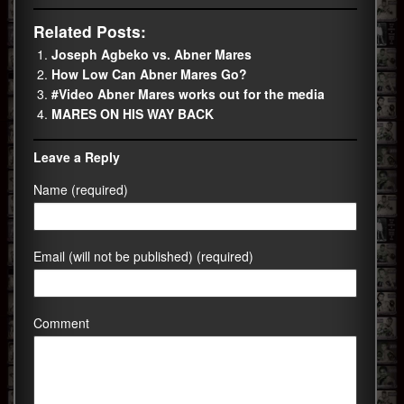
Related Posts:
Joseph Agbeko vs. Abner Mares
How Low Can Abner Mares Go?
#Video Abner Mares works out for the media
MARES ON HIS WAY BACK
Leave a Reply
Name (required)
Email (will not be published) (required)
Comment