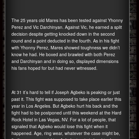
The 25 years old Mares has been tested against Yhonny
Perez and Vic Darchinyan. Against Vic, he earned a split
decision despite getting knocked down in the second
round and a point deducted in the fourth. As in his fight
with Yhonny Perez, Mares showed toughness we didn’t
know he had. He boxed and brawled with both Perez
and Darchinyan and in doing so, displayed dimensions
his fans hoped for but had never witnessed.
At 31 it’s hard to tell if Joseph Agbeko is peaking or just
past it. This fight was supposed to take place earlier this
year in Los Angeles. But Agbeko hurt his back and the
fight had to be postponed until this weekend at the Hard
Rock Hotel in Las Vegas, NV. For a lot of people, that
signaled that Agbeko would lose this fight when it
happened. Age, ring wear, whatever the case might be,