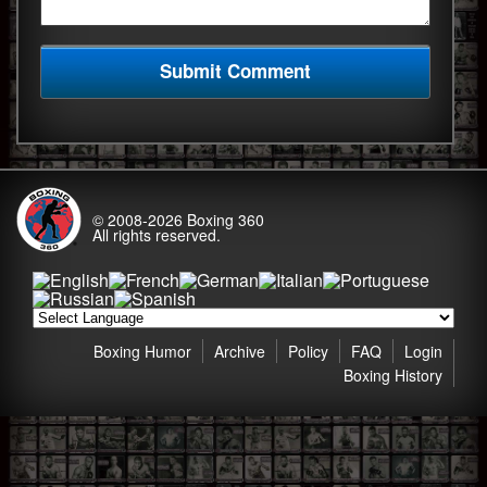
© 2008-2026
Boxing 360
All rights reserved.
Boxing Humor
Archive
Policy
FAQ
Login
Boxing History