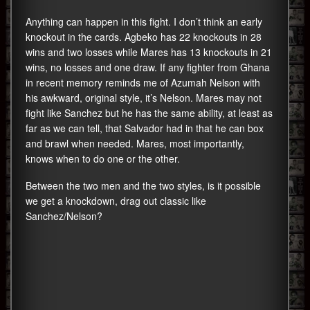
Anything can happen in this fight. I don’t think an early
knockout in the cards. Agbeko has 22 knockouts in 28
wins and two losses while Mares has 13 knockouts in 21
wins, no losses and one draw. If any fighter from Ghana
in recent memory reminds me of Azumah Nelson with
his awkward, original style, it’s Nelson. Mares may not
fight like Sanchez but he has the same ability, at least as
far as we can tell, that Salvador had in that he can box
and brawl when needed. Mares, most importantly,
knows when to do one or the other.
Between the two men and the two styles, is it possible
we get a knockdown, drag out classic like
Sanchez/Nelson?