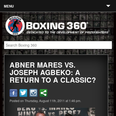
MENU
Contact
Links
About
Fighters
ABNER MARES VS.
Event Calendar
JOSEPH AGBEKO: A
Boxing News
RETURN TO A CLASSIC?
360 News
360 Gear
Posted on Thursday, August 11th, 2011 at 1:46 pm.
Video
Blog