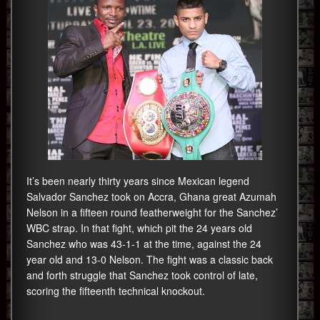
It’s been nearly thirty years since Mexican legend
Salvador Sanchez took on Accra, Ghana great Azumah
Nelson in a fifteen round featherweight for the Sanchez’
WBC strap. In that fight, which pit the 24 years old
Sanchez who was 43-1-1 at the time, against the 24
year old and 13-0 Nelson. The fight was a classic back
and forth struggle that Sanchez took control of late,
scoring the fifteenth technical knockout.