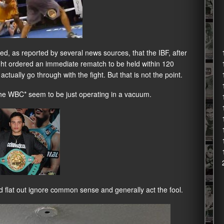
ed, as reported by several news sources, that the IBF, after
ht ordered an immediate rematch to be held within 120
actually go through with the fight. But that is not the point.
 the WBC* seem to be just operating in a vacuum.
flat out ignore common sense and generally act the fool.