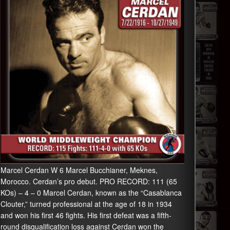
Marcel Cerdan W 6 Marcel Bucchianer, Meknes,
Morocco. Cerdan’s pro debut. PRO RECORD: 111 (65
KOs) – 4 – 0 Marcel Cerdan, known as the “Casablanca
Clouter,” turned professional at the age of 18 in 1934
and won his first 46 fights. His first defeat was a fifth-
round disqualification loss against Cerdan won the