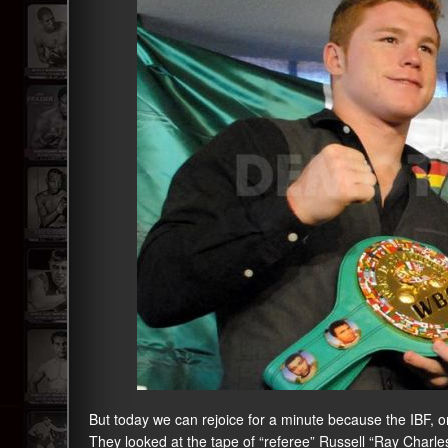
But today we can rejoice for a minute because the IBF, on
They looked at the tape of “referee” Russell “Ray Charl