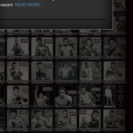
vacant
:READ MORE…