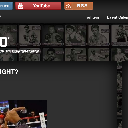
Fighters
Event Cale
IGHT?