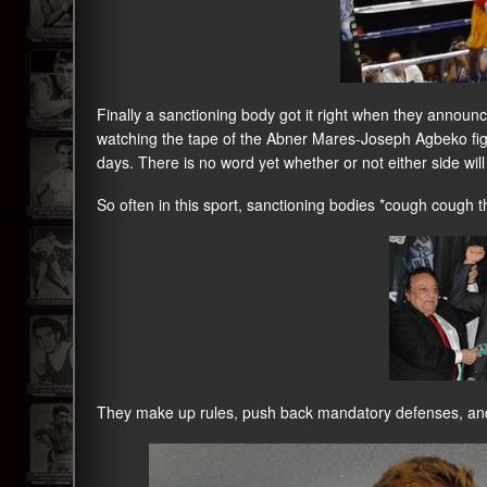
Finally a sanctioning body got it right when they announc
watching the tape of the Abner Mares-Joseph Agbeko fig
days. There is no word yet whether or not either side will 
So often in this sport, sanctioning bodies *cough cough
They make up rules, push back mandatory defenses, and 