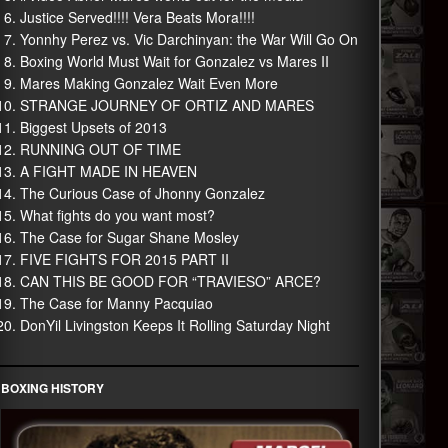
Justice Served!!!! Vera Beats Mora!!!!
Yonnhy Perez vs. Vic Darchinyan: the War Will Go On
Boxing World Must Wait for Gonzalez vs Mares II
Mares Making Gonzalez Wait Even More
STRANGE JOURNEY OF ORTIZ AND MARES
Biggest Upsets of 2013
RUNNING OUT OF TIME
A FIGHT MADE IN HEAVEN
The Curious Case of Jhonny Gonzalez
What fights do you want most?
The Case for Sugar Shane Mosley
FIVE FIGHTS FOR 2015 PART II
CAN THIS BE GOOD FOR “TRAVIESO” ARCE?
The Case for Manny Pacquiao
DonYil Livingston Keeps It Rolling Saturday Night
BOXING HISTORY