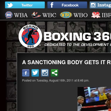
A SANCTIONING BODY GETS IT R
Posted on Tuesday, August 16th, 2011 at 8:46 pm.