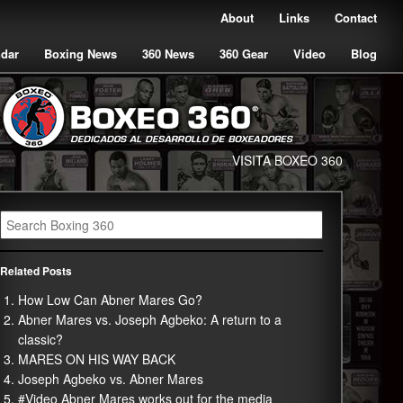
About
Links
Contact
ndar
Boxing News
360 News
360 Gear
Video
Blog
VISITA BOXEO 360
Related Posts
How Low Can Abner Mares Go?
Abner Mares vs. Joseph Agbeko: A return to a
classic?
MARES ON HIS WAY BACK
Joseph Agbeko vs. Abner Mares
#Video Abner Mares works out for the media