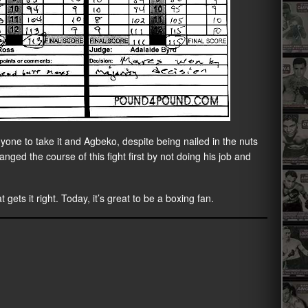
nyone to take it and Agbeko, despite being nailed in the nuts
hanged the course of this fight first by not doing his job and
 gets it right. Today, it’s great to be a boxing fan.