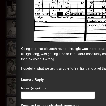
Going into that eleventh round, this fight was there for a
all fight long, was getting it done late. Mora absolutely c
then by doing it wrong.
Hopefully, what we get is another great fight and a ref that
Leave a Reply
Name (required)
Email (will not be published) (required)