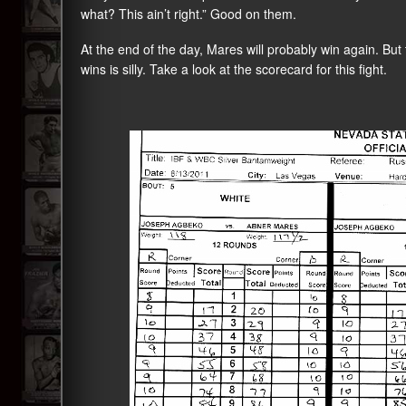
what? This ain’t right.” Good on them.
At the end of the day, Mares will probably win again. Bu
wins is silly. Take a look at the scorecard for this fight.