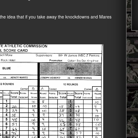
t the idea that if you take away the knockdowns and Mares