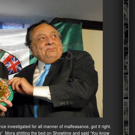
ce investigated for all manner of malfeasance, got it right.
es” Mora shitting the bed on Showtime and said ‘You know