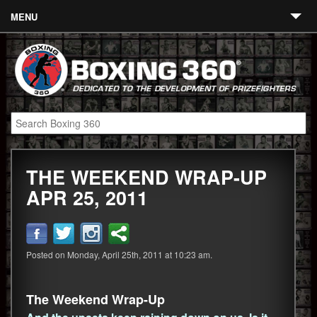
MENU
Contact
Links
About
Fighters
THE WEEKEND WRAP-UP
Event Calendar
APR 25, 2011
Boxing News
360 News
Posted on Monday, April 25th, 2011 at 10:23 am.
360 Gear
Video
The Weekend Wrap-Up
Blog