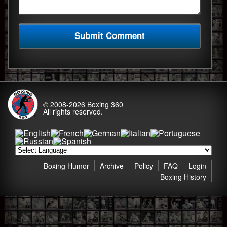
© 2008-2026
Boxing 360
All rights reserved.
Boxing Humor
Archive
Policy
FAQ
Login
Boxing History