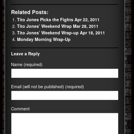
Related Posts:
Tito Jones Picks the Fights Apr 22, 2011
Tito Jones’ Weekend Wrap Mar 28, 2011
Tito Jones’ Weekend Wrap-up Apr 18, 2011
Monday Morning Wrap-Up
Leave a Reply
Name (required)
Email (will not be published) (required)
Comment