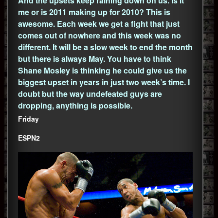
And the upsets keep raining down on us. Is it
me or is 2011 making up for 2010? This is
awesome. Each week we get a fight that just
comes out of nowhere and this week was no
different. It will be a slow week to end the month
but there is always May. You have to think
Shane Mosley is thinking he could give us the
biggest upset in years in just two week’s time. I
doubt but the way undefeated guys are
dropping, anything is possible.
Friday
ESPN2