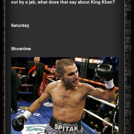
out by a jab, what does that say about King Khan?
Saturday
Showtime