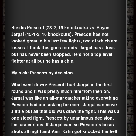
Breidis Prescott (23-2, 19 knockouts) vs. Bayan
Jargal (15-1-3, 10 knockouts): Prescott has not
looked great in his last few fights, two of which are
losses. I think this goes rounds. Jargal has a loss
but has never been stopped. He’s not a top level
fighter at all but he has a chin.
My pick: Prescott by decision.
What went down: Prescott hurt Jargal in the first
round and it was pretty much him from then on.
Jargal was like an all-star catcher taking everything
Prescott had and asking for more. Jargal can move
a little but all that did was draw the fight. This was a
one sided fight. Prescott by unanimous decision.
I’m just curious. If Jargal can eat Prescott’s bests
shots all night and Amir Kahn got knocked the hell