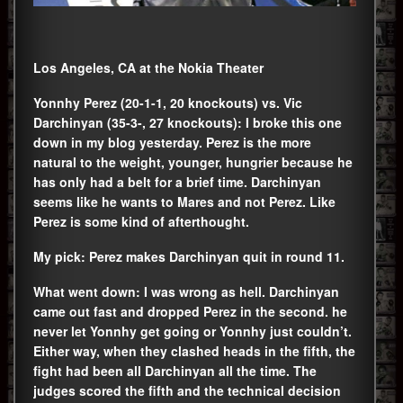
Los Angeles, CA at the Nokia Theater
Yonnhy Perez (20-1-1, 20 knockouts) vs. Vic
Darchinyan (35-3-, 27 knockouts): I broke this one
down in my blog yesterday. Perez is the more
natural to the weight, younger, hungrier because he
has only had a belt for a brief time. Darchinyan
seems like he wants to Mares and not Perez. Like
Perez is some kind of afterthought.
My pick: Perez makes Darchinyan quit in round 11.
What went down: I was wrong as hell. Darchinyan
came out fast and dropped Perez in the second. he
never let Yonnhy get going or Yonnhy just couldn’t.
Either way, when they clashed heads in the fifth, the
fight had been all Darchinyan all the time. The
judges scored the fifth and the technical decision