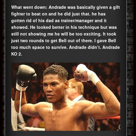
What went down: Andrade was basically given a gift
fighter to beat on and he did just that. he has
gotten rid of his dad as trainer/manager and it
showed. He looked better in his technique but was
still not showing me he will be too exciting. It took
just two rounds to get Bell out of there. I gave Bell
too much space to survive. Andrade didn’t. Andrade
KO 2.