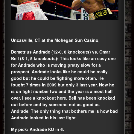
Uncasville, CT at the Mohegan Sun Casino,
Demetrius Andrade (12-0, 8 knockouts) vs. Omar
Bell (8-1, 5 knockouts): This looks like an easy one
for Andrade who is moving pretty slow for a
prospect. Andrade looks like he could be really
good but he could be fighting more often. He
fought 7 times in 2009 but only 3 last year. Now he
is on fight number two and the year is almost half
over. I see a knockout here. Bell has been knocked
out before and by someone not as good as
Andrade. The only thing that bothers me is how bad
Andrade looked in his last fight.
My pick: Andrade KO in 6.