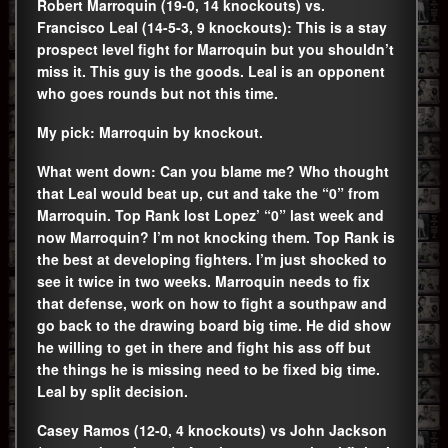
Robert Marroquin (19-0, 14 knockouts) vs.
Francisco Leal (14-5-3, 9 knockouts): This is a stay
prospect level fight for Marroquin but you shouldn’t
miss it. This guy is the goods. Leal is an opponent
who goes rounds but not this time.
My pick: Marroquin by knockout.
What went down: Can you blame me? Who thought
that Leal would beat up, cut and take the “0” from
Marroquin. Top Rank lost Lopez’ “0” last week and
now Marroquin? I’m not knocking them. Top Rank is
the best at developing fighters. I’m just shocked to
see it twice in two weeks. Marroquin needs to fix
that defense, work on how to fight a southpaw and
go back to the drawing board big time. He did show
he willing to get in there and fight his ass off but
the things he is missing need to be fixed big time.
Leal by split decision.
Casey Ramos (12-0, 4 knockouts) vs John Jackson