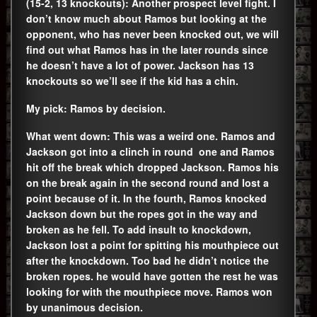
(15-2, 13 knockouts): Another prospect level fight. I
don’t know much about Ramos but looking at the
opponent, who has never been knocked out, we will
find out what Ramos has in the later rounds since
he doesn’t have a lot of power. Jackson has 13
knockouts so we’ll see if the kid has a chin.
My pick: Ramos by decision.
What went down: This was a weird one. Ramos and
Jackson got into a clinch in round one and Ramos
hit off the break which dropped Jackson. Ramos his
on the break again in the second round and lost a
point because of it. In the fourth, Ramos knocked
Jackson down but the ropes got in the way and
broken as he fell. To add insult to knockdown,
Jackson lost a point for spitting his mouthpiece out
after the knockdown. Too bad he didn’t notice the
broken ropes. he would have gotten the rest he was
looking for with the mouthpiece move. Ramos won
by unanimous decision.