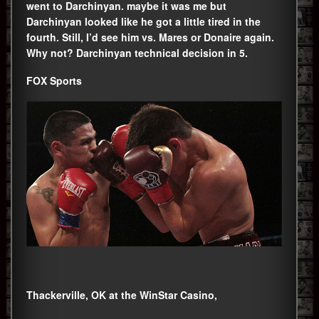
went to Darchinyan. maybe it was me but
Darchinyan looked like he got a little tired in the
fourth. Still, I’d see him vs. Mares or Donaire again.
Why not? Darchinyan technical decision in 5.
FOX Sports
Thackerville, OK at the WinStar Casino,