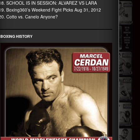
SCHOOL IS IN SESSION: ALVAREZ VS LARA
Boxing360’s Weekend Fight Picks Aug 31, 2012
Cotto vs. Canelo Anyone?
BOXING HISTORY