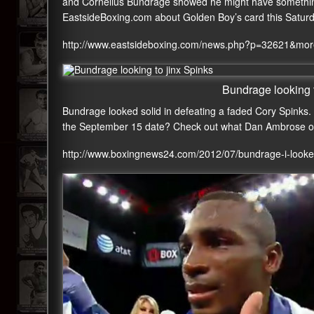
and Cornelius Bundrage showed he might have something 
EastsideBoxing.com about Golden Boy’s card this Satur
http://www.eastsideboxing.com/news.php?p=32621&mo
Bundrage looking t
Bundrage looked solid in defeating a faded Cory Spinks.
the September 15 date? Check out what Dan Ambrose o
http://www.boxingnews24.com/2012/07/bundrage-i-looke