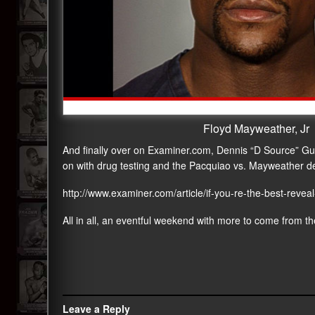
Floyd Mayweather, Jr
And finally over on Examiner.com, Dennis “D Source” Guill
on with drug testing and the Pacquiao vs. Mayweather de
http://www.examiner.com/article/if-you-re-the-best-reve
All in all, an eventful weekend with more to come from the
Leave a Reply