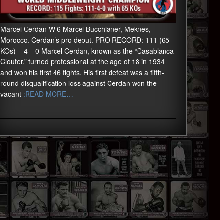
Marcel Cerdan W 6 Marcel Bucchianer, Meknes,
Morocco. Cerdan’s pro debut. PRO RECORD: 111 (65
KOs) – 4 – 0 Marcel Cerdan, known as the “Casablanca
Clouter,” turned professional at the age of 18 in 1934
and won his first 46 fights. His first defeat was a fifth-
round disqualification loss against Cerdan won the
vacant
:READ MORE…