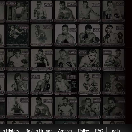
ng History
Boxing Humor
Archive
Policy
FAQ
Login