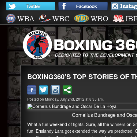
BOXING360’S TOP STORIES OF 
Posted on Monday, July 2nd, 2012 at 8:35 am.
Cornelius Bundrage and Osc
What a fun weekend of fights. Sure, all the winners on S
fun. Erislandy Lara got extended the way we predicted. 