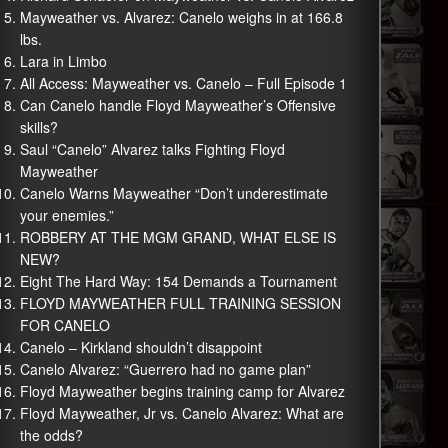
Mayweather vs. Alvarez: Canelo weighs in at 166.8
lbs.
Lara in Limbo
All Access: Mayweather vs. Canelo – Full Episode 1
Can Canelo handle Floyd Mayweather’s Offensive
skills?
Saul “Canelo” Alvarez talks Fighting Floyd
Mayweather
Canelo Warns Mayweather “Don’t underestimate
your enemies.”
ROBBERY AT THE MGM GRAND, WHAT ELSE IS
NEW?
Eight The Hard Way: 154 Demands a Tournament
FLOYD MAYWEATHER FULL TRAINING SESSION
FOR CANELO
Canelo – Kirkland shouldn’t disappoint
Canelo Alvarez: “Guerrero had no game plan”
Floyd Mayweather begins training camp for Alvarez
Floyd Mayweather, Jr vs. Canelo Alvarez: What are
the odds?