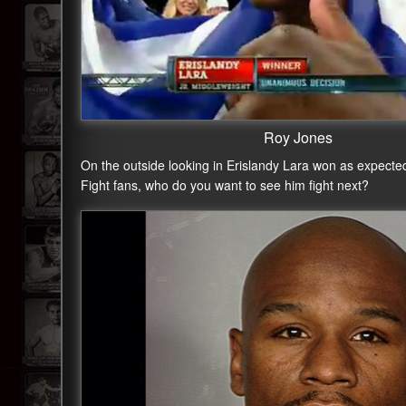
Roy Jones
On the outside looking in Erislandy Lara won as expected 
Fight fans, who do you want to see him fight next?