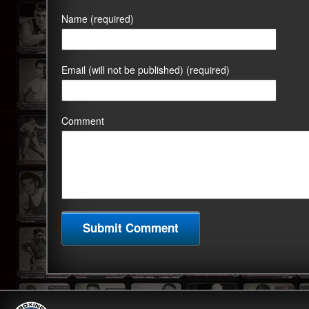
Name (required)
Email (will not be published) (required)
Comment