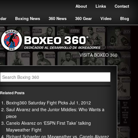
About
Links
Contact
ndar
Boxing News
360 News
360 Gear
Video
Blog
VISITA BOXEO 360
Related Posts
Boxing360 Saturday Fight Picks Jul 1, 2012
Saul Alvarez and the Junior Middles: Who Wants a
piece
Canelo Alvarez on ‘ESPN First Take’ talking
Mayweather Fight
Richard Schaefer on Mayweather vs. Canelo Alvarez