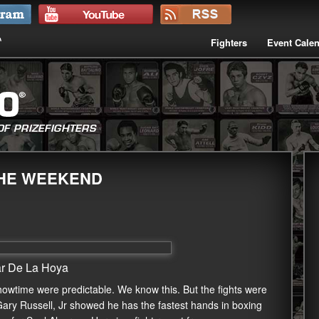
Fighters
Event Cale
THE WEEKEND
ar De La Hoya
howtime were predictable. We know this. But the fights were
Gary Russell, Jr showed he has the fastest hands in boxing