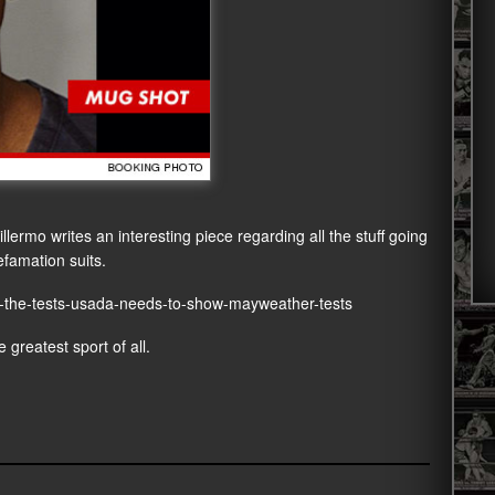
ermo writes an interesting piece regarding all the stuff going
famation suits.
al-the-tests-usada-needs-to-show-mayweather-tests
 greatest sport of all.