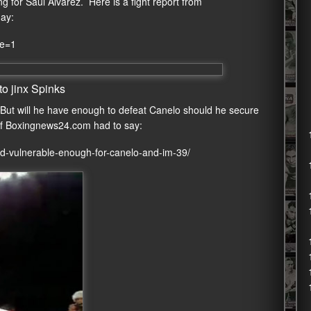
for Saul Alvarez. Here is a fight report from
day:
re=1
o jinx Spinks
 But will he have enough to defeat Canelo should he secure
f Boxingnews24.com had to say:
d-vulnerable-enough-for-canelo-and-im-39/