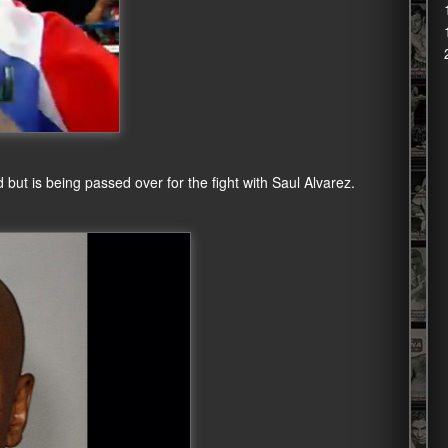
but is being passed over for the fight with Saul Alvarez.