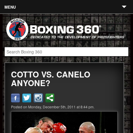
MENU
Contact
Links
About
Fighters
COTTO VS. CANELO
Event Calendar
ANYONE?
Boxing News
360 News
Posted on Monday, December 5th, 2011 at 8:44 pm.
360 Gear
Video
Blog