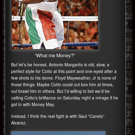
“What me Money?”
But let’s be honest. Antonio Margarito is old, slow, a
perfect style for Cotto at this point and one-eyed after a
few shots to his dome. Floyd Mayweather, Jr is none of
those things. Maybe Cotto could out box him at times,
out brawl him in others. But I’d willing to bet we’d be
calling Cotto’s brilliance on Saturday night a mirage if he
got in with Money May.
Instead, I think the real fight is with Saul “Canelo”
Alvarez.