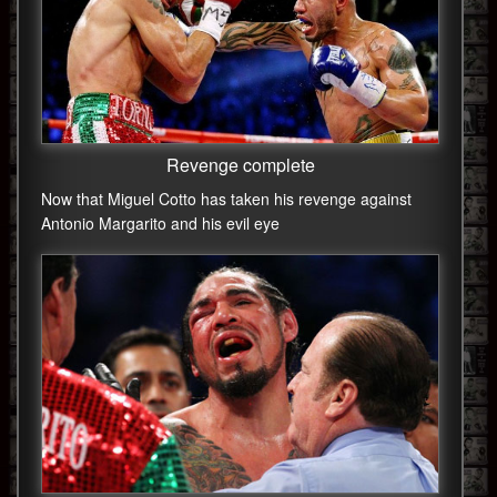
Revenge complete
Now that Miguel Cotto has taken his revenge against
Antonio Margarito and his evil eye