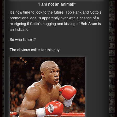
“I am not an animal!”
It’s now time to look to the future. Top Rank and Cotto’s
promotional deal is apparently over with a chance of a
re-signing if Cotto’s hugging and kissing of Bob Arum is
an indication.
So who is next?
The obvious call is for this guy