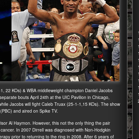
-1, 22 KOs) & WBA middleweight champion Daniel Jacobs
n separate bouts April 24th at the UIC Pavilion in Chicago,
) while Jacobs will fight Caleb Truax (25-1-1,15 KOs). The show
 (PBC) and aired on Spike TV.
isor Al Haymon. However, this not the only thing the pair
ancer. In 2007 Dirrell was diagnosed with Non-Hodgkin
y prior to returning to the ring in 2008. After 6 years of