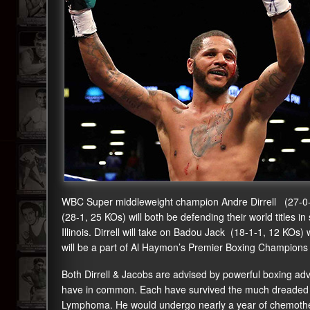
WBC Super middleweight champion Andre Dirrell (27-0
(28-1, 25 KOs) will both be defending their world titles i
Illinois. Dirrell will take on Badou Jack (18-1-1, 12 KOs
will be a part of Al Haymon’s Premier Boxing Champions
Both Dirrell & Jacobs are advised by powerful boxing adv
have in common. Each have survived the much dreaded c
Lymphoma. He would undergo nearly a year of chemotherap