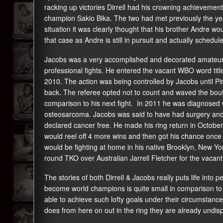
racking up victories Dirrell had his crowning achievemen
champion Sakio Bika. The two had met previously the year
situation it was clearly thought that his brother Andre wo
that case as Andre is still in pursuit and actually scheduled 
Jacobs was a very accomplished and decorated amateur. 
professional fights. He entered the vacant WBO word title
2010. The action was being controlled by Jacobs until Pi
back. The referee opted not to count and waved the bout 
comparison to his next fight. In 2011 he was diagnosed 
osteosarcoma. Jacobs was said to have had surgery and
declared cancer free. He made his ring return in Octobe
would reel off 4 more wins and then got his chance once 
would be fighting at home in his native Brooklyn, New Yo
round TKO over Australian Jarrell Fletcher for the vacant
The stories of both Dirrell & Jacobs really puts life into
become world champions is quite small in comparison to
able to achieve such lofty goals under their circumstanc
does from here on out in the ring they are already undisp