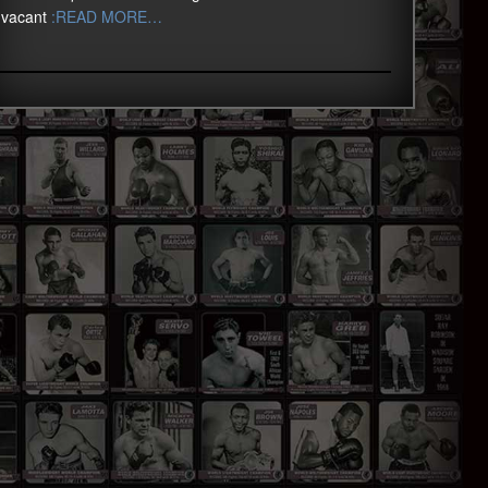
vacant
:READ MORE…