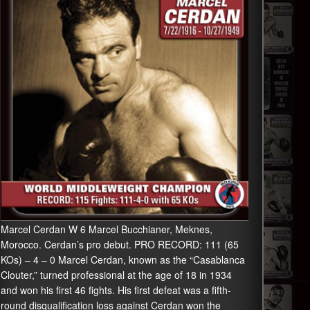
Marcel Cerdan W 6 Marcel Bucchianer, Meknes,
Morocco. Cerdan’s pro debut. PRO RECORD: 111 (65
KOs) – 4 – 0 Marcel Cerdan, known as the “Casablanca
Clouter,” turned professional at the age of 18 in 1934
and won his first 46 fights. His first defeat was a fifth-
round disqualification loss against Cerdan won the