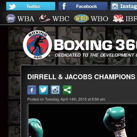
DIRRELL & JACOBS CHAMPIONS I
Posted on Tuesday, April 14th, 2015 at 8:56 am.