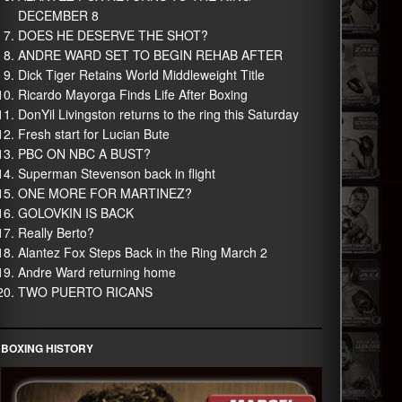
DECEMBER 8
DOES HE DESERVE THE SHOT?
ANDRE WARD SET TO BEGIN REHAB AFTER
Dick Tiger Retains World Middleweight Title
Ricardo Mayorga Finds Life After Boxing
DonYil Livingston returns to the ring this Saturday
Fresh start for Lucian Bute
PBC ON NBC A BUST?
Superman Stevenson back in flight
ONE MORE FOR MARTINEZ?
GOLOVKIN IS BACK
Really Berto?
Alantez Fox Steps Back in the Ring March 2
Andre Ward returning home
TWO PUERTO RICANS
BOXING HISTORY