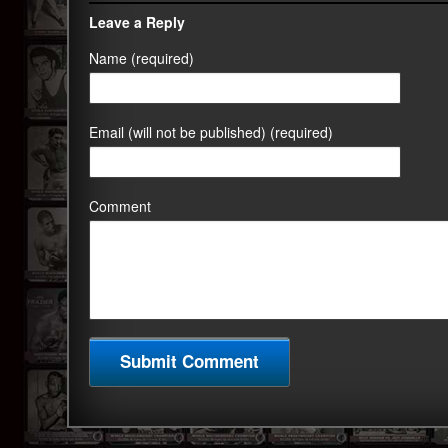
Leave a Reply
Name (required)
Email (will not be published) (required)
Comment