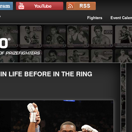
Fighters
Event Cale
N LIFE BEFORE IN THE RING