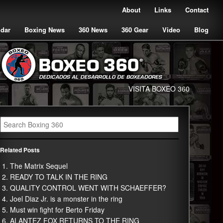
About
Links
Contact
ndar
Boxing News
360 News
360 Gear
Video
Blog
VISITA BOXEO 360
Related Posts
The Matrix Sequel
READY TO TALK IN THE RING
QUALITY CONTROL WENT WITH SCHAEFFER?
Joel Diaz Jr. is a monster in the ring
Must win fight for Berto Friday
ALANTEZ FOX RETURNS TO THE RING