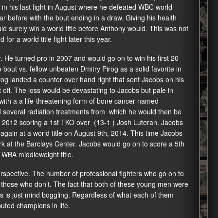
t in his last fight in August where he defeated WBC world
 before with the bout ending in a draw. Giving his health
uld surely win a world title before Anthony would. This was not
for a world title fight later this year.
He turned pro in 2007 and would go on to win his first 20
 bout vs. fellow unbeaten Dmitry Pirog as a solid favorite in
rog landed a counter over hand right that sent Jacobs on his
off. The loss would be devastating to Jacobs but pale in
with a a life-threatening form of bone cancer named
 several radiation treatments from which he would then be
r 2012 scoring a 1st TKO over (13-1 ) Josh Luteran. Jacobs
again at a world title on August 9th, 2014. This time Jacobs
rk at the Barclays Center. Jacobs would go on to score a 5th
 WBA middleweight title.
 perspective. The number of professional fighters who go on to
 those who don’t. The fact that both of these young men were
es is just mind boggling. Regardless of what each of them
uted champions in life.