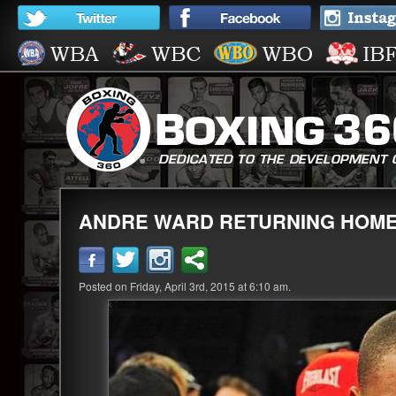
ANDRE WARD RETURNING HOM
Posted on Friday, April 3rd, 2015 at 6:10 am.