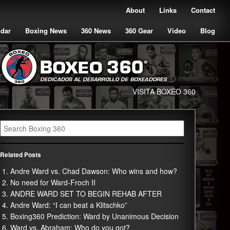
About
Links
Contact
ndar
Boxing News
360 News
360 Gear
Video
Blog
VISITA BOXEO 360
Related Posts
Andre Ward vs. Chad Dawson: Who wins and how?
No need for Ward-Froch II
ANDRE WARD SET TO BEGIN REHAB AFTER
Andre Ward: “I can beat a Klitschko”
Boxing360 Prediction: Ward by Unanimous Decision
Ward vs. Abraham: Who do you got?