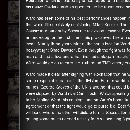
Rocnation which is headed by famed rapper and business 
his native Oakland with an opponent to be announced s
Ward has seen some of his best performances happen in
first world title decisively decisioning Mikell Kessler. T
Classic tournament by Showtime television network. Even
an underdog for the first time in his pro career. The win
level. Nearly three years later at the same location Wa
heavyweight Chad Dawson. Even though the fight was fou
man and had a five-and-a-half-inch advantage in reach. W
Ward would go on to earn the 10th round TKO victory bec
Ward made it clear after signing with Rocnation that he w
some respectable names in the division. Former world 
names. George Groves of the UK is another that could be o
were stopped by Ward rival Carl Froch. Which speaking o
to be fighting Ward this coming June on Ward’s home tu
agreement or that the fight would go to purse bid. Both f
will bend where the other will dictate terms. Speculation 
getting some much needed activity for his upcoming fight