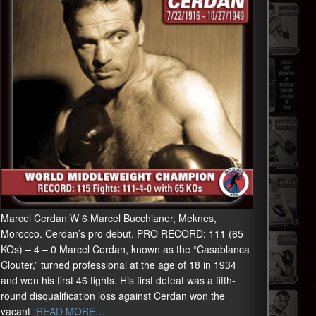
Marcel Cerdan W 6 Marcel Bucchianer, Meknes,
Morocco. Cerdan’s pro debut. PRO RECORD: 111 (65
KOs) – 4 – 0 Marcel Cerdan, known as the “Casablanca
Clouter,” turned professional at the age of 18 in 1934
and won his first 46 fights. His first defeat was a fifth-
round disqualification loss against Cerdan won the
vacant
:READ MORE…