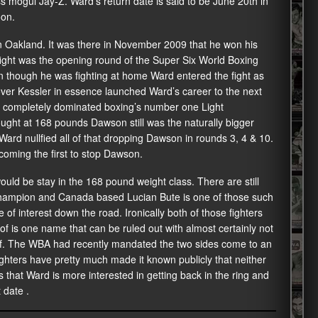
mogul Jay-Z. Ward’s return date is said to be June 20th in
oon.
 Oakland. It was there in November 2009 that he won his
he fight was the opening round of the Super Six World Boxing
 though he was fighting at home Ward entered the fight as
 over Kessler in essence launched Ward’s career to the next
rd completely dominated boxing’s number one Light
ght at 168 pounds Dawson still was the naturally bigger
ard nullfied all of that dropping Dawson in rounds 3, 4 & 10.
oming the first to stop Dawson.
ould be stay in the 168 pound weight class. There are still
champion and Canada based Lucian Bute is one of those such
f interest down the road. Ironically both of those fighters
f is one name that can be ruled out with almost certainly not
rf. The WBA had recently mandated the two sides come to an
ighters have pretty much made it known publicly that neither
is that Ward is more interested in getting back in the ring and
 date .