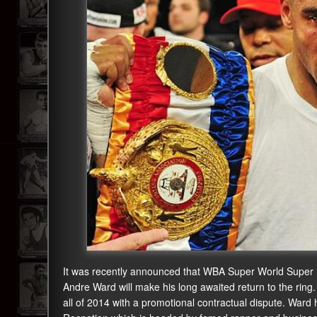
It was recently announced that WBA Super World Super
Andre Ward will make his long awaited return to the ring
all of 2014 with a promotional contractual dispute. War