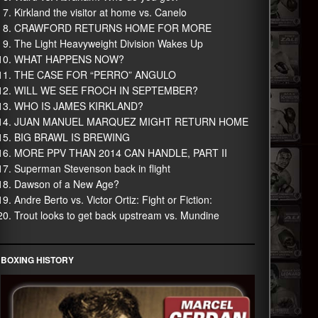
Kirkland the visitor at home vs. Canelo
CRAWFORD RETURNS HOME FOR MORE
The Light Heavyweight Division Wakes Up
WHAT HAPPENS NOW?
THE CASE FOR “PERRO” ANGULO
WILL WE SEE FROCH IN SEPTEMBER?
WHO IS JAMES KIRKLAND?
JUAN MANUEL MARQUEZ MIGHT RETURN HOME
BIG BRAWL IS BREWING
MORE PPV THAN 2014 CAN HANDLE, PART II
Superman Stevenson back in flight
Dawson of a New Age?
Andre Berto vs. Victor Ortiz: Fight or Fiction:
Trout looks to get back upstream vs. Mundine
BOXING HISTORY