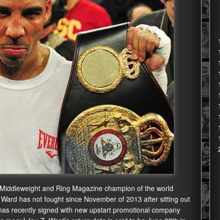
 Middleweight and Ring Magazine champion of the world
. Ward has not fought since November of 2013 after sitting out
d has recently signed with new upstart promotional company