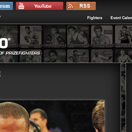
Fighters
Event Cale
E