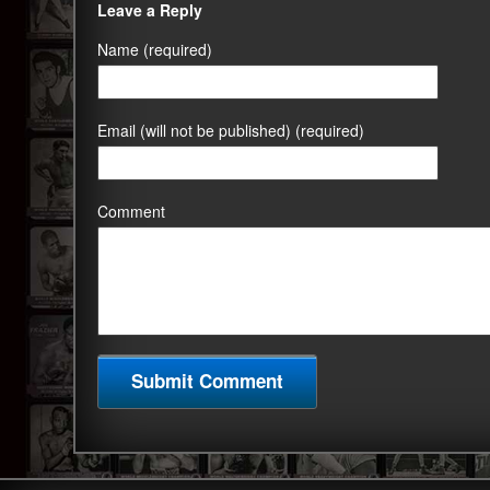
Leave a Reply
Name (required)
Email (will not be published) (required)
Comment