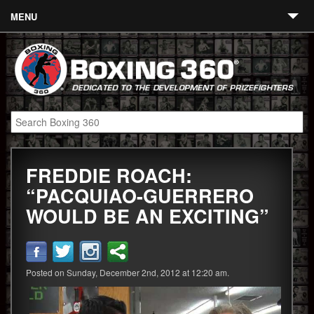
MENU
Contact
Links
About
Fighters
FREDDIE ROACH:
Event Calendar
“PACQUIAO-GUERRERO
Boxing News
WOULD BE AN EXCITING”
360 News
360 Gear
Posted on Sunday, December 2nd, 2012 at 12:20 am.
Video
Blog