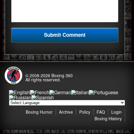
© 2008-2026
Boxing 360
All rights reserved.
Boxing Humor
Archive
Policy
FAQ
Login
Boxing History