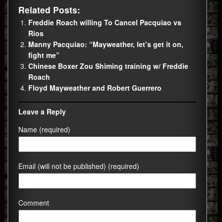
Related Posts:
Freddie Roach willing To Cancel Pacquiao vs
Rios
Manny Pacquiao: “Mayweather, let’s get it on,
fight me”
Chinese Boxer Zou Shiming training w/ Freddie
Roach
Floyd Mayweather and Robert Guerrero
Leave a Reply
Name (required)
Email (will not be published) (required)
Comment