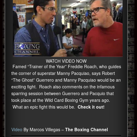
WATCH VIDEO NOW
Famed “Trainer of the Year” Freddie Roach, who guides
the corner of superstar Manny Pacquiao, says Robert
“The Ghost” Guerrero and Manny Pacquiao would be an
exciting fight. Roach also comments on the infamous
sparring session between Guerrero and Pacquio that
took place at the Wild Card Boxing Gym years ago.
What an epic fight this would be.
Check it out!
Video
By Marcos Villegas –
The Boxing Channel