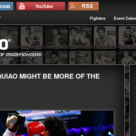
Fighters
Event Cale
UIAO MIGHT BE MORE OF THE