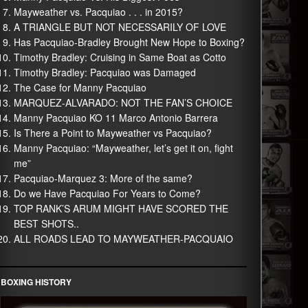
Mayweather vs. Pacquiao . . . in 2015?
A TRIANGLE BUT NOT NECESSARILY OF LOVE
Has Pacquiao-Bradley Brought New Hope to Boxing?
Timothy Bradley: Cruising in Same Boat as Cotto
Timothy Bradley: Pacquiao was Damaged
The Case for Manny Pacquiao
MARQUEZ-ALVARADO: NOT THE FAN’S CHOICE
Manny Pacquiao KO 11 Marco Antonio Barrera
Is There a Point to Mayweather vs Pacquiao?
Manny Pacquiao: “Mayweather, let’s get it on, fight
me”
Pacquiao-Marquez 3: More of the same?
Do we Have Pacquiao For Years to Come?
TOP RANK’S ARUM MIGHT HAVE SCORED THE
BEST SHOTS..
ALL ROADS LEAD TO MAYWEATHER-PACQUAIO
BOXING HISTORY