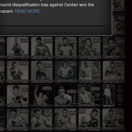
round disqualification loss against Cerdan won the
vacant
:READ MORE…