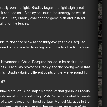
ually won the fight. Bradley began the fight slightly out-
It seemed as if Bradley continued the strategy he would
ner Joel Diaz, Bradley changed the game plan and instead
ging for the fences.
ble to close the show as the thirty-five year old Pacquiao
round on and easily defeating one of the top five fighters on
t November in China, Pacquiao looked to be back in the
ckness. Pacquiao proved to Bradley and the boxing world that
 finish Bradley during different points of the twelve-round fight.
ext?
 Manuel Marquez. One major member of that group is Freddie
 installment of the continuing JMM-Pac saga is what he wants
lt of a well-placed right hand by Juan Manuel Marquez in the
roblem with this scenario is that an important piece of the