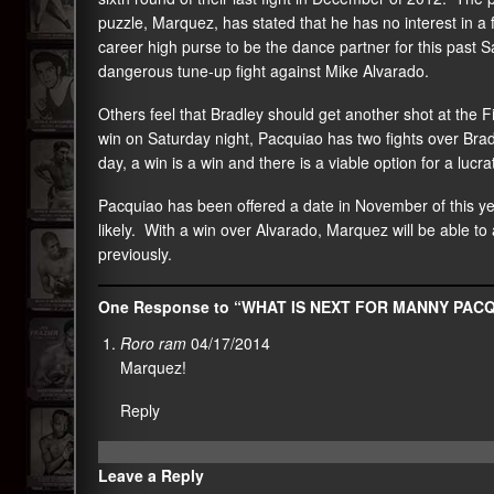
puzzle, Marquez, has stated that he has no interest in a 
career high purse to be the dance partner for this past 
dangerous tune-up fight against Mike Alvarado.
Others feel that Bradley should get another shot at the
win on Saturday night, Pacquiao has two fights over Bra
day, a win is a win and there is a viable option for a lucr
Pacquiao has been offered a date in November of this y
likely. With a win over Alvarado, Marquez will be able to
previously.
One Response to “WHAT IS NEXT FOR MANNY PAC
Roro ram
04/17/2014
Marquez!
Reply
Leave a Reply