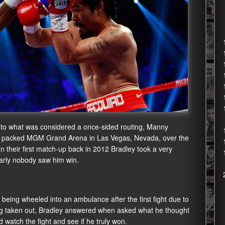
 to what was considered a once-sided routing, Manny
 a packed MGM Grand Arena in Las Vegas, Nevada, over the
 their first match-up back in 2012 Bradley took a very
nearly nobody saw him win.
eing wheeled into an ambulance after the first fight due to
ing taken out, Bradley answered when asked what he thought
 watch the fight and see if he truly won.