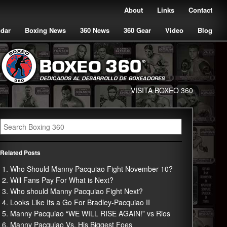
About
Links
Contact
ndar
Boxing News
360 News
360 Gear
Video
Blog
VISITA BOXEO 360
Related Posts
Who Should Manny Pacquiao Fight November 10?
Will Fans Pay For What is Next?
Who should Manny Pacquiao Fight Next?
Looks Like Its a Go For Bradley-Pacquiao II
Manny Pacquiao “WE WILL RISE AGAIN!” vs Rios
Manny Pacquiao Vs. His Biggest Foes