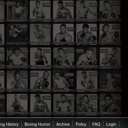
ng History
Boxing Humor
Archive
Policy
FAQ
Login