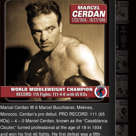
Marcel Cerdan W 6 Marcel Bucchianer, Meknes,
Morocco. Cerdan’s pro debut. PRO RECORD: 111 (65
KOs) – 4 – 0 Marcel Cerdan, known as the “Casablanca
Clouter,” turned professional at the age of 18 in 1934
and won his first 46 fights. His first defeat was a fifth-