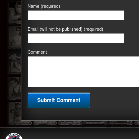
Name (required)
Email (will not be published) (required)
Comment