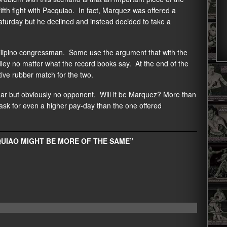
fifth fight with Pacquiao. In fact, Marquez was offered a
Saturday but he declined and instead decided to take a
 Filipino congressman. Some use the argument that with the
dley no matter what the record books say. At the end of the
ative rubber match for the two.
ear but obviously no opponent. Will it be Marquez? More than
 ask for even a higher pay-day than the one offered
QUIAO MIGHT BE MORE OF THE SAME”