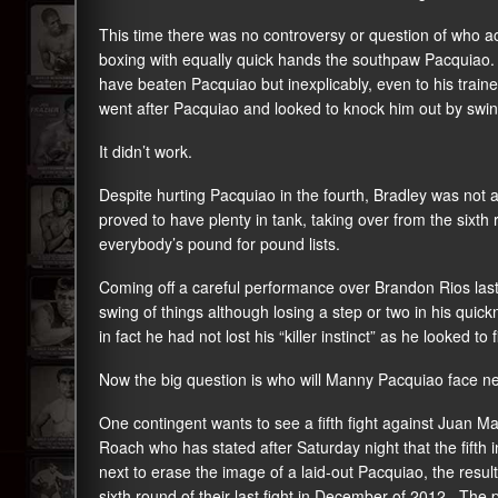
This time there was no controversy or question of who act
boxing with equally quick hands the southpaw Pacquiao. 
have beaten Pacquiao but inexplicably, even to his trai
went after Pacquiao and looked to knock him out by swin
It didn’t work.
Despite hurting Pacquiao in the fourth, Bradley was not a
proved to have plenty in tank, taking over from the sixth 
everybody’s pound for pound lists.
Coming off a careful performance over Brandon Rios las
swing of things although losing a step or two in his qui
in fact he had not lost his “killer instinct” as he looked to
Now the big question is who will Manny Pacquiao face n
One contingent wants to see a fifth fight against Juan
Roach who has stated after Saturday night that the fifth
next to erase the image of a laid-out Pacquiao, the resu
sixth round of their last fight in December of 2012. The p