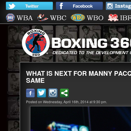
WHAT IS NEXT FOR MANNY PACQ
SAME
Posted on Wednesday, April 16th, 2014 at 9:30 pm.