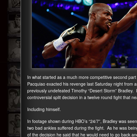
In what started as a much more competitive second part
Pacquiao exacted his revenge last Saturday night from
previously undefeated Timothy “Desert Storm” Bradley. In
controversial split decision in a twelve round fight that 
Including himself.
In footage shown during HBO’s “24/7”, Bradley was seen b
two bad ankles suffered during the fight. As he was be
of the decision he said that he would need to go back and