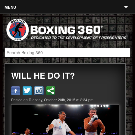
MENU
Contact
Links
About
Fighters
WILL HE DO IT?
Event Calendar
Boxing News
360 News
Posted on Tuesday, October 20th, 2015 at 2:34 pm.
360 Gear
Video
Blog