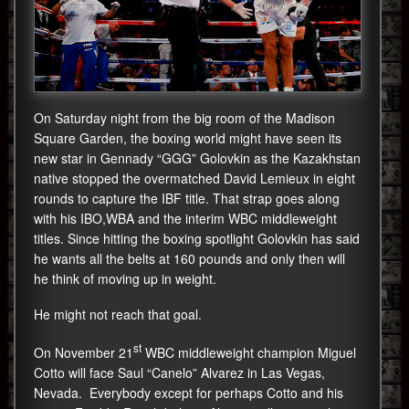
On Saturday night from the big room of the Madison
Square Garden, the boxing world might have seen its
new star in Gennady “GGG” Golovkin as the Kazakhstan
native stopped the overmatched David Lemieux in eight
rounds to capture the IBF title. That strap goes along
with his IBO,WBA and the interim WBC middleweight
titles. Since hitting the boxing spotlight Golovkin has said
he wants all the belts at 160 pounds and only then will
he think of moving up in weight.
He might not reach that goal.
st
On November 21
WBC middleweight champion Miguel
Cotto will face Saul “Canelo” Alvarez in Las Vegas,
Nevada. Everybody except for perhaps Cotto and his