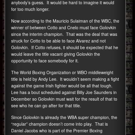
anybody’s guess. It would be hard to imagine it would
for too much longer.
Now according to the Mauricio Sulaiman of the WBC, the
winner of between Cotto and Cnelo must face Golovkin
since the interim champion. That was the deal that was
struck for Cotto to be able to face Alvarez and not
Golovkin. If Cotto refuses, it should be expected that he
would leave the title vacant giving Golovkin the
opportunity to face somebody for it.
The World Boxing Organization or WBO middleweight
title is held by Andy Lee. It wouldn’t seem making a fight
against the game Irish fighter would be all that tough.
Lee has a bout scheduled against Billy Joe Saunders in
December so Golovkin must wait for the result of that to
see who he can go after for that title.
Since Golovkin is already the WBA super champion, the
“regular” champion doesn’t come into play. That is
Daniel Jacobs who is part of the Premier Boxing