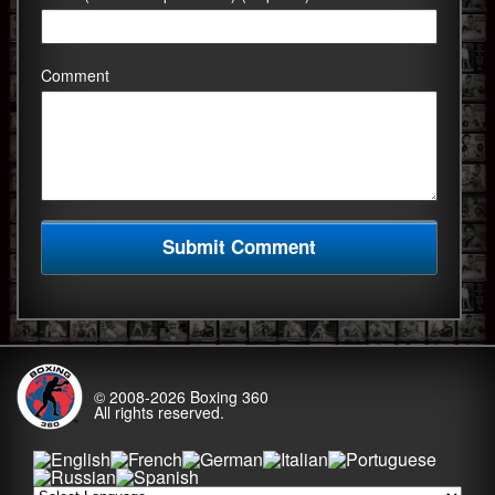
Comment
© 2008-2026
Boxing 360
All rights reserved.