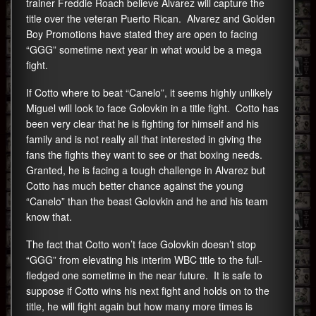
trainer Freddie Roach believe Alvarez will capture the
title over the veteran Puerto Rican. Alvarez and Golden
Boy Promotions have stated they are open to facing
“GGG” sometime next year in what would be a mega
fight.
If Cotto where to beat “Canelo”, it seems highly unlikely
Miguel will look to face Golovkin in a title fight. Cotto has
been very clear that he is fighting for himself and his
family and is not really all that interested in giving the
fans the fights they want to see or that boxing needs.
Granted, he is facing a tough challenge in Alvarez but
Cotto has much better chance against the young
“Canelo” than the beast Golovkin and he and his team
know that.
The fact that Cotto won’t face Golovkin doesn’t stop
“GGG” from elevating his interim WBC title to the full-
fledged one sometime in the near future. It is safe to
suppose if Cotto wins his next fight and holds on to the
title, he will fight again but how many more times is