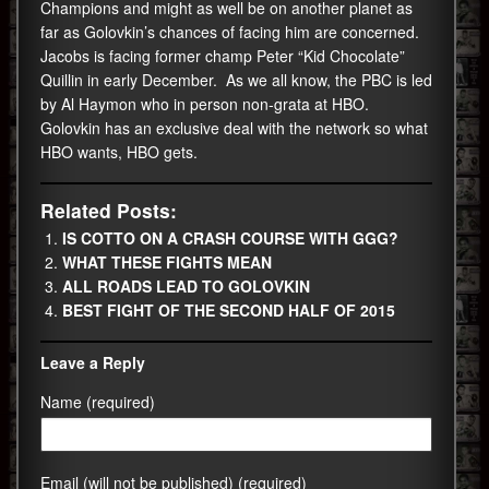
Champions and might as well be on another planet as
far as Golovkin’s chances of facing him are concerned.
Jacobs is facing former champ Peter “Kid Chocolate”
Quillin in early December. As we all know, the PBC is led
by Al Haymon who in person non-grata at HBO.
Golovkin has an exclusive deal with the network so what
HBO wants, HBO gets.
Related Posts:
IS COTTO ON A CRASH COURSE WITH GGG?
WHAT THESE FIGHTS MEAN
ALL ROADS LEAD TO GOLOVKIN
BEST FIGHT OF THE SECOND HALF OF 2015
Leave a Reply
Name (required)
Email (will not be published) (required)