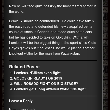
Now he will face quite possibly the most feared fighter in
the world.
Lemieux should be commended. He could have taken
the easy road and defended his newly acquired belt a
couple of times in Canada and made quite some coin
but he has decided to take on Golovkin. With a win,
Lemieux will be the biggest thing in the sport since Cleto
Reyes gloves but if he losses, he would just be another
knockout victim for the man from Kazahkstan.
Related Posts:
Lemieux-N’Jikam even fight
GOLOVKIN READY FOR 2015
WILL ROSADO FIGHT ON BIG STAGE?
Lemieux gets long awaited world title fight
Leave a Reply
Name (required)