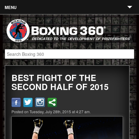
MENU
Contact
Links
About
Fighters
BEST FIGHT OF THE
Event Calendar
SECOND HALF OF 2015
Boxing News
360 News
Posted on Tuesday, July 28th, 2015 at 4:27 am.
360 Gear
Video
Blog