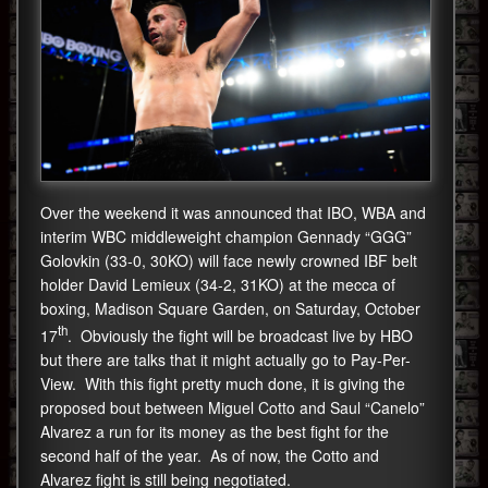
Over the weekend it was announced that IBO, WBA and
interim WBC middleweight champion Gennady “GGG”
Golovkin (33-0, 30KO) will face newly crowned IBF belt
holder David Lemieux (34-2, 31KO) at the mecca of
boxing, Madison Square Garden, on Saturday, October
th
17
. Obviously the fight will be broadcast live by HBO
but there are talks that it might actually go to Pay-Per-
View. With this fight pretty much done, it is giving the
proposed bout between Miguel Cotto and Saul “Canelo”
Alvarez a run for its money as the best fight for the
second half of the year. As of now, the Cotto and
Alvarez fight is still being negotiated.