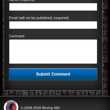
Email (will not be published) (required)
Comment
© 2008-2026
Boxing 360