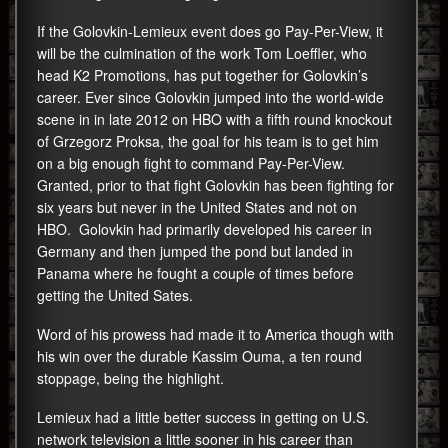
If the Golovkin-Lemieux event does go Pay-Per-View, it
will be the culmination of the work Tom Loeffler, who
head K2 Promotions, has put together for Golovkin’s
career. Ever since Golovkin jumped into the world-wide
scene in in late 2012 on HBO with a fifth round knockout
of Grzegorz Proksa, the goal for his team is to get him
on a big enough fight to command Pay-Per-View.
Granted, prior to that fight Golovkin has been fighting for
six years but never in the United States and not on
HBO. Golovkin had primarily developed his career in
Germany and then jumped the pond but landed in
Panama where he fought a couple of times before
getting the United Sates.
Word of his prowess had made it to America though with
his win over the durable Kassim Ouma, a ten round
stoppage, being the highlight.
Lemieux had a little better success in getting on U.S.
network television a little sooner in his career than