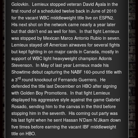
Golovkin. Lemieux stopped veteran David Ayala in the
first round of a scheduled twelve back in June of 2010
for the vacant WBC middleweight title live on ESPN2.
His next shot on the network came nearly a year later
but that didn’t end as well for him. In that fight Lemieux
was stopped by Mexican Marco Antonio Rubio in seven.
Lemieux stayed off American airwaves for several fights
but kept fighting in on major cards in Canada, mostly in
support of WBC light heavyweight champion Adonis
Stevenson. In May of last year Lemieux made his
Showtime debut capturing the NABF 160-pound title with
rd
a 3
round knockout of Fernando Guerrero. He
defended the title last December on HBO after signing
with Golden Boy Promotions. In that fight Lemieux
displayed his aggressive style against the game Gabriel
Rosado, sending him to the canvas in the third before
stopping him in the seventh. His coming out party was
his last fight when he sent Hassan N’Dam N’Jikam down
five times before earning the vacant IBF middleweight
title on HBO.