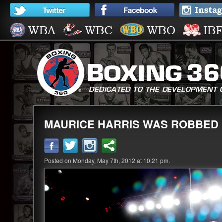
MAURICE HARRIS WAS ROBBED
Posted on Monday, May 7th, 2012 at 10:21 pm.