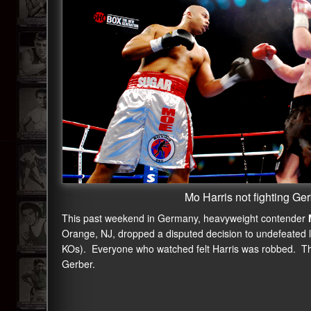
Mo Harris not fighting Ge
This past weekend in Germany, heavyweight contender
Orange, NJ, dropped a disputed decision to undefeated 
KOs). Everyone who watched felt Harris was robbed. The
Gerber.