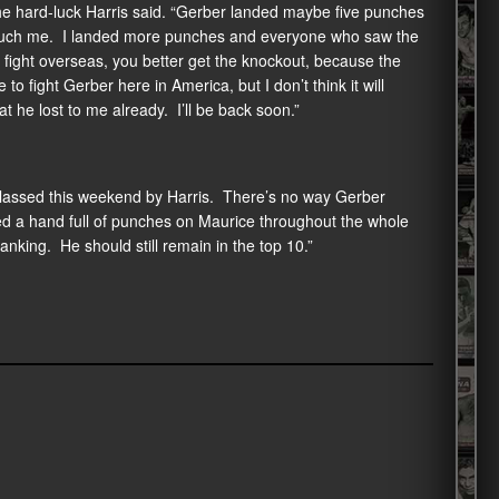
the hard-luck Harris said. “Gerber landed maybe five punches
’t touch me. I landed more punches and everyone who saw the
 fight overseas, you better get the knockout, because the
o fight Gerber here in America, but I don’t think it will
he lost to me already. I’ll be back soon.”
lassed this weekend by Harris. There’s no way Gerber
nded a hand full of punches on Maurice throughout the whole
ranking. He should still remain in the top 10.”