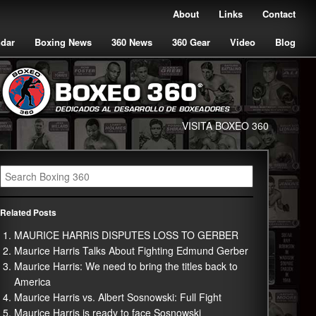
About
Links
Contact
ndar
Boxing News
360 News
360 Gear
Video
Blog
VISITA BOXEO 360
Related Posts
MAURICE HARRIS DISPUTES LOSS TO GERBER
Maurice Harris Talks About Fighting Edmund Gerber
Maurice Harris: We need to bring the titles back to
America
Maurice Harris vs. Albert Sosnowski: Full Fight
Maurice Harris is ready to face Sosnowski