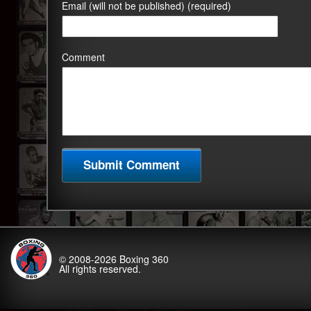
Email (will not be published) (required)
Comment
© 2008-2026
Boxing 360
All rights reserved.