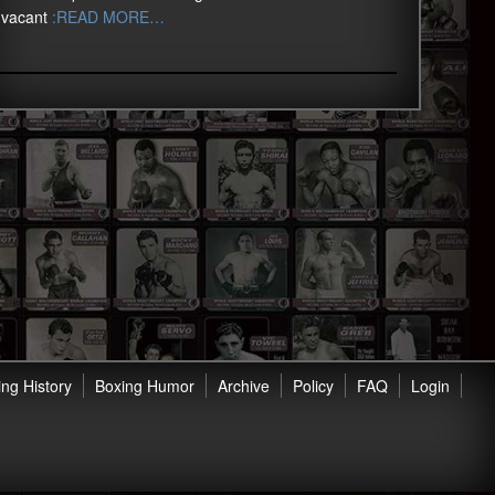
vacant
:READ MORE…
ng History
Boxing Humor
Archive
Policy
FAQ
Login