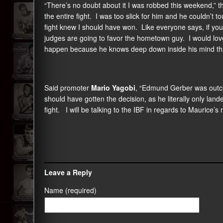
“There’s no doubt about it I was robbed this weekend,” 
the entire fight. I was too slick for him and he couldn
fight knew I should have won. Like everyone says, if you
judges are going to favor the hometown guy. I would love t
happen because he knows deep down inside his mind that 
Said promoter
Mario Yagobi
, “Edmund Gerber was outc
should have gotten the decision, as he literally only la
fight. I will be talking to the IBF in regards to Maurice’s 
Leave a Reply
Name (required)