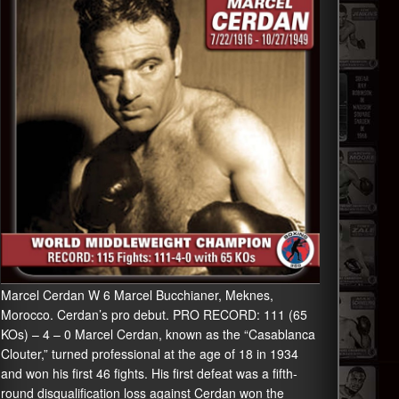
Marcel Cerdan W 6 Marcel Bucchianer, Meknes,
Morocco. Cerdan’s pro debut. PRO RECORD: 111 (65
KOs) – 4 – 0 Marcel Cerdan, known as the “Casablanca
Clouter,” turned professional at the age of 18 in 1934
and won his first 46 fights. His first defeat was a fifth-
round disqualification loss against Cerdan won the