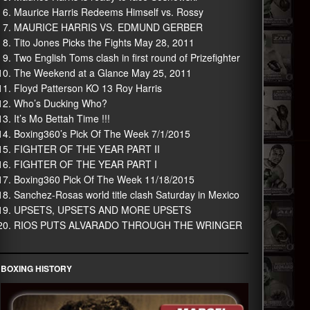
Maurice Harris Redeems Himself vs. Rossy
MAURICE HARRIS VS. EDMUND GERBER
Tito Jones Picks the Fights May 28, 2011
Two English Toms clash in first round of Prizefighter
The Weekend at a Glance May 25, 2011
Floyd Patterson KO 13 Roy Harris
Who’s Ducking Who?
It’s Mo Bettah Time !!!
Boxing360’s Pick Of The Week 7/1/2015
FIGHTER OF THE YEAR PART II
FIGHTER OF THE YEAR PART I
Boxing360 Pick Of The Week 11/18/2015
Sanchez-Rosas world title clash Saturday in Mexico
UPSETS, UPSETS AND MORE UPSETS
RIOS PUTS ALVARADO THROUGH THE WRINGER
BOXING HISTORY