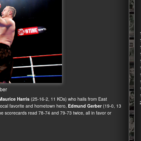
rber
Maurice Harris
(25-16-2, 11 KOs) who hails from East
local favorite and hometown hero,
Edmund Gerber
(19-0, 13
 scorecards read 78-74 and 79-73 twice, all in favor or