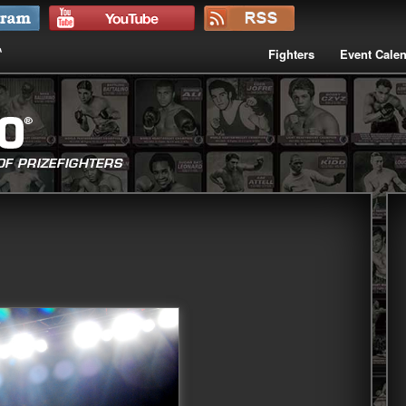
Fighters
Event Cale