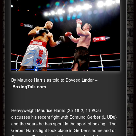
By Maurice Harris as told to Doveed Linder –
BoxingTalk.com
Heavyweight Maurice Harris (25-16-2, 11 KOs)
discusses his recent fight with Edmund Gerber (L UD8)
and the years he has spent in the sport of boxing. The
Gerber-Harris fight took place in Gerber’s homeland of