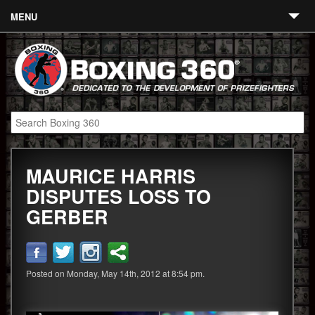
MENU
Contact
Links
About
Fighters
MAURICE HARRIS
Event Calendar
DISPUTES LOSS TO
Boxing News
GERBER
360 News
360 Gear
Posted on Monday, May 14th, 2012 at 8:54 pm.
Video
Blog