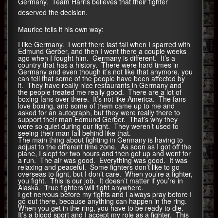
Germany. Team Harris believes that their fighter
deserved the decision.
Maurice tells it his own way:
I like Germany. I went there last fall when I sparred with
Edmund Gerber, and then I went there a couple weeks
ago when I fought him. Germany is different. It’s a
country that has a history. There were hard times in
Germany and even though it’s not like that anymore, you
can tell that some of the people have been affected by
it. They have really nice restaurants in Germany and
the people treated me really good. There are a lot of
boxing fans over there. It’s not like America. The fans
love boxing, and some of them came up to me and
asked for an autograph, but they were really there to
support their man Edmund Gerber. That’s why they
were so quiet during our fight. They weren’t used to
seeing their man fall behind like that.
The main thing about fighting in Germany is having to
adjust to the different time zone. As soon as I got off the
plane, I slept for two hours and then got up and went for
a run. The air was good. Everything was good. It was
relaxing and peaceful. Some fighters don’t like to go
overseas to fight, but I don’t care. When you’re a fighter,
you fight. This is our job. It doesn’t matter if you’re in
Alaska. True fighters will fight anywhere.
I get nervous before my fights and I always pray before I
go out there, because anything can happen in the ring.
When you get in the ring, you have to be ready to die.
It’s a blood sport and I accept my role as a fighter. This