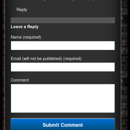
Reply
Leave a Reply
Name (required)
Email (will not be published) (required)
Comment