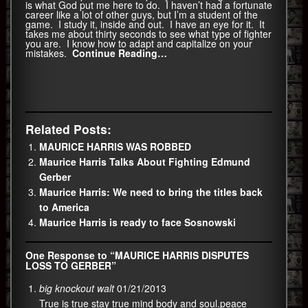
is what God put me here to do. I haven’t had a fortunate
career like a lot of other guys, but I’m a student of the
game. I study it, inside and out. I have an eye for it. It
takes me about thirty seconds to see what type of fighter
you are. I know how to adapt and capitalize on your
mistakes.
Continue Reading…
Related Posts:
MAURICE HARRIS WAS ROBBED
Maurice Harris Talks About Fighting Edmund
Gerber
Maurice Harris: We need to bring the titles back
to America
Maurice Harris is ready to face Sosnowski
One Response to “MAURICE HARRIS DISPUTES
LOSS TO GERBER”
big knockout walt
01/21/2013
True is true stay true mind body and soul.peace