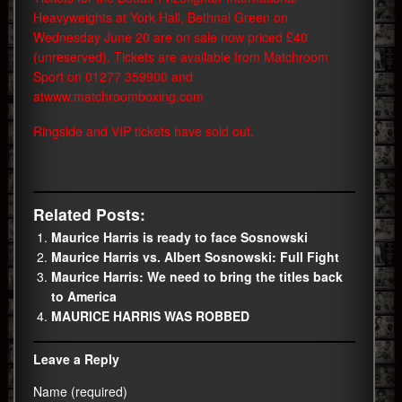
Heavyweights at York Hall, Bethnal Green on
Wednesday June 20 are on sale now priced £40
(unreserved). Tickets are available from Matchroom
Sport on 01277 359900 and
at
www.matchroomboxing.com
Ringside and VIP tickets have sold out.
Related Posts:
Maurice Harris is ready to face Sosnowski
Maurice Harris vs. Albert Sosnowski: Full Fight
Maurice Harris: We need to bring the titles back
to America
MAURICE HARRIS WAS ROBBED
Leave a Reply
Name (required)