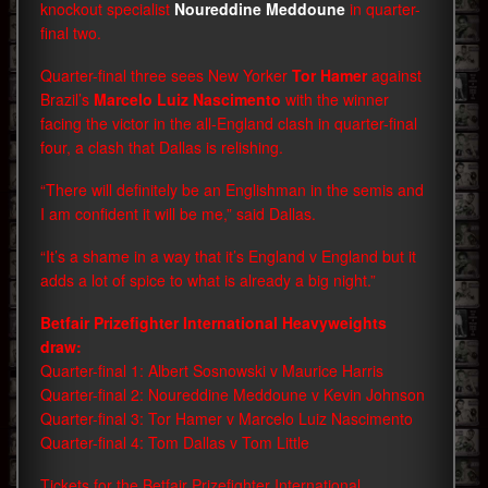
knockout specialist
Noureddine Meddoune
in quarter-
final two.
Quarter-final three sees New Yorker
Tor Hamer
against
Brazil’s
Marcelo Luiz Nascimento
with the winner
facing the victor in the all-England clash in quarter-final
four, a clash that Dallas is relishing.
“There will definitely be an Englishman in the semis and
I am confident it will be me,” said Dallas.
“It’s a shame in a way that it’s England v England but it
adds a lot of spice to what is already a big night.”
Betfair Prizefighter International Heavyweights
draw:
Quarter-final 1: Albert Sosnowski v Maurice Harris
Quarter-final 2: Noureddine Meddoune v Kevin Johnson
Quarter-final 3: Tor Hamer v Marcelo Luiz Nascimento
Quarter-final 4: Tom Dallas v Tom Little
Tickets for the Betfair Prizefighter International