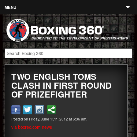
MENU
Contact
Links
About
Fighters
TWO ENGLISH TOMS
Event Calendar
CLASH IN FIRST ROUND
Boxing News
OF PRIZEFIGHTER
360 News
360 Gear
Posted on Friday, June 15th, 2012 at 6:36 am.
Video
via boxrec.com news
Blog