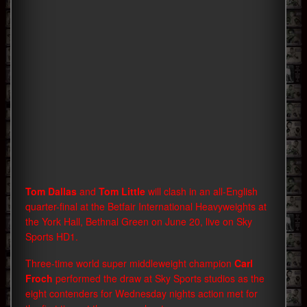
Tom Dallas
and
Tom Little
will clash in an all-English
quarter-final at the Betfair International Heavyweights at
the York Hall, Bethnal Green on June 20, live on Sky
Sports HD1.
Three-time world super middleweight champion
Carl
Froch
performed the draw at Sky Sports studios as the
eight contenders for Wednesday nights action met for