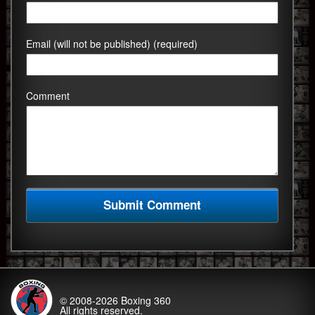
Email (will not be published) (required)
Comment
© 2008-2026
Boxing 360
All rights reserved.