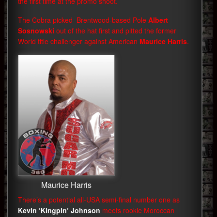
the first time at the promo shoot.
The Cobra picked Brentwood-based Pole
Albert
Sosnowski
out of the hat first and pitted the former
World title challenger against American
Maurice Harris
.
Maurice Harris
There’s a potential all-USA semi-final number one as
Kevin ‘Kingpin’ Johnson
meets rookie Moroccan