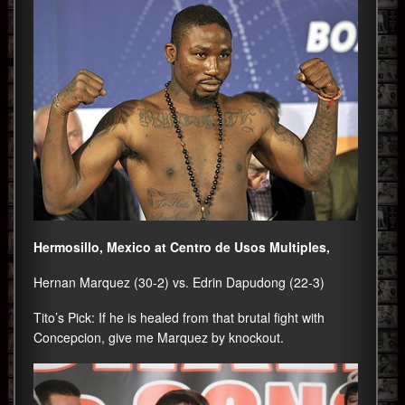
Hermosillo, Mexico at Centro de Usos Multiples,
Hernan Marquez (30-2) vs. Edrin Dapudong (22-3)
Tito’s Pick: If he is healed from that brutal fight with
Concepcion, give me Marquez by knockout.