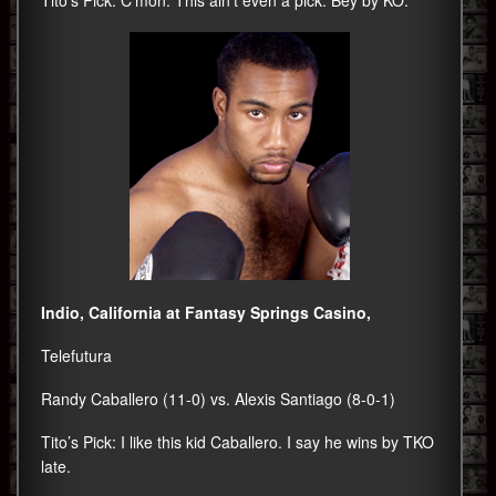
Indio, California at Fantasy Springs Casino,
Telefutura
Randy Caballero (11-0) vs. Alexis Santiago (8-0-1)
Tito’s Pick: I like this kid Caballero. I say he wins by TKO
late.