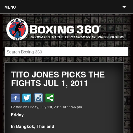
MENU
Contact
Links
About
Fighters
TITO JONES PICKS THE
Event Calendar
FIGHTS JUL 1, 2011
Boxing News
360 News
Posted on Friday, July 1st, 2011 at 11:46 pm.
360 Gear
Friday
Video
In Bangkok, Thailand
Blog