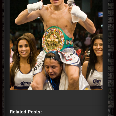
Related Posts: