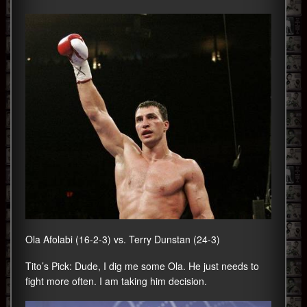
Ola Afolabi (16-2-3) vs. Terry Dunstan (24-3)
Tito’s Pick: Dude, I dig me some Ola. He just needs to
fight more often. I am taking him decision.