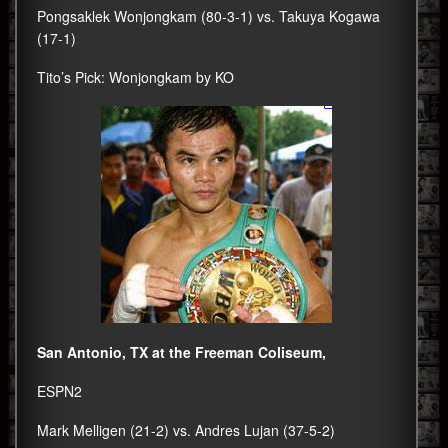
Pongsaklek Wonjongkam (80-3-1) vs. Takuya Kogawa
(17-1)
Tito’s Pick: Wonjongkam by KO
San Antonio, TX at the Freeman Coliseum,
ESPN2
Mark Melligen (21-2) vs. Andres Lujan (37-5-2)