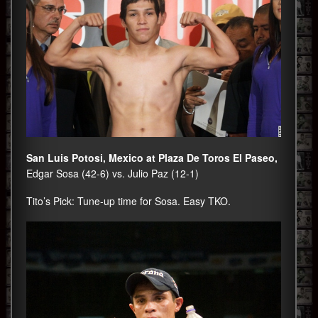
San Luis Potosi, Mexico at Plaza De Toros El Paseo,
Edgar Sosa (42-6) vs. Julio Paz (12-1)
Tito’s Pick: Tune-up time for Sosa. Easy TKO.