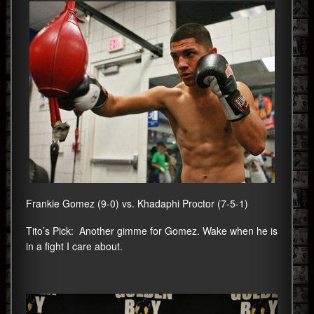
Frankie Gomez (9-0) vs. Khadaphi Proctor (7-5-1)
Tito’s Pick: Another gimme for Gomez. Wake when he is
in a fight I care about.