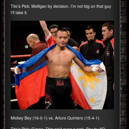
Tito’s Pick: Melligan by decision. I’m not big on that guy
I’ll take it.
Mickey Bey (16-0-1) vs. Arturo Quintero (15-4-1)
Tito’s Pick: C’mon. This ain’t even a pick. Bey by KO.