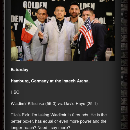
Saturday
Hamburg, Germany at the Imtech Arena,
HBO
Wladimir Klitschko (55-3) vs. David Haye (25-1)
Tito’s Pick: I’m taking Wladimir in 6 rounds. He is the
better boxer, has equal or even more power and the
longer reach? Need I say more?