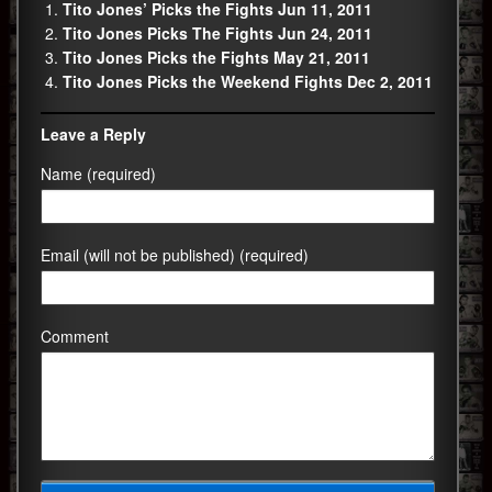
Tito Jones’ Picks the Fights Jun 11, 2011
Tito Jones Picks The Fights Jun 24, 2011
Tito Jones Picks the Fights May 21, 2011
Tito Jones Picks the Weekend Fights Dec 2, 2011
Leave a Reply
Name (required)
Email (will not be published) (required)
Comment