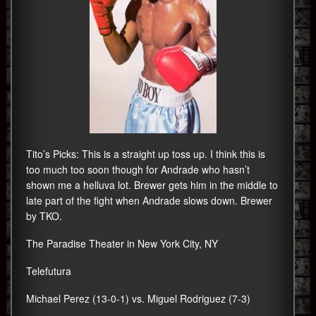
Tito’s Picks: This is a straight up toss up. I think this is
too much too soon though for Andrade who hasn’t
shown me a helluva lot. Brewer gets him in the middle to
late part of the fight when Andrade slows down. Brewer
by TKO.
The Paradise Theater in New York City, NY
Telefutura
Michael Perez (13-0-1) vs. Miguel Rodriguez (7-3)