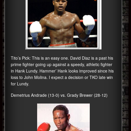
Tito’s Pick: This is an easy one. David Diaz is a past his
prime fighter going up against a speedy, athletic fighter
in Hank Lundy. Hammer’ Hank looks improved since his
loss to John Molina. I expect a decision or TKO late win
for Lundy.
Demetrius Andrade (13-0) vs. Grady Brewer (28-12)