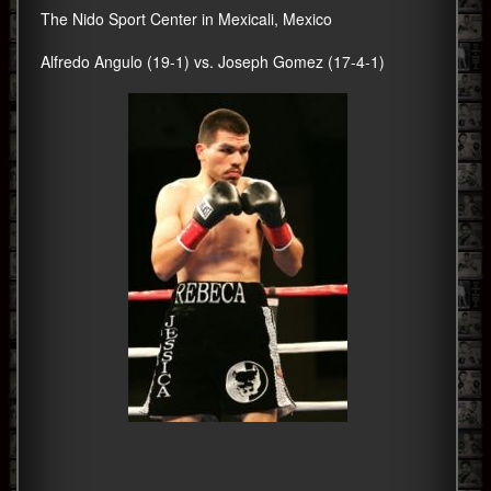
The Nido Sport Center in Mexicali, Mexico
Alfredo Angulo (19-1) vs. Joseph Gomez (17-4-1)