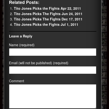
Related Posts:
Tito Jones Picks the Fights Apr 22, 2011
Tito Jones Picks The Fights Jun 24, 2011
Tito Jones Picks The Fights Dec 17, 2011
Tito Jones Picks the Fights Jul 1, 2011
Leave a Reply
Name (required)
Email (will not be published) (required)
Comment