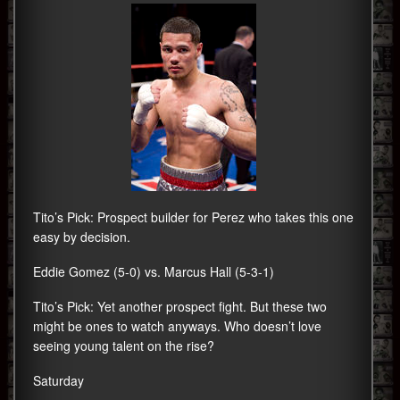
Tito’s Pick: Prospect builder for Perez who takes this one
easy by decision.
Eddie Gomez (5-0) vs. Marcus Hall (5-3-1)
Tito’s Pick: Yet another prospect fight. But these two
might be ones to watch anyways. Who doesn’t love
seeing young talent on the rise?
Saturday