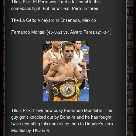
Tito’s Pick: El Perro won’t get a full meal in this
comeback fight. But he will eat. Perro in three.
The La Cetto Vineyard in Ensenada, Mexico
Fernando Montiel (45-3-2) vs. Alvaro Perez (21-3-1)
Tito’s Pick: I love how busy Fernando Montiel is. The
guy get’s knocked out by Donaire and he has fought
twice (counting this one) since then to Donaire’s zero.
Montiel by TKO in 6.