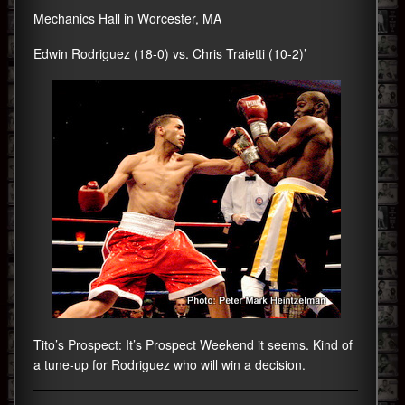
Mechanics Hall in Worcester, MA
Edwin Rodriguez (18-0) vs. Chris Traietti (10-2)’
Tito’s Prospect: It’s Prospect Weekend it seems. Kind of
a tune-up for Rodriguez who will win a decision.