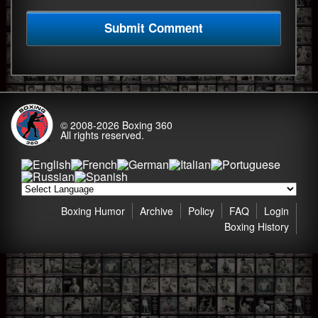
© 2008-2026
Boxing 360
All rights reserved.
Boxing Humor
Archive
Policy
FAQ
Login
Boxing History