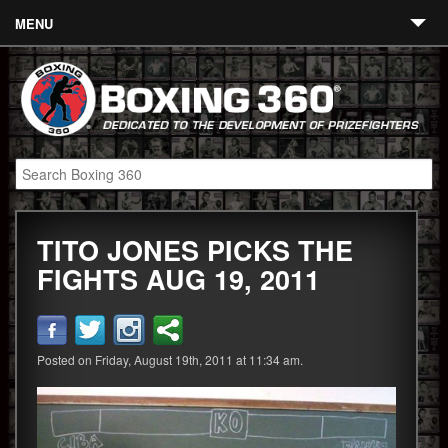
MENU
Contact
Links
About
Fighters
TITO JONES PICKS THE
Event Calendar
FIGHTS AUG 19, 2011
Boxing News
360 News
Posted on Friday, August 19th, 2011 at 11:34 am.
360 Gear
Video
Blog