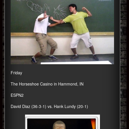
Friday
The Horseshoe Casino in Hammond, IN
ESPN2
David Diaz (36-3-1) vs. Hank Lundy (20-1)