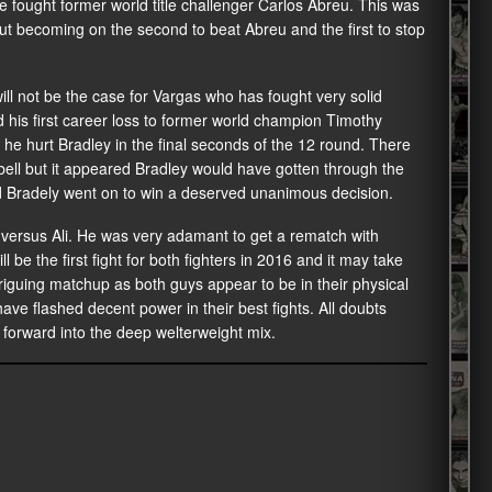
e fought former world title challenger Carlos Abreu. This was
 but becoming on the second to beat Abreu and the first to stop
 will not be the case for Vargas who has fought very solid
d his first career loss to former world champion Timothy
he hurt Bradley in the final seconds of the 12 round. There
bell but it appeared Bradley would have gotten through the
 Bradely went on to win a deserved unanimous decision.
 versus Ali. He was very adamant to get a rematch with
ll be the first fight for both fighters in 2016 and it may take
intriguing matchup as both guys appear to be in their physical
ave flashed decent power in their best fights. All doubts
forward into the deep welterweight mix.