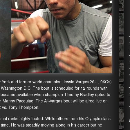
 York and former world champion Jessie Vargas(26-1, 9KOs)
n Washington D.C. The bout is scheduled for 12 rounds with
tle became available when champion Timothy Bradley opted to
h Manny Pacquiao. The Ali-Vargas bout will be aired live on
tiz vs. Tony Thompson.
nal ranks highly touted. While others from his Olympic class
 time. He was steadily moving along in his career but he