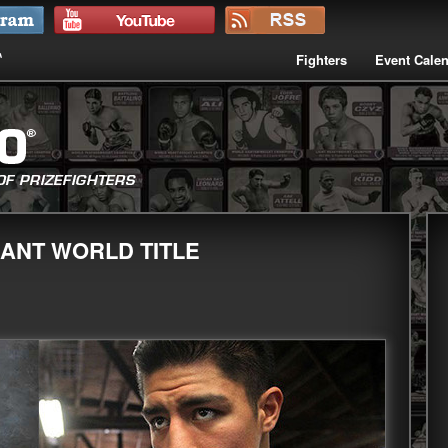
Fighters
Event Cale
CANT WORLD TITLE