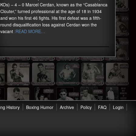
KOs) – 4 – 0 Marcel Cerdan, known as the “Casablanca
Clouter,” turned professional at the age of 18 in 1934
and won his first 46 fights. His first defeat was a fifth-
round disqualification loss against Cerdan won the
vacant
:READ MORE…
ng History
Boxing Humor
Archive
Policy
FAQ
Login