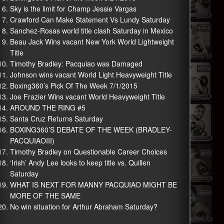
Sky is the limit for Champ Jessie Vargas
Crawford Can Make Statement Vs Lundy Saturday
Sanchez-Rosas world title clash Saturday in Mexico
Beau Jack Wins vacant New York World Lightweight
Title
Timothy Bradley: Pacquiao was Damaged
Johnson wins vacant World Light Heavyweight Title
Boxing360’s Pick Of The Week 7/1/2015
Joe Frazier Wins vacant World Heavyweight Title
AROUND THE RING #5
Santa Cruz Returns Saturday
BOXING360’S DEBATE OF THE WEEK (BRADLEY-
PACQUIAOIII)
Timothy Bradley on Questionable Career Choices
‘Irish’ Andy Lee looks to keep title vs. Quillen
Saturday
WHAT IS NEXT FOR MANNY PACQUIAO MIGHT BE
MORE OF THE SAME
No win situation for Arthur Abraham Saturday?