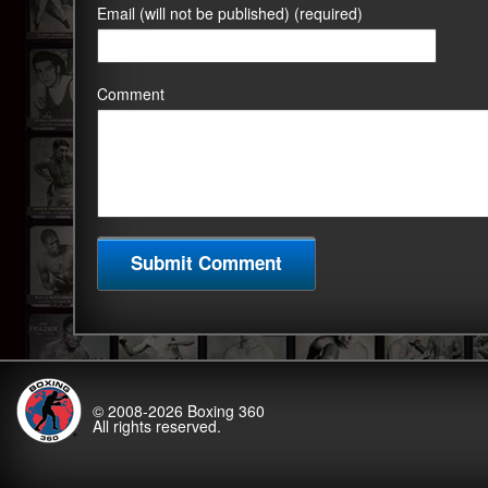
Email (will not be published) (required)
Comment
© 2008-2026
Boxing 360
All rights reserved.