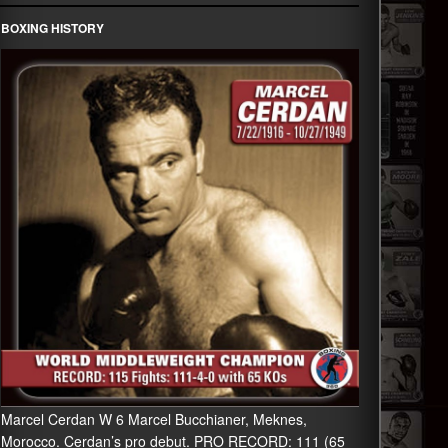
BOXING HISTORY
Marcel Cerdan W 6 Marcel Bucchianer, Meknes,
Morocco. Cerdan’s pro debut. PRO RECORD: 111 (65