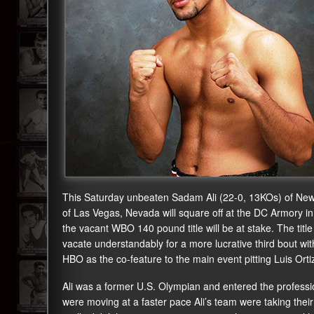
This Saturday unbeaten Sadam Ali (22-0, 13KOs) of New
of Las Vegas, Nevada will square off at the DC Armory i
the vacant WBO 140 pound title will be at stake. The ti
vacate understandably for a more lucrative third bout wit
HBO as the co-feature to the main event pitting Luis Or
Ali was a former U.S. Olympian and entered the professio
were moving at a faster pace Ali’s team were taking their