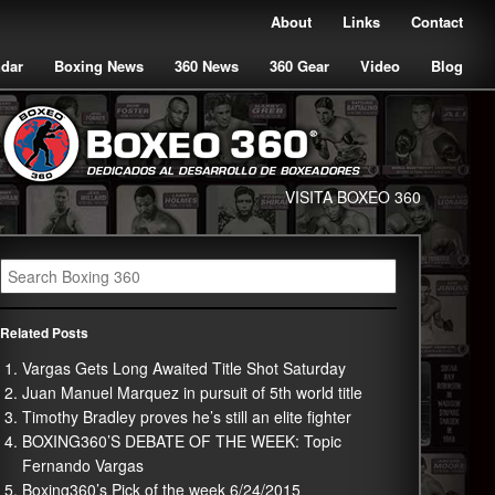
About
Links
Contact
ndar
Boxing News
360 News
360 Gear
Video
Blog
VISITA BOXEO 360
Related Posts
Vargas Gets Long Awaited Title Shot Saturday
Juan Manuel Marquez in pursuit of 5th world title
Timothy Bradley proves he’s still an elite fighter
BOXING360’S DEBATE OF THE WEEK: Topic
Fernando Vargas
Boxing360’s Pick of the week 6/24/2015