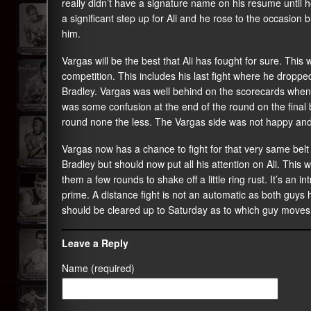
really didn’t have a signature name on his resume until h
a significant step up for Ali and he rose to the occasion
him.
Vargas will be the best that Ali has fought for sure. This
competition. This includes his last fight where he droppe
Bradley. Vargas was well behind on the scorecards when 
was some confusion at the end of the round on the final 
round none the less. The Vargas side was not happy and
Vargas now has a chance to fight for that very same belt
Bradley but should now put all his attention on Ali. This wi
them a few rounds to shake off a little ring rust. It’s an 
prime. A distance fight is not an automatic as both guys h
should be cleared up to Saturday as to which guy moves 
Leave a Reply
Name (required)