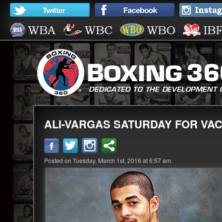
ALI-VARGAS SATURDAY FOR VA
Posted on Tuesday, March 1st, 2016 at 6:57 am.