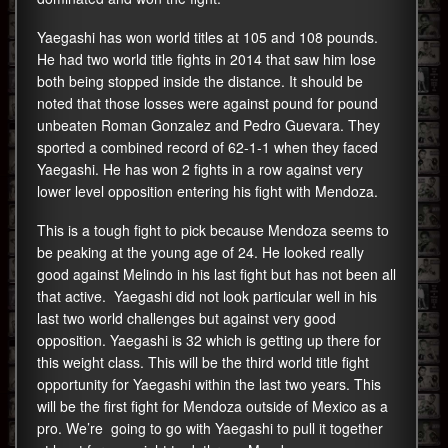
Yaegashi has won world titles at 105 and 108 pounds.
He had two world title fights in 2014 that saw him lose
both being stopped inside the distance. It should be
noted that those losses were against pound for pound
unbeaten Roman Gonzalez and Pedro Guevara. They
sported a combined record of 62-1-1 when they faced
Yaegashi. He has won 2 fights in a row against very
lower level opposition entering his fight with Mendoza.
This is a tough fight to pick because Mendoza seems to
be peaking at the young age of 24. He looked really
good against Melindo in his last fight but has not been all
that active. Yaegashi did not look particular well in his
last two world challenges but against very good
opposition. Yaegashi is 32 which is getting up there for
this weight class. This will be the third world title fight
opportunity for Yaegashi within the last two years. This
will be the first fight for Mendoza outside of Mexico as a
pro. We’re going to go with Yaegashi to pull it together