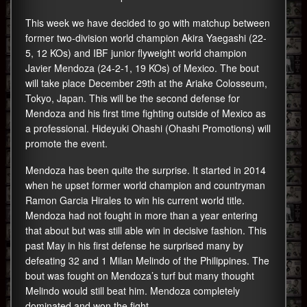
This week we have decided to go with matchup between
former two-division world champion Akira Yaegashi (22-
5, 12 KOs) and IBF junior flyweight world champion
Javier Mendoza (24-2-1, 19 KOs) of Mexico. The bout
will take place December 29th at the Ariake Colosseum,
Tokyo, Japan. This will be the second defense for
Mendoza and his first time fighting outside of Mexico as
a professional. Hideyuki Ohashi (Ohashi Promotions) will
promote the event.
Mendoza has been quite the surprise. It started in 2014
when he upset former world champion and countryman
Ramon Garcia Hirales to win his current world title.
Mendoza had not fought in more than a year entering
that about but was still able win in decisive fashion. This
past May in his first defense he surprised many by
defeating 32 and 1 Milan Melindo of the Philippines. The
bout was fought on Mendoza’s turf but many thought
Melindo would still beat him. Mendoza completely
dominated and won the fight.