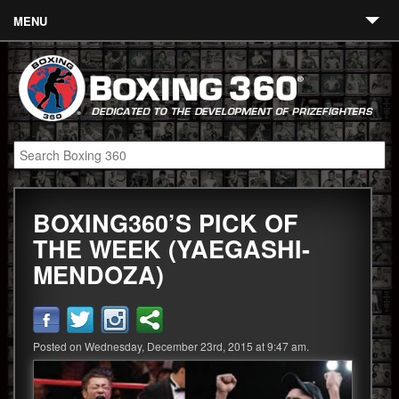
MENU
Contact
Links
About
Fighters
BOXING360’S PICK OF
Event Calendar
THE WEEK (YAEGASHI-
Boxing News
MENDOZA)
360 News
360 Gear
Posted on Wednesday, December 23rd, 2015 at 9:47 am.
Video
Blog