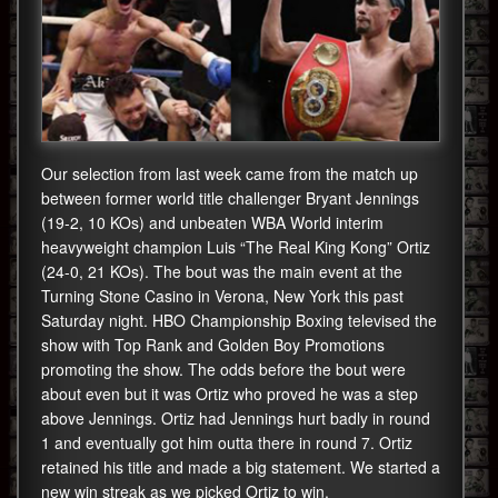
Our selection from last week came from the match up
between former world title challenger Bryant Jennings
(19-2, 10 KOs) and unbeaten WBA World interim
heavyweight champion Luis “The Real King Kong” Ortiz
(24-0, 21 KOs). The bout was the main event at the
Turning Stone Casino in Verona, New York this past
Saturday night. HBO Championship Boxing televised the
show with Top Rank and Golden Boy Promotions
promoting the show. The odds before the bout were
about even but it was Ortiz who proved he was a step
above Jennings. Ortiz had Jennings hurt badly in round
1 and eventually got him outta there in round 7. Ortiz
retained his title and made a big statement. We started a
new win streak as we picked Ortiz to win.