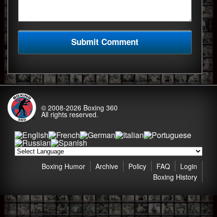
© 2008-2026
Boxing 360
All rights reserved.
Boxing Humor
Archive
Policy
FAQ
Login
Boxing History