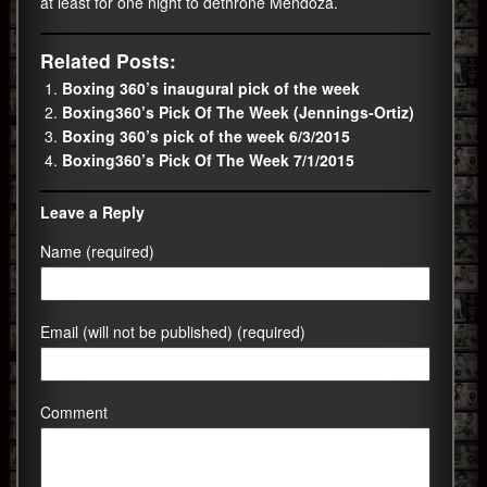
at least for one night to dethrone Mendoza.
Related Posts:
Boxing 360’s inaugural pick of the week
Boxing360’s Pick Of The Week (Jennings-Ortiz)
Boxing 360’s pick of the week 6/3/2015
Boxing360’s Pick Of The Week 7/1/2015
Leave a Reply
Name (required)
Email (will not be published) (required)
Comment