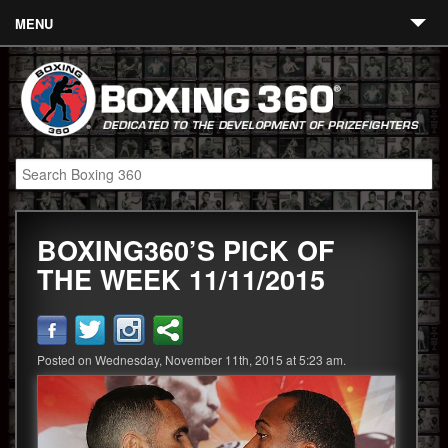
MENU
Contact
Links
About
Fighters
BOXING360’S PICK OF
Event Calendar
THE WEEK 11/11/2015
Boxing News
360 News
Posted on Wednesday, November 11th, 2015 at 5:23 am.
360 Gear
Video
Blog