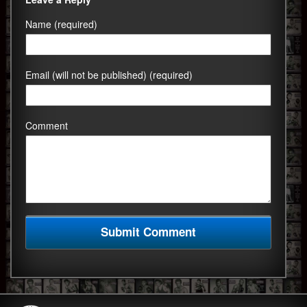
Name (required)
Email (will not be published) (required)
Comment