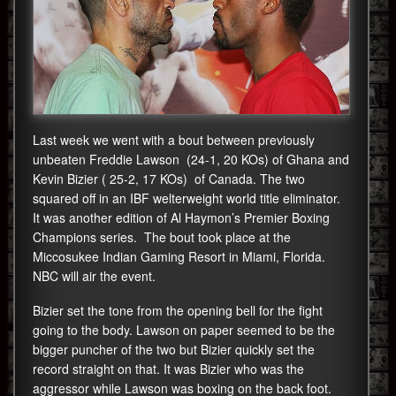
Last week we went with a bout between previously
unbeaten Freddie Lawson (24-1, 20 KOs) of Ghana and
Kevin Bizier ( 25-2, 17 KOs) of Canada. The two
squared off in an IBF welterweight world title eliminator.
It was another edition of Al Haymon’s Premier Boxing
Champions series. The bout took place at the
Miccosukee Indian Gaming Resort in Miami, Florida.
NBC will air the event.
Bizier set the tone from the opening bell for the fight
going to the body. Lawson on paper seemed to be the
bigger puncher of the two but Bizier quickly set the
record straight on that. It was Bizier who was the
aggressor while Lawson was boxing on the back foot.