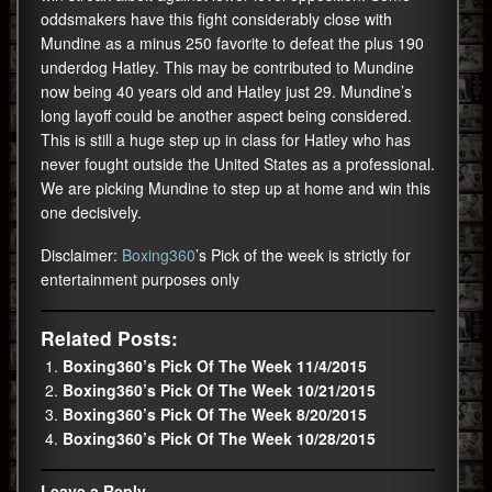
oddsmakers have this fight considerably close with
Mundine as a minus 250 favorite to defeat the plus 190
underdog Hatley. This may be contributed to Mundine
now being 40 years old and Hatley just 29. Mundine’s
long layoff could be another aspect being considered.
This is still a huge step up in class for Hatley who has
never fought outside the United States as a professional.
We are picking Mundine to step up at home and win this
one decisively.
Disclaimer:
Boxing360
’s Pick of the week is strictly for
entertainment purposes only
Related Posts:
Boxing360’s Pick Of The Week 11/4/2015
Boxing360’s Pick Of The Week 10/21/2015
Boxing360’s Pick Of The Week 8/20/2015
Boxing360’s Pick Of The Week 10/28/2015
Leave a Reply