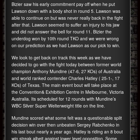
Bizier saw his early commitment pay off when he put
Lawson down with a body shot in round 5. Lawson was
able to continue on but was never really back in the fight
after that. Lawson seemed to suffer an injury to his jaw
and did not answer the bell for round 11. Bizier the
underdog won by 10th round TKO and we were wrong
on our prediction as we had Lawson as our pick to win.
We look to get back on track this week as we have
decided to go with the fight today between former world
champion Anthony Mundine (47-6, 27 KOs) of Australia
and world ranked contender Charles Hatley ( 25-1-, 17
KOs) of Texas. The main event bout will take place at
the Convention& Exhibition Centre in Melbourne, Victoria
Australia. Its scheduled for 12 rounds with Mundine’s
WBC Silver Super Welterweight title on the line.
Mundine scored what some felt was a questionable split
decision win over then unbeaten Sergey Rabchenko in
his last bout nearly a year ago. Hatley is riding an 8 bout
win streak albeit against lower level opposition. Some