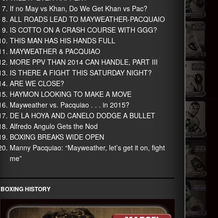
If no May vs Khan, Do We Get Khan vs Pac?
ALL ROADS LEAD TO MAYWEATHER-PACQUAIO
IS COTTO ON A CRASH COURSE WITH GGG?
THIS MAN HAS HIS HANDS FULL
MAYWEATHER & PACQUIAO
MORE PPV THAN 2014 CAN HANDLE, PART III
IS THERE A FIGHT THIS SATURDAY NIGHT?
ARE WE CLOSE?
HAYMON LOOKING TO MAKE A MOVE
Mayweather vs. Pacquiao . . . in 2015?
DE LA HOYA AND CANELO DODGE A BULLET
Alfredo Angulo Gets the Nod
BOXING BREAKS WIDE OPEN
Manny Pacquiao: “Mayweather, let’s get it on, fight
me”
BOXING HISTORY