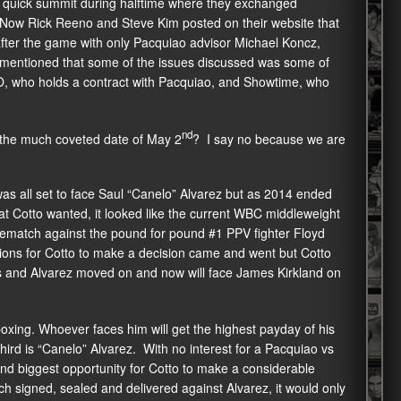
 quick summit during halftime where they exchanged
. Now Rick Reeno and Steve Kim posted on their website that
fter the game with only Pacquiao advisor Michael Koncz,
t mentioned that some of the issues discussed was some of
, who holds a contract with Pacquiao, and Showtime, who
nd
on the much coveted date of May 2
? I say no because we are
was all set to face Saul “Canelo” Alvarez but as 2014 ended
at Cotto wanted, it looked like the current WBC middleweight
rematch against the pound for pound #1 PPV fighter Floyd
ons for Cotto to make a decision came and went but Cotto
s and Alvarez moved on and now will face James Kirkland on
 boxing. Whoever faces him will get the highest payday of his
rd is “Canelo” Alvarez. With no interest for a Pacquiao vs
nd biggest opportunity for Cotto to make a considerable
ch signed, sealed and delivered against Alvarez, it would only