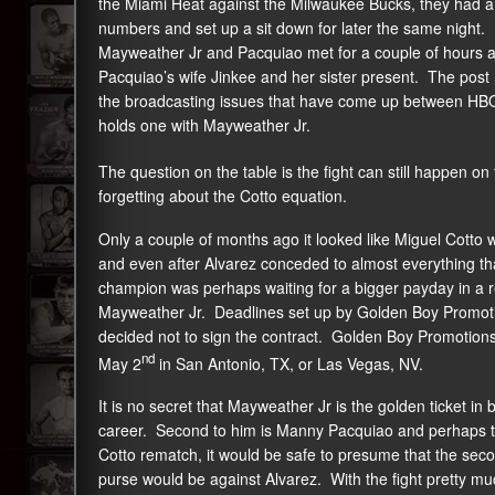
the Miami Heat against the Milwaukee Bucks, they had a
numbers and set up a sit down for later the same night
Mayweather Jr and Pacquiao met for a couple of hours a
Pacquiao’s wife Jinkee and her sister present. The pos
the broadcasting issues that have come up between HBO
holds one with Mayweather Jr.
The question on the table is the fight can still happen 
forgetting about the Cotto equation.
Only a couple of months ago it looked like Miguel Cotto 
and even after Alvarez conceded to almost everything th
champion was perhaps waiting for a bigger payday in a 
Mayweather Jr. Deadlines set up by Golden Boy Promoti
decided not to sign the contract. Golden Boy Promotion
nd
May 2
in San Antonio, TX, or Las Vegas, NV.
It is no secret that Mayweather Jr is the golden ticket in
career. Second to him is Manny Pacquiao and perhaps thi
Cotto rematch, it would be safe to presume that the seco
purse would be against Alvarez. With the fight pretty mu