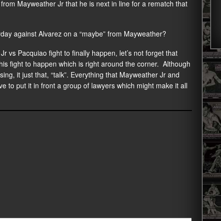
from Mayweather Jr that he is next in line for a rematch that
 payday against Alvarez on a “maybe” from Mayweather?
vs Pacquiao fight to finally happen, let’s not forget that
his fight to happen which is right around the corner. Although
ng, it just that, “talk”. Everything that Mayweather Jr and
 to put it in front a group of lawyers which might make it all