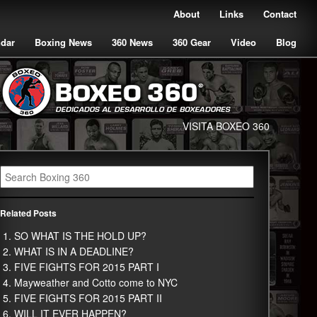
About
Links
Contact
ndar
Boxing News
360 News
360 Gear
Video
Blog
VISITA BOXEO 360
Related Posts
SO WHAT IS THE HOLD UP?
WHAT IS IN A DEADLINE?
FIVE FIGHTS FOR 2015 PART I
Mayweather and Cotto come to NYC
FIVE FIGHTS FOR 2015 PART II
WILL IT EVER HAPPEN?