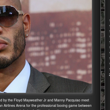
sed by the Floyd Mayweather Jr and Manny Pacquiao meet
can Airlines Arena for the professional boxing game between