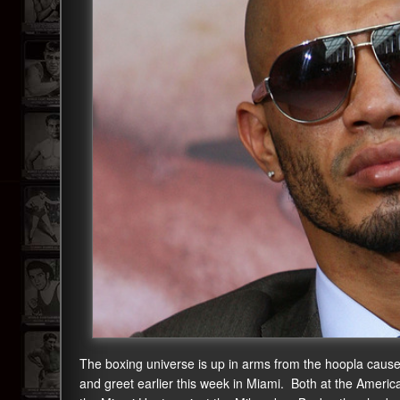
The boxing universe is up in arms from the hoopla cau
and greet earlier this week in Miami. Both at the Ameri