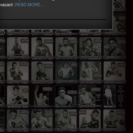
vacant
:READ MORE…