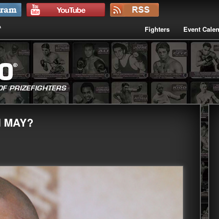
Fighters
Event Cale
N MAY?