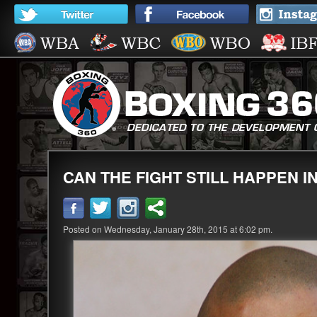
CAN THE FIGHT STILL HAPPEN I
Posted on Wednesday, January 28th, 2015 at 6:02 pm.