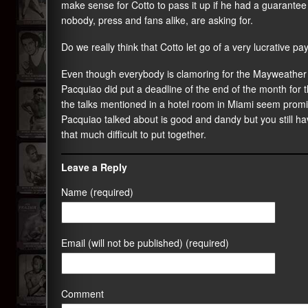
make sense for Cotto to pass it up if he had a guarantee 
nobody, press and fans alike, are asking for.
Do we really think that Cotto let go of a very lucrative
Even though everybody is clamoring for the Mayweather Jr 
Pacquiao did put a deadline of the end of the month for t
the talks mentioned in a hotel room in Miami seem promisi
Pacquiao talked about is good and dandy but you still have
that much difficult to put together.
Leave a Reply
Name (required)
Email (will not be published) (required)
Comment