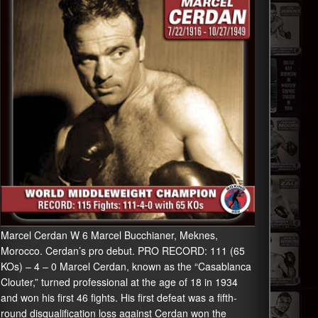
Marcel Cerdan W 6 Marcel Bucchianer, Meknes,
Morocco. Cerdan’s pro debut. PRO RECORD: 111 (65
KOs) – 4 – 0 Marcel Cerdan, known as the “Casablanca
Clouter,” turned professional at the age of 18 in 1934
and won his first 46 fights. His first defeat was a fifth-
round disqualification loss against Cerdan won the