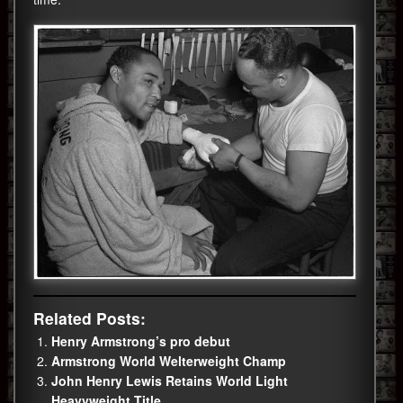
Related Posts:
Henry Armstrong’s pro debut
Armstrong World Welterweight Champ
John Henry Lewis Retains World Light
Heavyweight Title