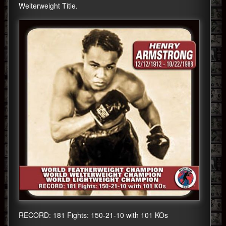
Welterweight Title.
RECORD: 181 Fights: 150-21-10 with 101 KOs