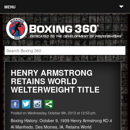
MENU
Contact
Links
About
Fighters
HENRY ARMSTRONG
Event Calendar
RETAINS WORLD
Boxing News
WELTERWEIGHT TITLE
360 News
360 Gear
Posted on Wednesday, October 9th, 2013 at 12:53 pm.
Video
Boxing History: October 9, 1939 Henry Armstrong KO 4
Al Manfredo, Des Moines, IA. Retains World
Blog