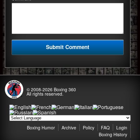
© 2008-2026
Boxing 360
All rights reserved.
Boxing Humor
Archive
Policy
FAQ
Login
Boxing History