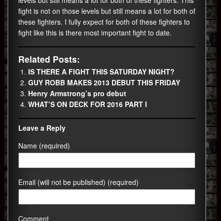
fight is not on those levels but still means a lot for both of
these fighters. I fully expect for both of these fighters to
fight like this is there most important fight to date.
Related Posts:
IS THERE A FIGHT THIS SATURDAY NIGHT?
GUY ROBB MAKES 2013 DEBUT THIS FRIDAY
Henry Armstrong’s pro debut
WHAT’S ON DECK FOR 2016 PART I
Leave a Reply
Name (required)
Email (will not be published) (required)
Comment