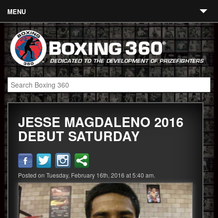
MENU
Contact
Links
About
Fighters
JESSE MAGDALENO 2016
Event Calendar
DEBUT SATURDAY
Boxing News
360 News
Posted on Tuesday, February 16th, 2016 at 5:40 am.
360 Gear
Video
Blog