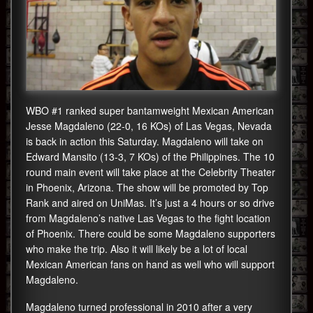
WBO #1 ranked super bantamweight Mexican American
Jesse Magdaleno (22-0, 16 KOs) of Las Vegas, Nevada
is back in action this Saturday. Magdaleno will take on
Edward Mansito (13-3, 7 KOs) of the Philippines. The 10
round main event will take place at the Celebrity Theater
in Phoenix, Arizona. The show will be promoted by Top
Rank and aired on UniMas. It’s just a 4 hours or so drive
from Magdaleno’s native Las Vegas to the fight location
of Phoenix. There could be some Magdaleno supporters
who make the trip. Also it will likely be a lot of local
Mexican American fans on hand as well who will support
Magdaleno.
Magdaleno turned professional in 2010 after a very