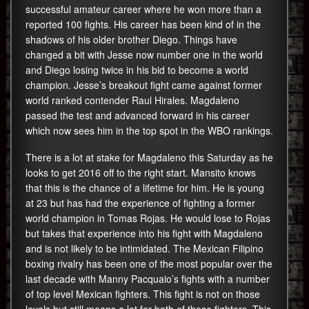
successful amateur career where he won more than a
reported 100 fights. His career has been kind of in the
shadows of his older brother Diego. Things have
changed a bit with Jesse now number one in the world
and Diego losing twice in his bid to become a world
champion. Jesse’s breakout fight came against former
world ranked contender Raul Hirales. Magdaleno
passed the test and advanced forward in his career
which now sees him in the top spot in the WBO rankings.
There is a lot at stake for Magdaleno this Saturday as he
looks to get 2016 off to the right start. Mansito knows
that this is the chance of a lifetime for him. He is young
at 23 but has had the experience of fighting a former
world champion in Tomas Rojas. He would lose to Rojas
but takes that experience into his fight with Magdaleno
and is not likely to be intimidated. The Mexican Filipino
boxing rivalry has been one of the most popular over the
last decade with Manny Pacquaio’s fights with a number
of top level Mexican fighters. This fight is not on those
levels but still means a lot for both of these fighters. This