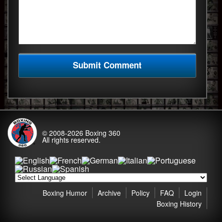
© 2008-2026
Boxing 360
All rights reserved.
Boxing Humor
Archive
Policy
FAQ
Login
Boxing History