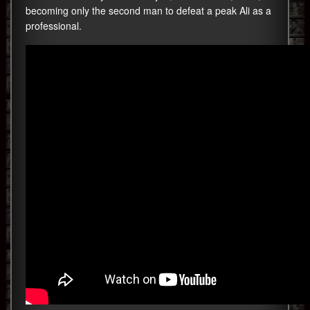
becoming only the second man to defeat a peak Ali as a
professional.