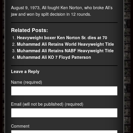
August 9, 1973, Ali fought Ken Norton, who broke Ali’s
jaw and won by split decision in 12 rounds.
Related Posts:
Heavyweight boxer Ken Norton Sr. dies at 70
Muhammad Ali Retains World Heavyweight Title
Muhammad Ali Retains NABF Heavyweight Title
Muhammad Ali KO 7 Floyd Patterson
Leave a Reply
Name (required)
Email (will not be published) (required)
Comment