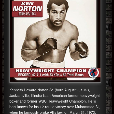
Kenneth Howard Norton Sr. (born August 9, 1943,
Jacksonville, Illinois) is an American former heavyweight
boxer and former WBC Heavyweight Champion. He is
best known for his 12-round victory over Muhammad Ali,
when he famously broke Ali’s jaw, on March 31, 1973,