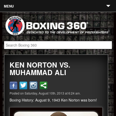
MENU
Contact
Links
About
Fighters
KEN NORTON VS.
Event Calendar
MUHAMMAD ALI
Boxing News
360 News
Posted on Saturday, August 10th, 2013 at 6:24 am.
360 Gear
Boxing History: August 9, 1943 Ken Norton was born!
Video
Blog