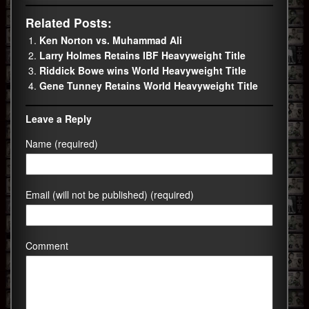
Related Posts:
Ken Norton vs. Muhammad Ali
Larry Holmes Retains IBF Heavyweight Title
Riddick Bowe wins World Heavyweight Title
Gene Tunney Retains World Heavyweight Title
Leave a Reply
Name (required)
Email (will not be published) (required)
Comment