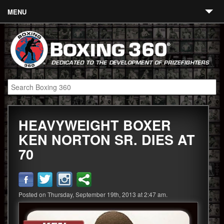
MENU
Contact
Links
About
Fighters
HEAVYWEIGHT BOXER
Event Calendar
KEN NORTON SR. DIES AT
Boxing News
70
360 News
360 Gear
Posted on Thursday, September 19th, 2013 at 2:47 am.
Video
Blog