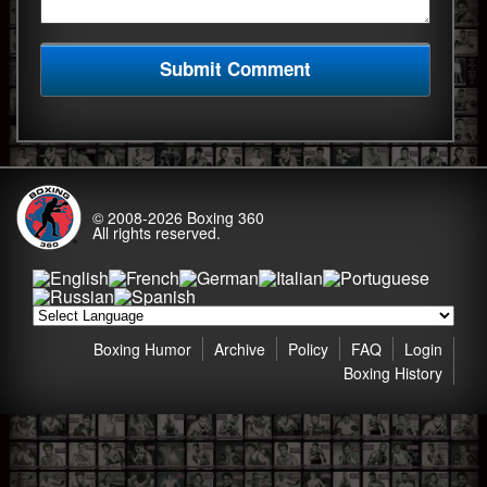
© 2008-2026
Boxing 360
All rights reserved.
Boxing Humor
Archive
Policy
FAQ
Login
Boxing History