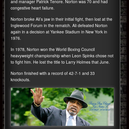
and manager Patrick Tenore. Norton was 70 and had
congestive heart failure.
Norton broke Ali’s jaw in their initial fight, then lost at the
Inglewood Forum in the rematch. Ali defeated Norton
again in a decision at Yankee Stadium in New York in
1976.
In 1978, Norton won the World Boxing Council
heavyweight championship when Leon Spinks chose not
to fight him. He lost the title to Larry Holmes that June.
Norton finished with a record of 42-7-1 and 33
knockouts.