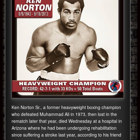
Ken Norton Sr., a former heavyweight boxing champion
who defeated Muhammad Ali in 1973, then lost in the
rematch later that year, died Wednesday at a hospital in
Arizona where he had been undergoing rehabilitation
since suffering a stroke last year, according to his friend