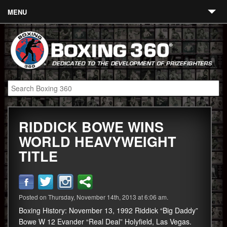
MENU
Contact
Links
About
Fighters
RIDDICK BOWE WINS
Event Calendar
WORLD HEAVYWEIGHT
Boxing News
TITLE
360 News
360 Gear
Posted on Thursday, November 14th, 2013 at 6:06 am.
Video
Boxing History: November 13, 1992 Riddick “Big Daddy”
Bowe W 12 Evander “Real Deal” Holyfield, Las Vegas.
Blog