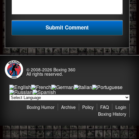
© 2008-2026
Boxing 360
All rights reserved.
Boxing Humor
Archive
Policy
FAQ
Login
Boxing History