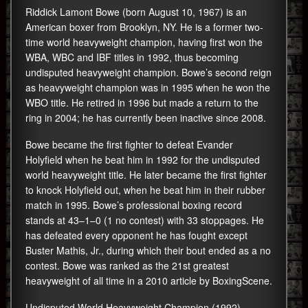
Riddick Lamont Bowe (born August 10, 1967) is an
American boxer from Brooklyn, NY. He is a former two-
time world heavyweight champion, having first won the
WBA, WBC and IBF titles in 1992, thus becoming
undisputed heavyweight champion. Bowe’s second reign
as heavyweight champion was in 1995 when he won the
WBO title. He retired in 1996 but made a return to the
ring in 2004; he has currently been inactive since 2008.
Bowe became the first fighter to defeat Evander
Holyfield when he beat him in 1992 for the undisputed
world heavyweight title. He later became the first fighter
to knock Holyfield out, when he beat him in their rubber
match in 1995. Bowe’s professional boxing record
stands at 43–1–0 (1 no contest) with 33 stoppages. He
has defeated every opponent he has fought except
Buster Mathis, Jr., during which their bout ended as a no
contest. Bowe was ranked as the 21st greatest
heavyweight of all time in a 2010 article by BoxingScene.
Undisputed World Heavyweight Champion (1992)