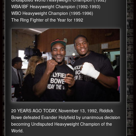
WBA/IBF Heavyweight Champion (1992-1993)
WBO Heavyweight Champion (1995-1996)
The Ring Fighter of the Year for 1992
20 YEARS AGO TODAY, November 13, 1992, Riddick
Bowe defeated Evander Holyfield by unanimous decision
becoming Undisputed Heavyweight Champion of the
World.