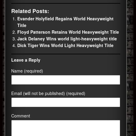
Related Posts:
Evander Holyfield Regains World Heavyweight
Title
Floyd Patterson Retains World Heavyweight Title
Jack Delaney Wins world light-heavyweight title
Dick Tiger Wins World Light Heavyweight Title
Leave a Reply
Name (required)
Email (will not be published) (required)
Comment