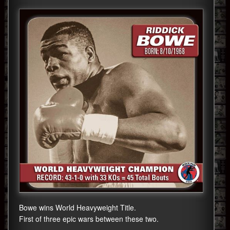
Bowe wins World Heavyweight Title.
First of three epic wars between these two.