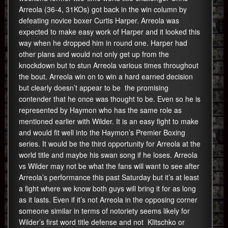
Arreola (36-4, 31KOs) got back in the win column by
defeating novice boxer Curtis Harper. Arreola was
expected to make easy work of Harper and it looked this
way when he dropped him in round one. Harper had
other plans and would not only get up from the
knockdown but to stun Arreola various times throughout
the bout. Arreola win on to win a hard earned decision
but clearly doesn’t appear to be the promising
contender that he once was thought to be. Even so he is
represented by Haymon who has the same role as
mentioned earlier with Wilder. It is an easy fight to make
and would fit well into the Haymon’s Premier Boxing
series. It would be the third opportunity for Arreola at the
world title and maybe his swan song if he loses. Arreola
vs Wilder may not be what the fans will want to see after
Arreola’s performance this past Saturday but it’s at least
a fight where we know both guys will bring it for as long
as it lasts. Even if it’s not Arreola in the opposing corner
someone similar in terms of notoriety seems likely for
Wilder’s first word title defense and not Klitschko or