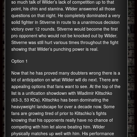
so much talk of Wilder’s lack of competition up to that
point, his chin and stamina. Wilder answered all those
questions on that night. He completely dominated a very
solid fighter in Stiverne in route to a unanimous decision
victory over 12 rounds. Stiverne would become the first
pro opponent who would not be knocked out by Wilder.
Stiverne was still hurt various times throughout the fight
showing that Wilder’s punching power is real.
Option 1
Now that he has proved many doubters wrong there is a
lot of anticipation on what Wilder will do next. There are
appealing options that fans want to see. At the top of the
list is a unification showdown with Wladimir Klitschko
(63-3, 53 KOs). Klitschko has been dominating the
heavyweight landscape for over a decade now. Some
fans are growing tired of prior to Klitschko’s fights
knowing that his opponents really have no chance of
competing with him let alone beating him. Wilder
physically matches up well with him. His performance