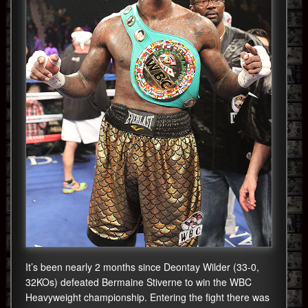
It’s been nearly 2 months since Deontay Wilder (33-0,
32KOs) defeated Bermaine Stiverne to win the WBC
Heavyweight championship. Entering the fight there was