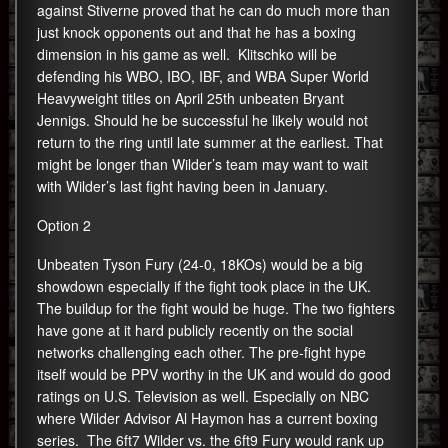
against Stiverne proved that he can do much more than
just knock opponents out and that he has a boxing
dimension in his game as well. Klitschko will be
defending his WBO, IBO, IBF, and WBA Super World
Heavyweight titles on April 25th unbeaten Bryant
Jennigs. Should he be successful he likely would not
return to the ring until late summer at the earliest. That
might be longer than Wilder’s team may want to wait
with Wilder’s last fight having been in January.
Option 2
Unbeaten Tyson Fury (24-0, 18KOs) would be a big
showdown especially if the fight took place in the UK.
The buildup for the fight would be huge. The two fighters
have gone at it hard publicly recently on the social
networks challenging each other. The pre-fight hype
itself would be PPV worthy in the UK and would do good
ratings on U.S. Television as well. Especially on NBC
where Wilder Advisor Al Haymon has a current boxing
series. The 6ft7 Wilder vs. the 6ft9 Fury would rank up