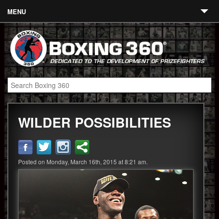
MENU
Contact
Links
About
Fighters
WILDER POSSIBILITIES
Event Calendar
Boxing News
360 News
Posted on Monday, March 16th, 2015 at 8:21 am.
360 Gear
Video
Blog