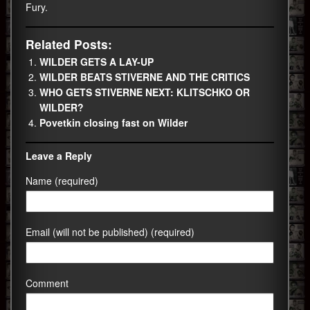
Fury.
Related Posts:
WILDER GETS A LAY-UP
WILDER BEATS STIVERNE AND THE CRITICS
WHO GETS STIVERNE NEXT: KLITSCHKO OR
WILDER?
Povetkin closing fast on Wilder
Leave a Reply
Name (required)
Email (will not be published) (required)
Comment