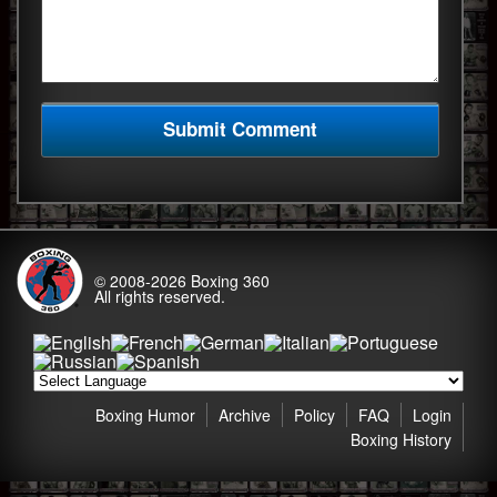
© 2008-2026
Boxing 360
All rights reserved.
Boxing Humor
Archive
Policy
FAQ
Login
Boxing History