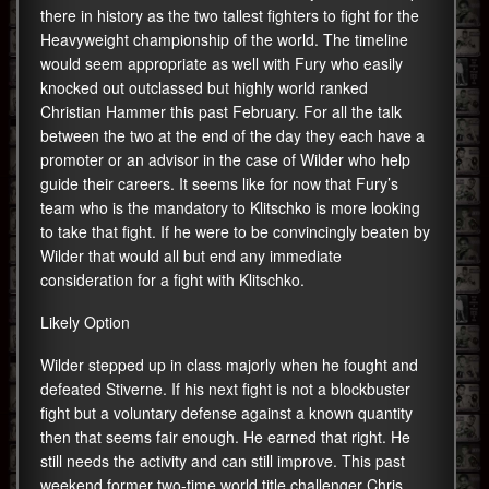
there in history as the two tallest fighters to fight for the
Heavyweight championship of the world. The timeline
would seem appropriate as well with Fury who easily
knocked out outclassed but highly world ranked
Christian Hammer this past February. For all the talk
between the two at the end of the day they each have a
promoter or an advisor in the case of Wilder who help
guide their careers. It seems like for now that Fury’s
team who is the mandatory to Klitschko is more looking
to take that fight. If he were to be convincingly beaten by
Wilder that would all but end any immediate
consideration for a fight with Klitschko.
Likely Option
Wilder stepped up in class majorly when he fought and
defeated Stiverne. If his next fight is not a blockbuster
fight but a voluntary defense against a known quantity
then that seems fair enough. He earned that right. He
still needs the activity and can still improve. This past
weekend former two-time world title challenger Chris