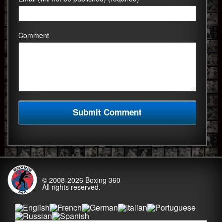
Comment
© 2008-2026
Boxing 360
All rights reserved.