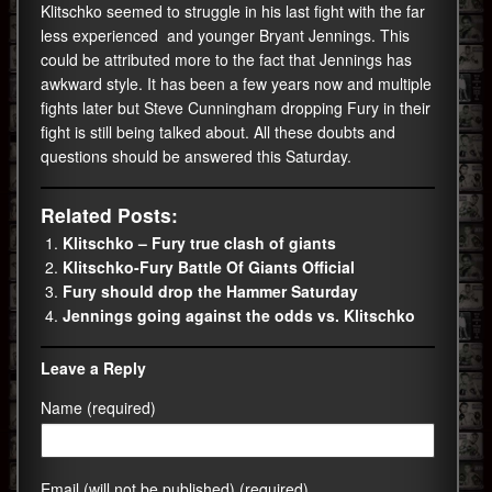
Klitschko seemed to struggle in his last fight with the far
less experienced and younger Bryant Jennings. This
could be attributed more to the fact that Jennings has
awkward style. It has been a few years now and multiple
fights later but Steve Cunningham dropping Fury in their
fight is still being talked about. All these doubts and
questions should be answered this Saturday.
Related Posts:
Klitschko – Fury true clash of giants
Klitschko-Fury Battle Of Giants Official
Fury should drop the Hammer Saturday
Jennings going against the odds vs. Klitschko
Leave a Reply
Name (required)
Email (will not be published) (required)