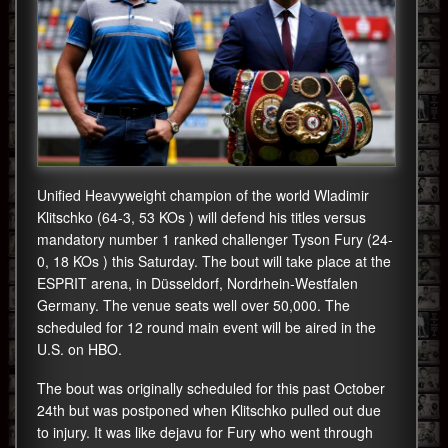
Unified Heavyweight champion of the world Wladimir
Klitschko (64-3, 53 KOs ) will defend his titles versus
mandatory number 1 ranked challenger Tyson Fury (24-
0, 18 KOs ) this Saturday. The bout will take place at the
ESPRIT arena, in Düsseldorf, Nordrhein-Westfalen
Germany. The venue seats well over 50,000. The
scheduled for 12 round main event will be aired in the
U.S. on HBO.
The bout was originally scheduled for this past October
24th but was postponed when Klitschko pulled out due
to injury. It was like dejavu for Fury who went through