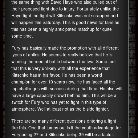
the same thing with David Haye who also pulled out of
their proposed fight due to injury. Fortunately unlike the
Haye fight the fight will Klitschko was not scrapped and
will happen this Saturday. This is good news for fans as
this has been a highly anticipated matchup for quite
some time.
Fury has basically made the promotion with all different
types of antics. He seems to really believe that he is
winning the mental battle between the two. Some feel
that this is very unlikely with all the experience that
Klitschko has in his favor. He has been a world
champion for over 10 years now. He has faced all the
top challenges with success during that time. He also will
have a large capacity crowd behind him. This will be a
switch for Fury who has yet to fight in this type of
atmosphere. Well at least not as the b side fighter.
There are so many different questions entering a fight
like this. One that jumps out is if the youth advantage for
Fury being 27 and Klitschko being 39 will be a factor.