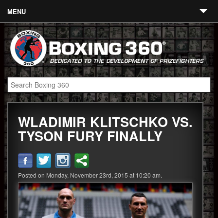
MENU
Contact
Links
About
Fighters
WLADIMIR KLITSCHKO VS.
Event Calendar
TYSON FURY FINALLY
Boxing News
360 News
Posted on Monday, November 23rd, 2015 at 10:20 am.
360 Gear
Video
Blog