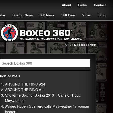
About
Links
Contact
ndar
Boxing News
360 News
360 Gear
Video
Blog
VISITA BOXEO 360
Related Posts
AROUND THE RING #24
AROUND THE RING #11
Showtime Boxing: Spring 2013 – Canelo, Trout,
Mayweather
#Video Ruben Guerrero calls Mayweather “a woman
beater”