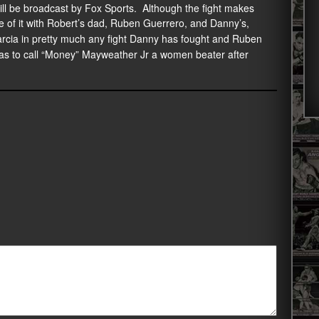
ill be broadcast by Fox Sports. Although the fight makes
e of it with Robert’s dad, Ruben Guerrero, and Danny’s,
arcia in pretty much any fight Danny has fought and Ruben
as to call “Money” Mayweather Jr a women beater after