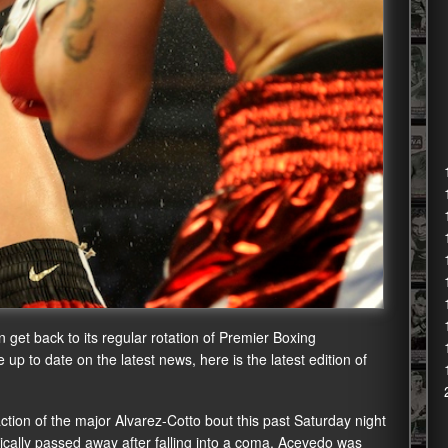
 get back to its regular rotation of Premier Boxing
p to date on the latest news, here is the latest edition of
fraction of the major Alvarez-Cotto bout this past Saturday night
ically passed away after falling into a coma. Acevedo was