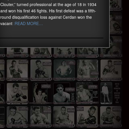
Clouter,” turned professional at the age of 18 in 1934
and won his first 46 fights. His first defeat was a fifth-
round disqualification loss against Cerdan won the
vacant
:READ MORE…