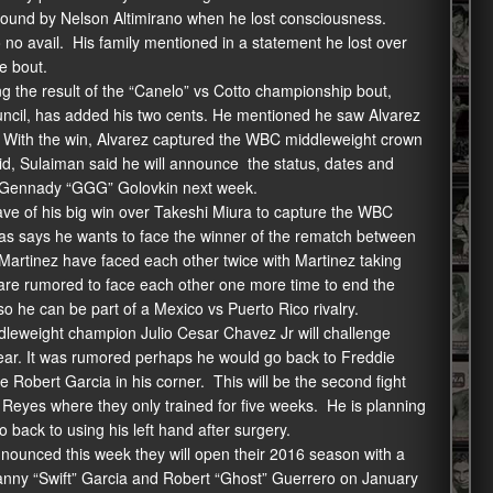
l round by Nelson Altimirano when he lost consciousness.
no avail. His family mentioned in a statement he lost over
e bout.
g the result of the “Canelo” vs Cotto championship bout,
uncil, has added his two cents. He mentioned he saw Alvarez
. With the win, Alvarez captured the WBC middleweight crown
id, Sulaiman said he will announce the status, dates and
t Gennady “GGG” Golovkin next week.
ave of his big win over Takeshi Miura to capture the WBC
rgas says he wants to face the winner of the rematch between
 Martinez have faced each other twice with Martinez taking
y are rumored to face each other one more time to end the
so he can be part of a Mexico vs Puerto Rico rivalry.
dleweight champion Julio Cesar Chavez Jr will challenge
year. It was rumored perhaps he would go back to Freddie
Robert Garcia in his corner. This will be the second fight
o Reyes where they only trained for five weeks. He is planning
 back to using his left hand after surgery.
unced this week they will open their 2016 season with a
nny “Swift” Garcia and Robert “Ghost” Guerrero on January