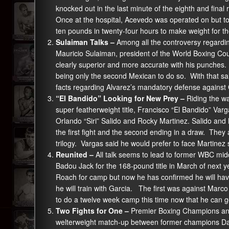
knocked out in the last minute of the eighth and fina
Once at the hospital, Acevedo was operated on but to 
ten pounds in twenty-four hours to make weight for th
Sulaiman Talks –
Among all the controversy regardin
Mauricio Sulaiman, president of the World Boxing Co
clearly superior and more accurate with his punches
being only the second Mexican to do so. With that sa
facts regarding Alvarez’s mandatory defense agains
“El Bandido” Looking for New Prey –
Riding the w
super featherweight title, Francisco “El Bandido” Va
Orlando “Siri” Salido and Rocky Martinez. Salido and
the first fight and the second ending in a draw. The
trilogy. Vargas said he would prefer to face Martinez 
Reunited –
All talk seems to lead to former WBC mid
Badou Jack for the 168-pound title in March of next 
Roach for camp but now he has confirmed he will have 
he will train with Garcia. The first was against Marc
to do a twelve week camp this time now that he can go
Two Fights for One –
Premier Boxing Champions anno
welterweight match-up between former champions Da