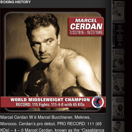
BOXING HISTORY
Marcel Cerdan W 6 Marcel Bucchianer, Meknes,
Morocco. Cerdan’s pro debut. PRO RECORD: 111 (65
KOs) – 4 – 0 Marcel Cerdan, known as the “Casablanca