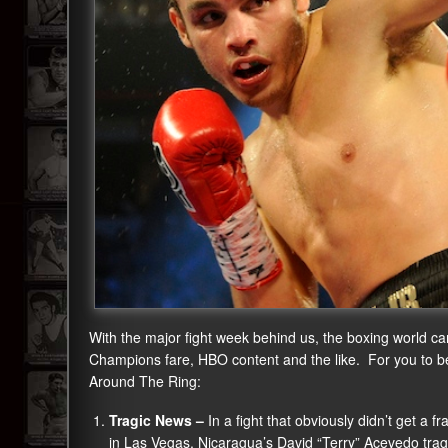
With the major fight week behind us, the boxing world can
Champions fare, HBO content and the like. For you to be u
Around The Ring:
Tragic News –
In a fight that obviously didn’t get a 
in Las Vegas, Nicaragua’s David “Terry” Acevedo trag