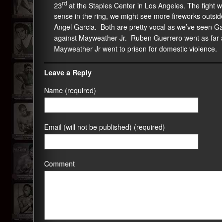
rd
23
at the Staples Center in Los Angeles. The fight w
sense in the ring, we might see more fireworks outsid
Angel Garcia. Both are pretty vocal as we’ve seen G
against Mayweather Jr. Ruben Guerrero went as far 
Mayweather Jr went to prison for domestic violence.
Leave a Reply
Name (required)
Email (will not be published) (required)
Comment