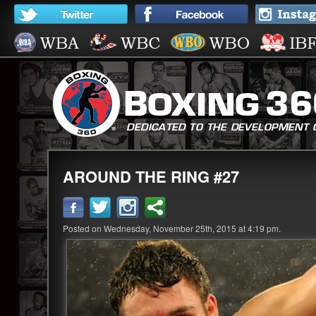
AROUND THE RING #27
Posted on Wednesday, November 25th, 2015 at 4:19 pm.