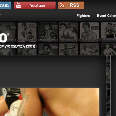
Fighters
Event Cale