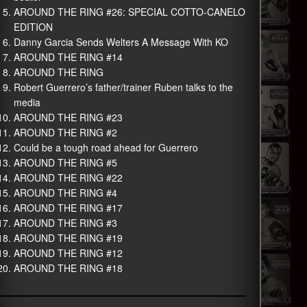
AROUND THE RING #26: SPECIAL COTTO-CANELO
EDITION
Danny Garcia Sends Welters A Message With KO
AROUND THE RING #14
AROUND THE RING
Robert Guerrero’s father/trainer Ruben talks to the
media
AROUND THE RING #23
AROUND THE RING #2
Could be a tough road ahead for Guerrero
AROUND THE RING #5
AROUND THE RING #22
AROUND THE RING #4
AROUND THE RING #17
AROUND THE RING #3
AROUND THE RING #19
AROUND THE RING #12
AROUND THE RING #18