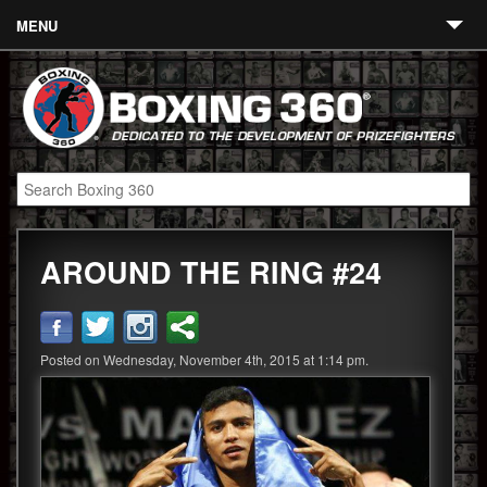
MENU
Contact
Links
About
Fighters
AROUND THE RING #24
Event Calendar
Boxing News
360 News
Posted on Wednesday, November 4th, 2015 at 1:14 pm.
360 Gear
Video
Blog