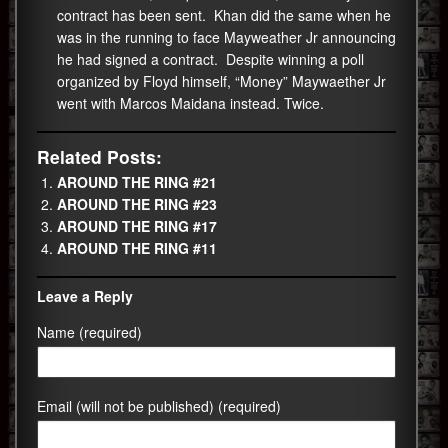
contract has been sent. Khan did the same when he
was in the running to face Mayweather Jr announcing
he had signed a contract. Despite winning a poll
organized by Floyd himself, “Money” Maywaether Jr
went with Marcos Maidana instead. Twice.
Related Posts:
AROUND THE RING #21
AROUND THE RING #23
AROUND THE RING #17
AROUND THE RING #11
Leave a Reply
Name (required)
Email (will not be published) (required)