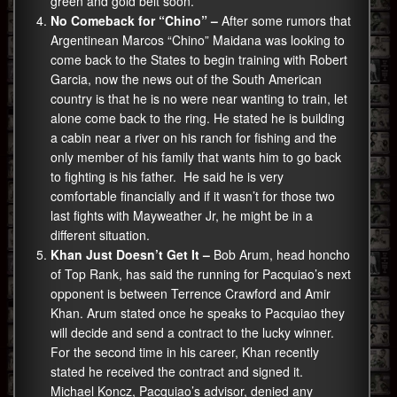
green and gold belt soon.
No Comeback for “Chino” –
After some rumors that
Argentinean Marcos “Chino” Maidana was looking to
come back to the States to begin training with Robert
Garcia, now the news out of the South American
country is that he is no were near wanting to train, let
alone come back to the ring. He stated he is building
a cabin near a river on his ranch for fishing and the
only member of his family that wants him to go back
to fighting is his father. He said he is very
comfortable financially and if it wasn’t for those two
last fights with Mayweather Jr, he might be in a
different situation.
Khan Just Doesn’t Get It –
Bob Arum, head honcho
of Top Rank, has said the running for Pacquiao’s next
opponent is between Terrence Crawford and Amir
Khan. Arum stated once he speaks to Pacquiao they
will decide and send a contract to the lucky winner.
For the second time in his career, Khan recently
stated he received the contract and signed it.
Michael Koncz, Pacquiao’s advisor, denied any