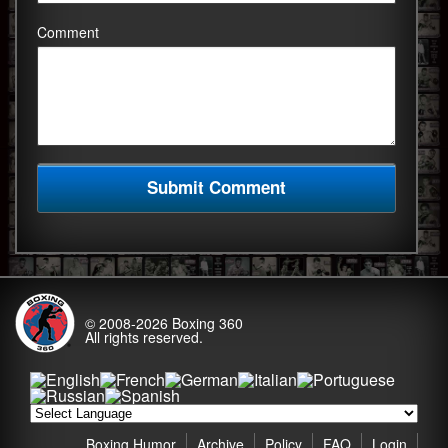
Comment
© 2008-2026
Boxing 360
All rights reserved.
Boxing Humor
Archive
Policy
FAQ
Login