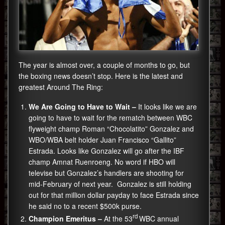
The year is almost over, a couple of months to go, but
the boxing news doesn’t stop. Here is the latest and
greatest Around The Ring:
We Are Going to Have to Wait –
It looks like we are
going to have to wait for the rematch between WBC
flyweight champ Roman “Chocolatito” Gonzalez and
WBO/WBA belt holder Juan Francisco “Gallito”
Estrada. Looks like Gonzalez will go after the IBF
champ Amnat Ruenroeng. No word if HBO will
televise but Gonzalez’s handlers are shooting for
mid-February of next year. Gonzalez is still holding
out for that million dollar payday to face Estrada since
he said no to a recent $500k purse.
rd
Champion Emeritus –
At the 53
WBC annual