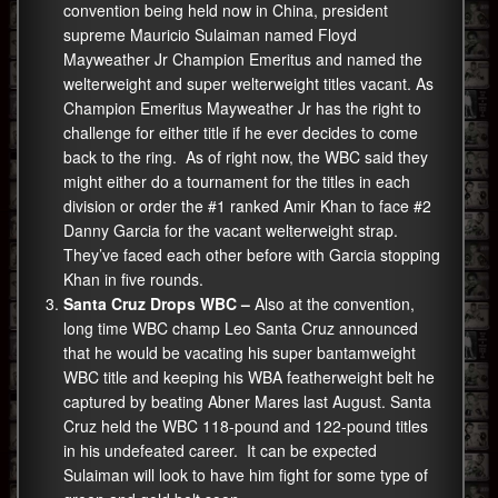
convention being held now in China, president
supreme Mauricio Sulaiman named Floyd
Mayweather Jr Champion Emeritus and named the
welterweight and super welterweight titles vacant. As
Champion Emeritus Mayweather Jr has the right to
challenge for either title if he ever decides to come
back to the ring. As of right now, the WBC said they
might either do a tournament for the titles in each
division or order the #1 ranked Amir Khan to face #2
Danny Garcia for the vacant welterweight strap.
They’ve faced each other before with Garcia stopping
Khan in five rounds.
Santa Cruz Drops WBC –
Also at the convention,
long time WBC champ Leo Santa Cruz announced
that he would be vacating his super bantamweight
WBC title and keeping his WBA featherweight belt he
captured by beating Abner Mares last August. Santa
Cruz held the WBC 118-pound and 122-pound titles
in his undefeated career. It can be expected
Sulaiman will look to have him fight for some type of