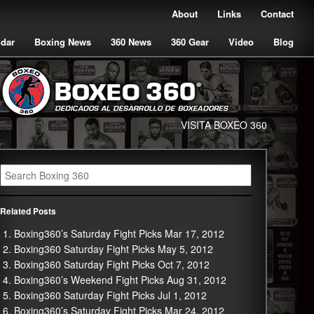
About
Links
Contact
ndar
Boxing News
360 News
360 Gear
Video
Blog
VISITA BOXEO 360
Related Posts
Boxing360’s Saturday Fight Picks Mar 17, 2012
Boxing360 Saturday Fight Picks May 5, 2012
Boxing360 Saturday Fight Picks Oct 7, 2012
Boxing360’s Weekend Fight Picks Aug 31, 2012
Boxing360 Saturday Fight Picks Jul 1, 2012
Boxing360’s Saturday Fight Picks Mar 24, 2012