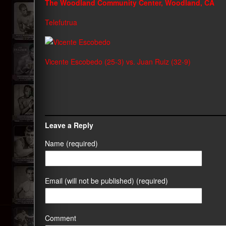
The Woodland Community Center, Woodland, CA
Telefutrua
Vicente Escobedo (25-3) vs. Juan Ruiz (32-9)
Leave a Reply
Name (required)
Email (will not be published) (required)
Comment