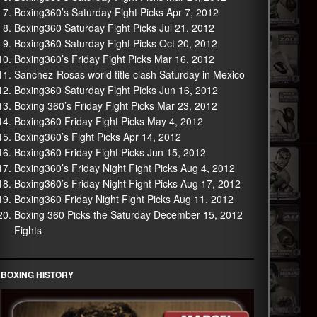
Boxing360’s Saturday Fight Picks Apr 7, 2012
Boxing360 Saturday Fight Picks Jul 21, 2012
Boxing360 Saturday Fight Picks Oct 20, 2012
Boxing360’s Friday Fight Picks Mar 16, 2012
Sanchez-Rosas world title clash Saturday in Mexico
Boxing360 Saturday Fight Picks Jun 16, 2012
Boxing 360’s Friday Fight Picks Mar 23, 2012
Boxing360 Friday Fight Picks May 4, 2012
Boxing360’s Fight Picks Apr 14, 2012
Boxing360 Friday Fight Picks Jun 15, 2012
Boxing360’s Friday Night Fight Picks Aug 4, 2012
Boxing360’s Friday Night Fight Picks Aug 17, 2012
Boxing360 Friday Night Fight Picks Aug 11, 2012
Boxing 360 Picks the Saturday December 15, 2012
Fights
BOXING HISTORY