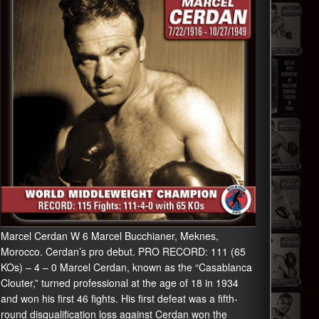
Marcel Cerdan W 6 Marcel Bucchianer, Meknes,
Morocco. Cerdan’s pro debut. PRO RECORD: 111 (65
KOs) – 4 – 0 Marcel Cerdan, known as the “Casablanca
Clouter,” turned professional at the age of 18 in 1934
and won his first 46 fights. His first defeat was a fifth-
round disqualification loss against Cerdan won the