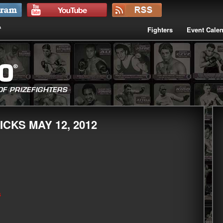
Fighters
Event Cale
CKS MAY 12, 2012
s