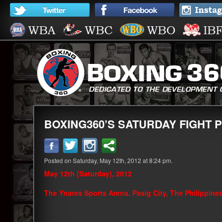
BOXING360’S SATURDAY FIGHT PI
Posted on Saturday, May 12th, 2012 at 8:24 pm.
May 12th (Saturday), 2012
The Ynares Sports Arena, Pasig City, The Philippine