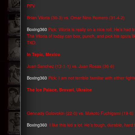
PPV
Brian Viloria (30-3) vs. Omar Nino Romero (31-4-2)
Boxing360
Pick: Viloria is really on a nice roll. He’s ha
The Viloria of today can box, punch, and pick his spots lik
TKO.
In Tepic, Mexico
Juan Sanchez (13-1-1) vs. Juan Rosas (36-6)
Boxing360
Pick: I am not terrible familiar with either fi
The Ice Palace, Brovari, Ukraine
Gennady Golovokin (22-0) vs. Makoto Fuchigami (19-6)
Boxing360
: I like this kid a lot. He’s tough, durable, har