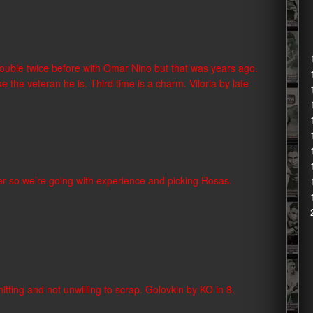
d trouble twice before with Omar Nino but that was years ago.
e the veteran he is. Third time is a charm. Viloria by late
ghter so we’re going with experience and picking Rosas.
d hitting and not unwilling to scrap. Golovkin by KO in 8.