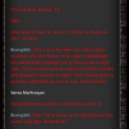
The Sun Bowl, El Paso, TX
HBO
Julio Cesar Chavez Jr. (45-0-1, 31 KOs) vs. Andy Lee
(28-1, 20 KOs)
Boxing360
’s Pick: Lee is the taller man with a higher
knockout ratio. But Chavez, Jr is a giant middleweight
who will probably outweigh Lee by ten pounds on fight
night. This one is going to be a war but it will be Lee who
gets stopped in seventh or eighth. Once Chavez gets his
and stays right there, its over for Lee. Chavez by KO.
Vanes Maritrosyan
Vanes Martirosyan (32-0) vs. Ryan Davis (24-9-3)
Boxing360
Picks: This is a tune-up for Maritorosyan who
needs a big fight. Vanes by KO.