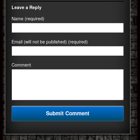
Leave a Reply
Name (required)
Email (will not be published) (required)
Comment