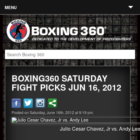
MENU
Contact
Links
About
Fighters
BOXING360 SATURDAY
Event Calendar
FIGHT PICKS JUN 16, 2012
Boxing News
360 News
Posted on Saturday, June 16th, 2012 at 9:19 pm.
360 Gear
Video
Julio Cesar Chavez, Jr vs. Andy Le
Blog