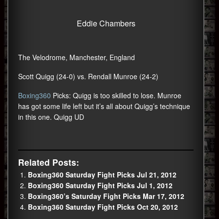
Eddie Chambers
The Velodrome, Manchester, England
Scott Quigg (24-0) vs. Rendall Munroe (24-2)
Boxing360
Picks: Quigg is too skilled to lose. Munroe
has got some life left but it’s all about Quigg’s technique
in this one. Quigg UD
Related Posts:
Boxing360 Saturday Fight Picks Jul 21, 2012
Boxing360 Saturday Fight Picks Jul 1, 2012
Boxing360’s Saturday Fight Picks Mar 17, 2012
Boxing360 Saturday Fight Picks Oct 20, 2012