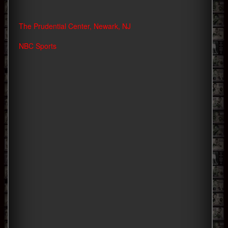
The Prudential Center, Newark, NJ
NBC Sports