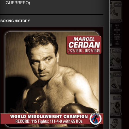
GUERRERO)
BOXING HISTORY