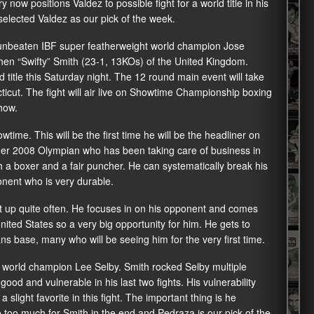
now positions Valdez to possible fight for a world title in his
 selected Valdez as our pick of the week.
unbeaten IBF super featherweight world champion Jose
hen “Swifty” Smith (23-1, 13KOs) of the United Kingdom.
 title this Saturday night. The 12 round main event will take
cut. The fight will air live on Showtime Championship boxing
how.
wtime. This will be the first time he will be the headliner on
ormer 2008 Olympian who has been taking care of business in
 a boxer and a fair puncher. He can systematically break his
nent who is very durable.
it up quite often. He focuses in on his opponent and comes
e United States so a very big opportunity for him. He gets to
ans base, many who will be seeing him for the very first time.
 world champion Lee Selby. Smith rocked Selby multiple
od and vulnerable in his last two fights. His vulnerability
 slight favorite in this fight. The important thing is he
e too much for Smith in the end and Pedraza is our pick of the