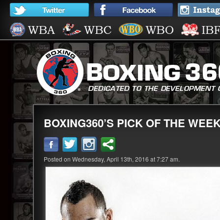
BOXING360’S PICK OF THE WEEK
Posted on Wednesday, April 13th, 2016 at 7:27 am.