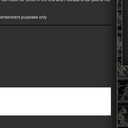
entertainment purposes only