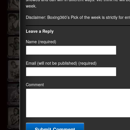
week.
Disclaimer:
Boxing360
’s Pick of the week is strictly for 
Leave a Reply
Name (required)
Email (will not be published) (required)
Comment