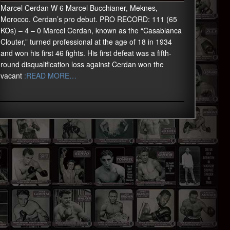
Marcel Cerdan W 6 Marcel Bucchianer, Meknes,
Morocco. Cerdan’s pro debut. PRO RECORD: 111 (65
KOs) – 4 – 0 Marcel Cerdan, known as the “Casablanca
Clouter,” turned professional at the age of 18 in 1934
and won his first 46 fights. His first defeat was a fifth-
round disqualification loss against Cerdan won the
vacant
:READ MORE…