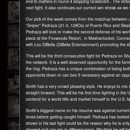
end to matters in round 4 stopping Gradovich.. The victory 
next fight. It also continues our current win streak as we
Our pick of the week comes from the matchup between 
“Sniper” Pedraza (21-0, 12KOs) of Puerto Rico and Step
Pedraza will look to make the second defense of his world
place at the Foxwoods Resort, in Mashantucket, Connecti
with Lou DiBella (DiBella Entertainment) promoting the s
This will be the third consecutive fight for Pedraza on Sho
the network. It is a well deserved opportunity for the f
the ring. Pedraza has a unique combination of being both
opponents down or can box if necessary against an oppo
Smith has a very crowd pleasing style. He enjoys to mix 
straight forward. This will be his first time fighting in th
contend for a world title and market himself to the U.S. f
Smith’s biggest name on his resume was against current
times before getting caught himself. Pedraza has looked go
shown in his last fight could be the reason why he is only a
showed and can win in different ways. We think he will b