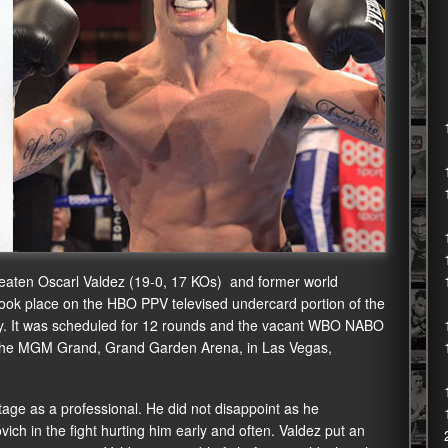
aten Oscarl Valdez (19-0, 17 KOs) and former world
ok place on the HBO PPV televised undercard portion of the
y. It was scheduled for 12 rounds and the vacant WBO NABO
was the MGM Grand, Grand Garden Arena, in Las Vegas,
tage as a professional. He did not disappoint as he
ch in the fight hurting him early and often. Valdez put an