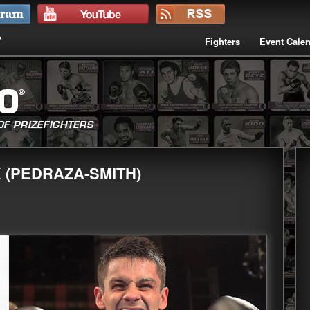
Fighters
Event Cale
 (PEDRAZA-SMITH)