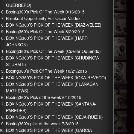
GUERRERO)
Boxing360’s Pick Of The Week 9/16/2015
Breakout Opportunity For Oscar Valdez
BOXING360’S PICK OF THE WEEK (DIAZ-VELEZ)
Boxing360’s Pick Of The Week 8/20/2015
BOXING360’S PICK OF THE WEEK (HART-
JOHNSON)
Boxing360’s Pick Of The Week (Cuellar-Oquendo)
BOXING360’S PICK OF THE WEEK (CHUDINOV-
STURM II)
Boxing360’s Pick Of The Week 10/21/2015
BOXING360’S PICK OF THE WEEK (IOKA-REVECO)
BOXING360’S PICK OF THE WEEK (FLANAGAN-
MATHEWS)
Boxing360’s Pick of the week 6/10/2015
BOXING360’S PICK OF THE WEEK (SANTANA-
PAREDES)
BOXING360’S PICK OF THE WEEK (CEJA-RUIZ II)
Boxing360’s pick of the week 7/8/2015
BOXING360’S PICK OF THE WEEK (GARCIA-