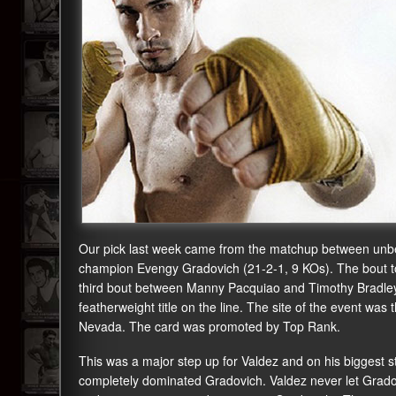
Our pick last week came from the matchup between unbe
champion Evengy Gradovich (21-2-1, 9 KOs). The bout to
third bout between Manny Pacquiao and Timothy Bradle
featherweight title on the line. The site of the event 
Nevada. The card was promoted by Top Rank.
This was a major step up for Valdez and on his biggest s
completely dominated Gradovich. Valdez never let Gradovi