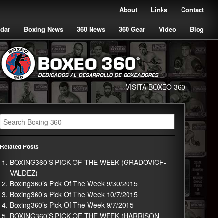
About
Links
Contact
ndar
Boxing News
360 News
360 Gear
Video
Blog
VISITA BOXEO 360
Related Posts
BOXING360’S PICK OF THE WEEK (GRADOVICH-
VALDEZ)
Boxing360’s Pick Of The Week 9/30/2015
Boxing360’s Pick Of The Week 10/7/2015
Boxing360’s Pick Of The Week 9/7/2015
BOXING360’S PICK OF THE WEEK (HARRISON-