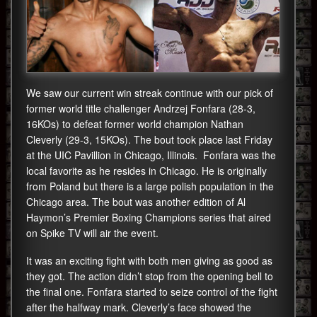
We saw our current win streak continue with our pick of
former world title challenger Andrzej Fonfara (28-3,
16KOs) to defeat former world champion Nathan
Cleverly (29-3, 15KOs). The bout took place last Friday
at the UIC Pavillion in Chicago, Illinois. Fonfara was the
local favorite as he resides in Chicago. He is originally
from Poland but there is a large polish population in the
Chicago area. The bout was another edition of Al
Haymon’s Premier Boxing Champions series that aired
on Spike TV will air the event.
It was an exciting fight with both men giving as good as
they got. The action didn’t stop from the opening bell to
the final one. Fonfara started to seize control of the fight
after the halfway mark. Cleverly’s face showed the