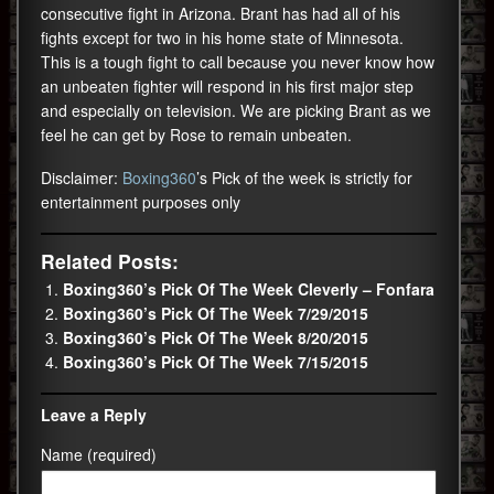
consecutive fight in Arizona. Brant has had all of his
fights except for two in his home state of Minnesota.
This is a tough fight to call because you never know how
an unbeaten fighter will respond in his first major step
and especially on television. We are picking Brant as we
feel he can get by Rose to remain unbeaten.
Disclaimer:
Boxing360
’s Pick of the week is strictly for
entertainment purposes only
Related Posts:
Boxing360’s Pick Of The Week Cleverly – Fonfara
Boxing360’s Pick Of The Week 7/29/2015
Boxing360’s Pick Of The Week 8/20/2015
Boxing360’s Pick Of The Week 7/15/2015
Leave a Reply
Name (required)