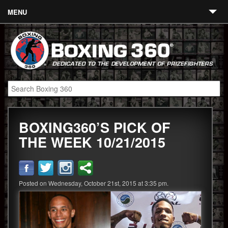
MENU
Contact
Links
About
Fighters
BOXING360’S PICK OF
Event Calendar
THE WEEK 10/21/2015
Boxing News
360 News
Posted on Wednesday, October 21st, 2015 at 3:35 pm.
360 Gear
Video
Blog