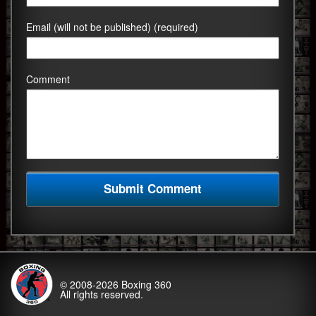
Email (will not be published) (required)
Comment
© 2008-2026
Boxing 360
All rights reserved.