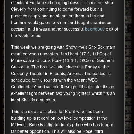
effects of Fonfara’s damaging blows. This did not stop
Cleverly from continuing to come forward but his
punches simply had no steam on them in the end.
Fonfara would go on to win a hard fought unanimous
decision and it was another successful
boxing360
pick of
the week for us.
This week we are going with Showtime’s Sho-Box main
event between unbeaten Rob Brant (17-0, 11KOs) of
Minnesota and Louis Rose (13-3-1, 5KOs) of Southern
California. The bout will take place this Friday at the
Celebrity Theater in Phoenix, Arizona. The contest is
scheduled for 10 rounds with the vacant WBC
Continental Americas middleweight title at state. It’s an
excellent fight between two young fighters which fits an
ideal Sho-Box matchup.
This is a step up in class for Brant who has been
building up is record on low level competition in the
Midwest. Rose is a fighter in his prime who has fought
far better opposition. This will also be Rose’ third