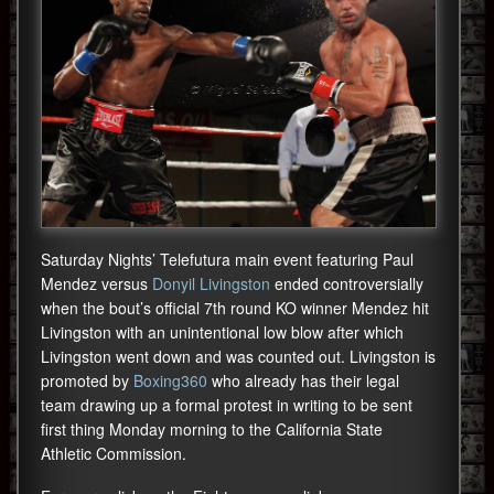
Saturday Nights’ Telefutura main event featuring Paul
Mendez versus
Donyil Livingston
ended controversially
when the bout’s official 7th round KO winner Mendez hit
Livingston with an unintentional low blow after which
Livingston went down and was counted out. Livingston is
promoted by
Boxing360
who already has their legal
team drawing up a formal protest in writing to be sent
first thing Monday morning to the California State
Athletic Commission.