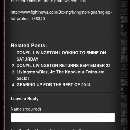
For more click on the Fightnews.com link.
http://www.fightnews.com/Boxing/livingston-gearing-up-
for-protest-138340
Related Posts:
DONYIL LIVINGSTON LOOKING TO SHINE ON
SATURDAY
DONYIL LIVINGSTON RETURNS SEPTEMBER 22
Livingston/Diaz, Jr: The Knockout Twins are
back!!
GEARING UP FOR THE REST OF 2014
Leave a Reply
Name (required)