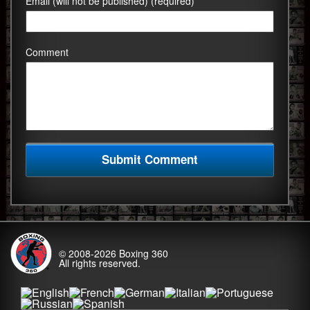
Email (will not be published) (required)
Comment
© 2008-2026
Boxing 360
All rights reserved.