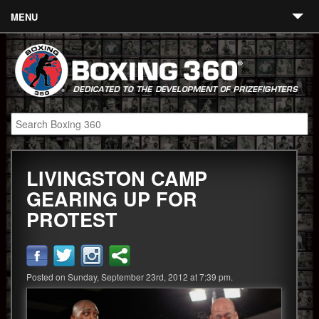
MENU
Contact
Links
About
Fighters
LIVINGSTON CAMP
Event Calendar
GEARING UP FOR
Boxing News
PROTEST
360 News
360 Gear
Posted on Sunday, September 23rd, 2012 at 7:39 pm.
Video
Blog