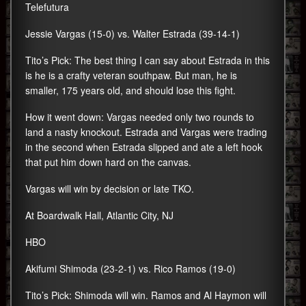
Telefutura
Jessie Vargas (15-0) vs. Walter Estrada (39-14-1)
Tito’s Pick: The best thing I can say about Estrada in this
is he is a crafty veteran southpaw. But man, he is
smaller, 175 years old, and should lose this fight.
How it went down: Vargas needed only two rounds to
land a nasty knockout. Estrada and Vargas were trading
in the second when Estrada slipped and ate a left hook
that put him down hard on the canvas.
Vargas will win by decision or late TKO.
At Boardwalk Hall, Atlantic City, NJ
HBO
Akifumi Shimoda (23-2-1) vs. Rico Ramos (19-0)
Tito’s Pick: Shimoda will win. Ramos and Al Haymon will