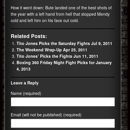
How it went down: Bute landed one of the best shots of
the year with a left hand from hell that stopped Mendy
cold and left him on his face out cold.
Related Posts:
Tito Jones Picks the Saturday Fights Jul 9, 2011
The Weekend Wrap-Up Apr 25, 2011
Tito Jones’ Picks the Fights Jun 11, 2011
Boxing 360 Friday Night Fight Picks for January
4, 2013
Leave a Reply
Name (required)
Email (will not be published) (required)