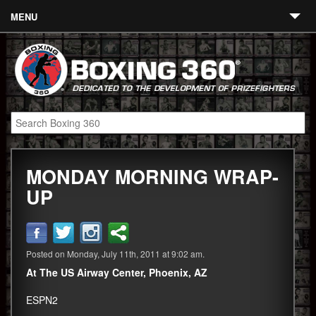
MENU
Contact
Links
About
Fighters
MONDAY MORNING WRAP-
Event Calendar
UP
Boxing News
360 News
Posted on Monday, July 11th, 2011 at 9:02 am.
360 Gear
At The US Airway Center, Phoenix, AZ
Video
ESPN2
Blog