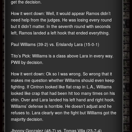
get the decision.
How it went down: Well, it would appear Ramos didn’t
need help from the judges. He was losing every round
but it didn’t matter. In the seventh round with seconds
left, Ramos landed a left hook that ended everything.
Paul Williams (39-2) vs. Erislandy Lara (15-0-1)
Tito’s Pick: Williams is a class above Lara in every way.
PWill by decision.
How it went down: Ok so I was wrong. So wrong that it
makes me question whether Williams should even keep
fighting. If Cintron looked like flat crap in L.A., Williams
looked like crap that had been hit too many times on his
chin. Over and Lara landed his left hand and right hook.
Williams’ defense is horrible. He doesn’t adjust and he
refuses to. Lara clearly won the fight but Williams got the
majority decision.
Jhonny Gonzalez (48-7) vs. Tomas Villa (23-7-4)