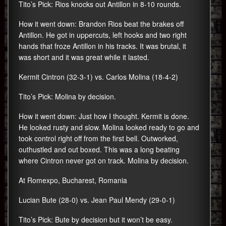
Tito’s Pick: Rios knocks out Antillon in 8-10 rounds.
How it went down: Brandon Rios beat the brakes off
Antillon. He got in uppercuts, left hooks and two right
hands that froze Antillon in his tracks. It was brutal, it
was short and it was great while it lasted.
Kermit Cintron (32-3-1) vs. Carlos Molina (18-4-2)
Tito’s Pick: Molina by decision.
How it went down: Just how I thought. Kermit is done.
He looked rusty and slow. Molina looked ready to go and
took control right off from the first bell. Outworked,
outhustled and out boxed. This was a long beating
where Cintron never got on track. Molina by decision.
At Romexpo, Bucharest, Romania
Lucian Bute (28-0) vs. Jean Paul Mendy (29-0-1)
Tito’s Pick: Bute by decision but it won’t be easy.