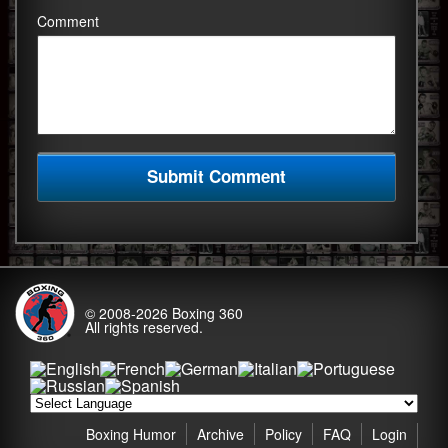
Comment
© 2008-2026
Boxing 360
All rights reserved.
Boxing Humor
Archive
Policy
FAQ
Login