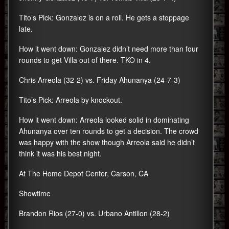
Tito’s Pick: Gonzalez is on a roll. He gets a stoppage
late.
How it went down: Gonzalez didn’t need more than four
rounds to get Villa out of there. TKO in 4.
Chris Arreola (32-2) vs. Friday Ahunanya (24-7-3)
Tito’s Pick: Arreola by knockout.
How it went down: Arreola looked solid in dominating
Ahunanya over ten rounds to get a decision. The crowd
was happy with the show though Arreola said he didn’t
think it was his best night.
At The Home Depot Center, Carson, CA
Showtime
Brandon Rios (27-0) vs. Urbano Antillon (28-2)