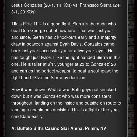
Jesus Gonzales (26-1, 14 KOs) vs. Francisco Sierra (24-
3-1, 20 KOs)
Tito’s Pick: This is a good fight. Sierra is the dude who
beat Don George out of nowhere. That was last year
and since, Sierra has 2 knockouts early and a majority
draw in between against Dyah Davis. Gonzales came
back last year successfully after a two year layoff. He
has fought just twice. I like the right handed Sierra in this
one. He is taller at 6’1”, younger at 23 to Gonzalez’ 26
and carries the perfect weapon to beat a southpaw: the
right hand. Give me Sierra by decision.
How it went down: What a war. Both guys got knocked
down but it was Gonzalez who was more consistent
throughout, landing on the inside and outside en route to
landing a unanimous decision. This is a fight of the year
candidate easily.
At Buffalo Bill’s Casino Star Arena, Primm, NV