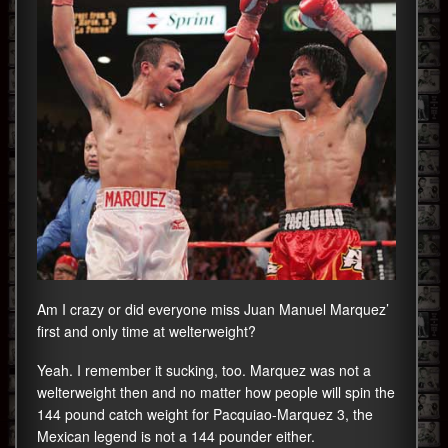
Am I crazy or did everyone miss Juan Manuel Marquez’
first and only time at welterweight?
Yeah. I remember it sucking, too. Marquez was not a
welterweight then and no matter how people will spin the
144 pound catch weight for Pacquiao-Marquez 3, the
Mexican legend is not a 144 pounder either.