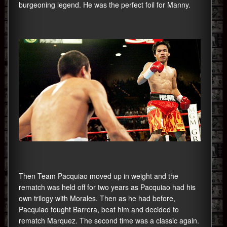
burgeoning legend. He was the perfect foil for Manny.
Then Team Pacquiao moved up in weight and the
rematch was held off for two years as Pacquiao had his
own trilogy with Morales. Then as he had before,
Pacquiao fought Barrera, beat him and decided to
rematch Marquez. The second time was a classic again.