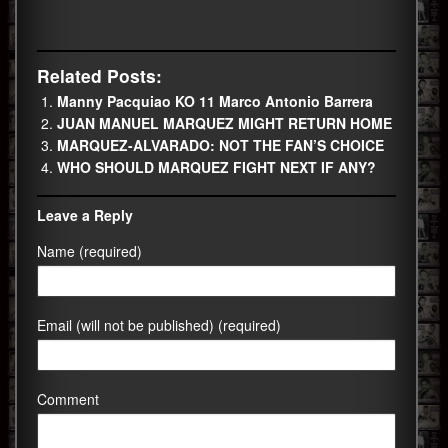
Related Posts:
Manny Pacquiao KO 11 Marco Antonio Barrera
JUAN MANUEL MARQUEZ MIGHT RETURN HOME
MARQUEZ-ALVARADO: NOT THE FAN’S CHOICE
WHO SHOULD MARQUEZ FIGHT NEXT IF ANY?
Leave a Reply
Name (required)
Email (will not be published) (required)
Comment