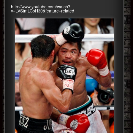
http://www.youtube.com/watch?
v=LVStmLCoH30&feature=related