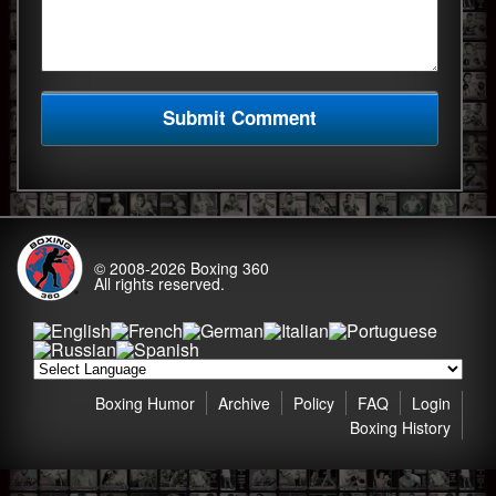
© 2008-2026
Boxing 360
All rights reserved.
Boxing Humor
Archive
Policy
FAQ
Login
Boxing History