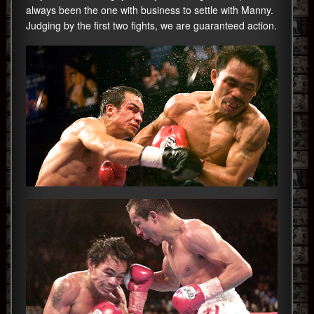
always been the one with business to settle with Manny.
Judging by the first two fights, we are guaranteed action.