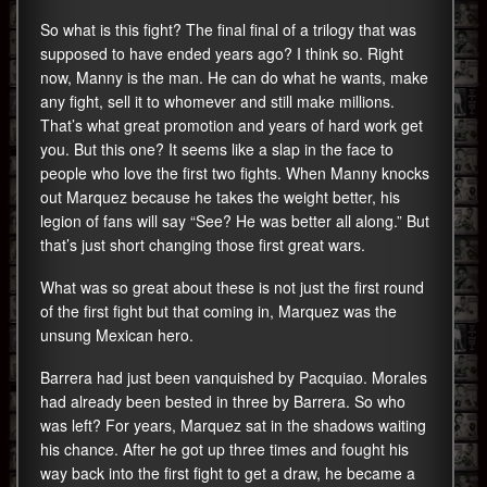
So what is this fight? The final final of a trilogy that was
supposed to have ended years ago? I think so. Right
now, Manny is the man. He can do what he wants, make
any fight, sell it to whomever and still make millions.
That’s what great promotion and years of hard work get
you. But this one? It seems like a slap in the face to
people who love the first two fights. When Manny knocks
out Marquez because he takes the weight better, his
legion of fans will say “See? He was better all along.” But
that’s just short changing those first great wars.
What was so great about these is not just the first round
of the first fight but that coming in, Marquez was the
unsung Mexican hero.
Barrera had just been vanquished by Pacquiao. Morales
had already been bested in three by Barrera. So who
was left? For years, Marquez sat in the shadows waiting
his chance. After he got up three times and fought his
way back into the first fight to get a draw, he became a