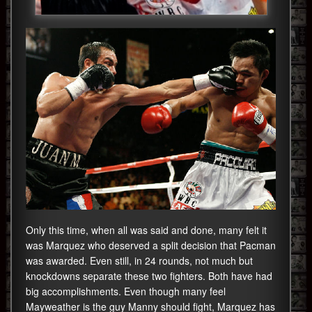
Only this time, when all was said and done, many felt it
was Marquez who deserved a split decision that Pacman
was awarded. Even still, in 24 rounds, not much but
knockdowns separate these two fighters. Both have had
big accomplishments. Even though many feel
Mayweather is the guy Manny should fight, Marquez has