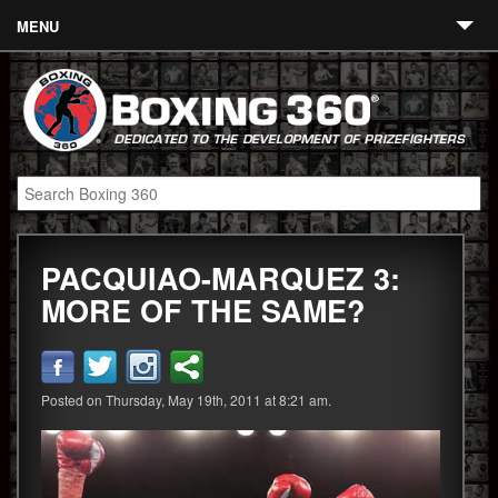
MENU
Contact
Links
About
Fighters
PACQUIAO-MARQUEZ 3:
Event Calendar
MORE OF THE SAME?
Boxing News
360 News
Posted on Thursday, May 19th, 2011 at 8:21 am.
360 Gear
Video
Blog