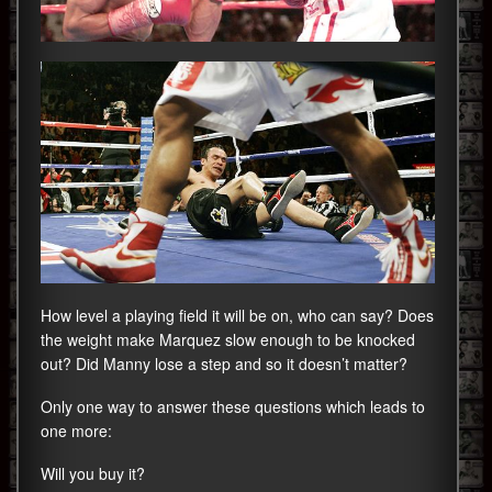
How level a playing field it will be on, who can say? Does
the weight make Marquez slow enough to be knocked
out? Did Manny lose a step and so it doesn’t matter?
Only one way to answer these questions which leads to
one more:
Will you buy it?