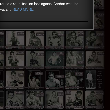
round disqualification loss against Cerdan won the
vacant
:READ MORE…