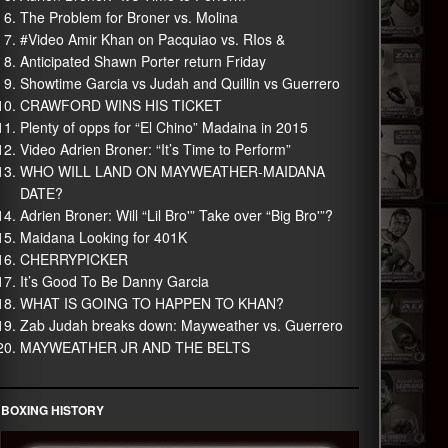
The Problem for Broner vs. Molina
#Video Amir Khan on Pacquiao vs. RIos &
Anticipated Shawn Porter return Friday
Showtime Garcia vs Judah and Quillin vs Guerrero
CRAWFORD WINS HIS TICKET
Plenty of opps for “El Chino” Madaina in 2015
Video Adrien Broner: “It’s Time to Perform”
WHO WILL LAND ON MAYWEATHER-MAIDANA
DATE?
Adrien Broner: Will “Lil Bro'” Take over “Big Bro'”?
Maidana Looking for 401K
CHERRYPICKER
It’s Good To Be Danny Garcia
WHAT IS GOING TO HAPPEN TO KHAN?
Zab Judah breaks down: Mayweather vs. Guerrero
MAYWEATHER JR AND THE BELTS
BOXING HISTORY