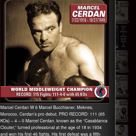
Marcel Cerdan W 6 Marcel Bucchianer, Meknes,
Morocco. Cerdan’s pro debut. PRO RECORD: 111 (65
KOs) – 4 – 0 Marcel Cerdan, known as the “Casablanca
Clouter,” turned professional at the age of 18 in 1934
and won his first 46 fights. His first defeat was a fifth-