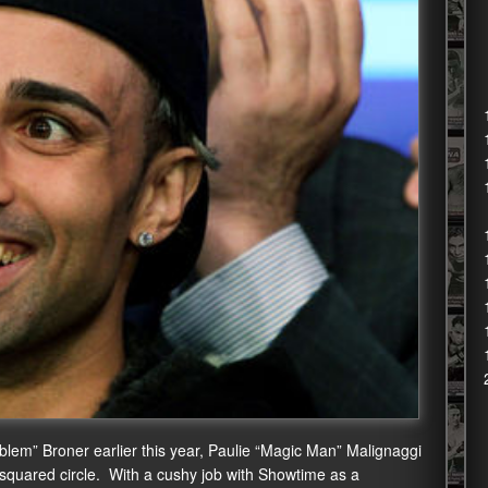
oblem” Broner earlier this year, Paulie “Magic Man” Malignaggi
e squared circle. With a cushy job with Showtime as a