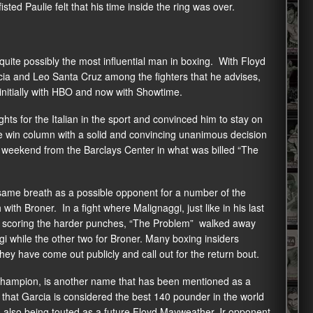
sted Paulie felt that his time inside the ring was over.
uite possibly the most influential man in boxing. With Floyd
cia and Leo Santa Cruz among the fighters that he advises,
 initially with HBO and now with Showtime.
ts for the Italian in the sport and convinced him to stay on
he win column with a solid and convincing unanimous decision
 weekend from the Barclays Center in what was billed “The
 same breath as a possible opponent for a number of the
ith Broner. In a fight where Malignaggi, just like in his last
ner scoring the harder punches, “The Problem” walked away
ggi while the other two for Broner. Many boxing insiders
hey have come out publicly and call out for the return bout.
champion, is another name that has been mentioned as a
t that Garcia is considered the best 140 pounder in the world
is also being touted as a future Floyd Mayweather Jr opponent