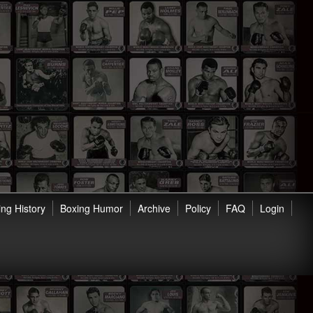
ng History
Boxing Humor
Archive
Policy
FAQ
Login