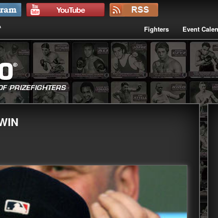
Fighters
Event Cale
WIN