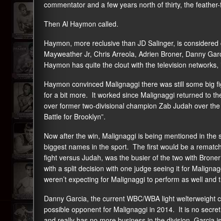
commentator and a few years north of thirty, the feather-fi
Then Al Haymon called.
Haymon, more reclusive than JD Salinger, is considered q
Mayweather Jr, Chris Arreola, Adrien Broner, Danny Gar
Haymon has quite the clout with the television networks,
Haymon convinced Malignaggi there was still some big figh
for a bit more. It worked since Malignaggi returned to t
over former two-divisional champion Zab Judah over the
Battle for Brooklyn”.
Now after the win, Malignaggi is being mentioned in the
biggest names in the sport. The first would be a rematch w
fight versus Judah, was the busier of the two with Bro
with a split decision with one judge seeing it for Maligna
weren’t expecting for Malignaggi to perform as well and t
Danny Garcia, the current WBC/WBA light welterweight 
possible opponent for Malignaggi in 2014. It is no secre
and really has no more business in the division. Garcia 