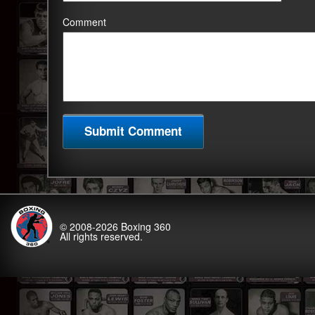
Comment
© 2008-2026
Boxing 360
All rights reserved.