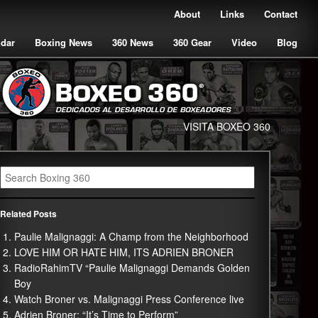
About
Links
Contact
ndar
Boxing News
360 News
360 Gear
Video
Blog
VISITA BOXEO 360
Related Posts
Paulie Malignaggi: A Champ from the Neighborhood
LOVE HIM OR HATE HIM, ITS ADRIEN BRONER
RadioRahimTV “Paulie Malignaggi Demands Golden
Boy
Watch Broner vs. Malignaggi Press Conference live
Adrien Broner: “It’s Time to Perform”