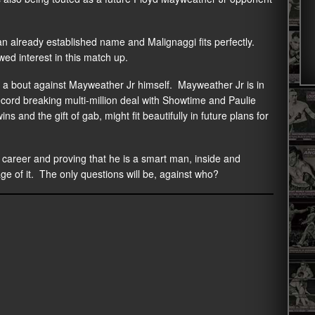
 an already established name and Malignaggi fits perfectly.
ed interest in this match up.
e a bout against Mayweather Jr himself. Mayweather Jr is in
record breaking multi-million deal with Showtime and Paulie
ns and the gift of gab, might fit beautifully in future plans for
s career and proving that he is a smart man, inside and
tage of it. The only questions will be, against who?