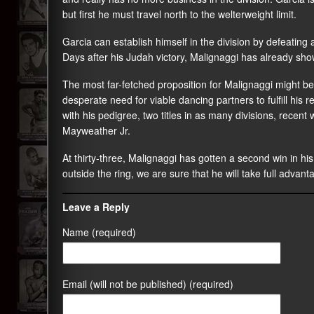
but first he must travel north to the welterweight limit.
Garcia can establish himself in the division by defeating
Days after his Judah victory, Malignaggi has already show
The most far-fetched proposition for Malignaggi might b
desperate need for viable dancing partners to fulfill his 
with his pedigree, two titles in as many divisions, recent wi
Mayweather Jr.
At thirty-three, Malignaggi has gotten a second win in hi
outside the ring, we are sure that he will take full advan
Leave a Reply
Name (required)
Email (will not be published) (required)