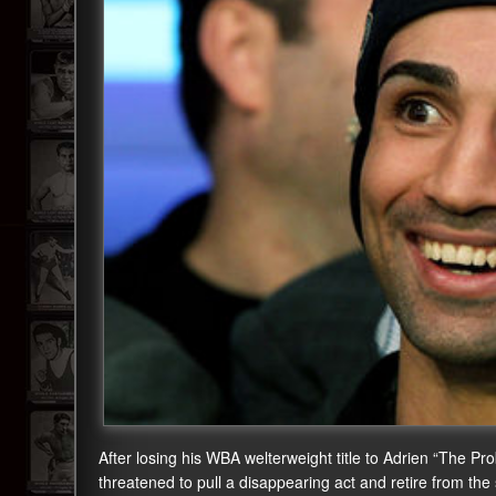
After losing his WBA welterweight title to Adrien “The Pr
threatened to pull a disappearing act and retire from th