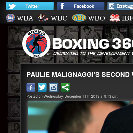
PAULIE MALIGNAGGI’S SECOND 
Posted on Wednesday, December 11th, 2013 at 9:13 pm.