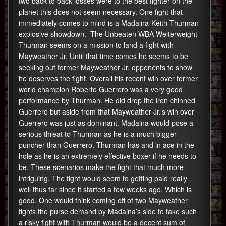
two back to back losses were to the best fighter on the
planet this does not seem necessary. One fight that
immediately comes to mind is a Madaina-Keith Thurman
explosive showdown. The Unbeaten WBA Welterweight
Thurman seems on a mission to land a fight with
Mayweather Jr. Until that time comes he seems to be
seeking out former Mayweather Jr. opponents to show
he deserves the fight. Overall his recent win over former
world champion Roberto Guerrero was a very good
performance by Thurman. He did drop the iron chinned
Guerrero but aside from that Mayweather Jr.’s win over
Guerrero was just as dominant. Madaina would pose a
serious threat to Thurman as he is a much bigger
puncher than Guerrero. Thurman has and in ace in the
hole as he is an extremely effective boxer if he needs to
be. These scenarios make the fight that much more
intriguing. The fight would seem to getting paid really
well thus far since it started a few weeks ago. Which is
good. One would think coming off of two Mayweather
fights the purse demand by Madaina’s side to take such
a risky fight with Thurman would be a decent sum of