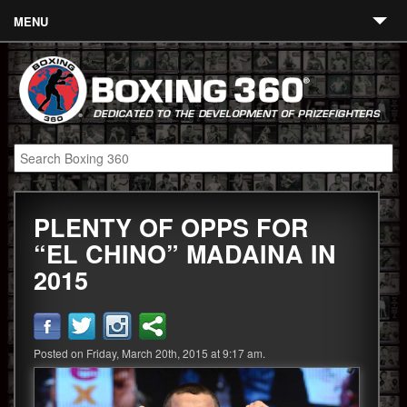
MENU
Contact
Links
About
Fighters
PLENTY OF OPPS FOR
Event Calendar
“EL CHINO” MADAINA IN
Boxing News
2015
360 News
360 Gear
Posted on Friday, March 20th, 2015 at 9:17 am.
Video
Blog