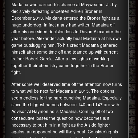
Madaina who earned his chance at Mayweather Jr. by
decisively defeating unbeaten Adrien Broner in
December 2013. Maidana entered the Broner fight as a
huge underdog. In fact many had written Madaina off
after his one sided decision loss to Devon Alexander the
year before. Alexander actually beat Madaina at his own
game outslugging him. To his credit Madaina gathered
himself after some time off and teamed up with current
trainer Robert Garcia. After a few fights of working
together their chemistry came together in the Broner
fight.
After some well deserved time off the attention now turns
to what will be next for Madaina in 2015. The options
seem endless for the hard punching Madaina. Especially
since the biggest names between 140 and 147 are with
Advisor Al Haymon as is Madaina. Coming off of two
consecutive losses the question now becomes is it
necessary to put him in a fight as the A side fighter
against an opponent he will likely beat. Considering his