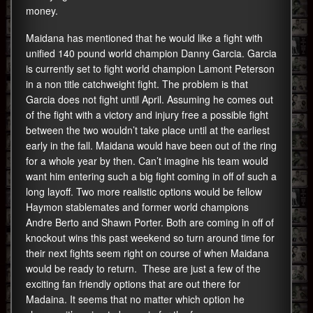
money.
Maidana has mentioned that he would like a fight with
unified 140 pound world champion Danny Garcia. Garcia
is currently set to fight world champion Lamont Peterson
in a non title catchweight fight. The problem is that
Garcia does not fight until April. Assuming he comes out
of the fight with a victory and injury free a possible fight
between the two wouldn’t take place until at the earliest
early in the fall. Maidana would have been out of the ring
for a whole year by then. Can’t imagine his team would
want him entering such a big fight coming in off of such a
long layoff. Two more realistic options would be fellow
Haymon stablemates and former world champions
Andre Berto and Shawn Porter. Both are coming in off of
knockout wins this past weekend so turn around time for
their next fights seem right on course of when Maidana
would be ready to return. These are just a few of the
exciting fan friendly options that are out there for
Madaina. It seems that no matter which option he