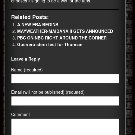
chooses it’s going to be a win for the fans.
Related Posts:
A NEW ERA BEGINS
MAYWEATHER-MAIDANA II GETS ANNOUNCED
PBC ON NBC RIGHT AROUND THE CORNER
Guerrero stern test for Thurman
Leave a Reply
Name (required)
Email (will not be published) (required)
Comment