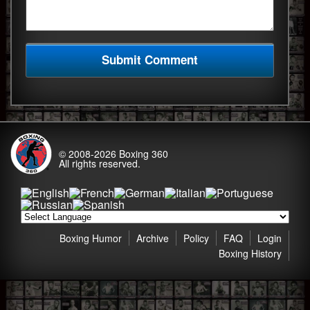
© 2008-2026
Boxing 360
All rights reserved.
Boxing Humor
Archive
Policy
FAQ
Login
Boxing History