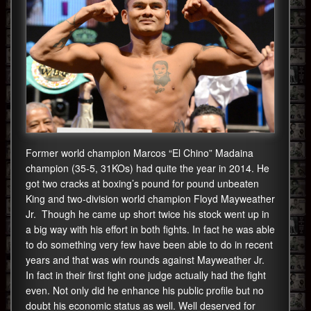
Former world champion Marcos “El Chino” Madaina
champion (35-5, 31KOs) had quite the year in 2014. He
got two cracks at boxing’s pound for pound unbeaten
King and two-division world champion Floyd Mayweather
Jr. Though he came up short twice his stock went up in
a big way with his effort in both fights. In fact he was able
to do something very few have been able to do in recent
years and that was win rounds against Mayweather Jr.
In fact in their first fight one judge actually had the fight
even. Not only did he enhance his public profile but no
doubt his economic status as well. Well deserved for