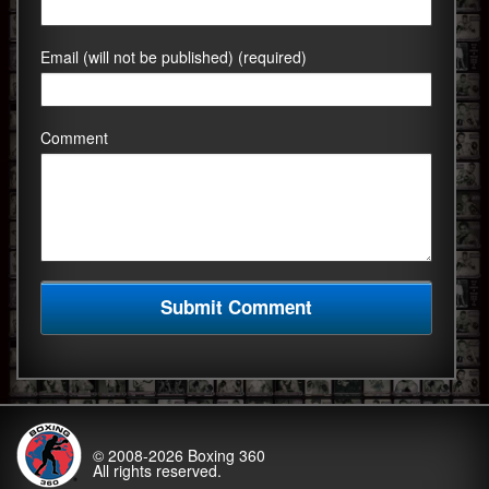
Email (will not be published) (required)
Comment
© 2008-2026
Boxing 360
All rights reserved.