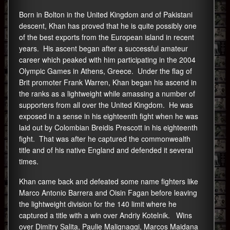
Born in Bolton in the United Kingdom and of Pakistani
descent, Khan has proved that he is quite possibly one
of the best exports from the European island in recent
years. His ascent began after a successful amateur
career which peaked with him participating in the 2004
Olympic Games in Athens, Greece. Under the flag of
Brit promoter Frank Warren, Khan began his ascend in
the ranks as a lightweight while amassing a number of
supporters from all over the United Kingdom. He was
exposed in a sense in his eighteenth fight when he was
laid out by Colombian Breidis Prescott in his eighteenth
fight. That was after he captured the commonwealth
title and of his native England and defended it several
times.
Khan came back and defeated some name fighters like
Marco Antonio Barrera and Oisin Fagan before leaving
the lightweight division for the 140 limit where he
captured a title with a win over Andriy Kotelnik. Wins
over Dimitry Salita, Paulie Malignaggi, Marcos Maidana