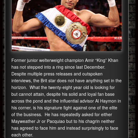
Former junior welterweight champion Amir “King” Khan
has not stepped into a ring since last December.
Despite multiple press releases and outspoken
interviews, the Brit star does not have anything set in the
horizon. What the twenty-eight year old is looking for
but cannot attain, despite his solid and loyal fan base
across the pond and the influential advisor Al Haymon in
his corner, is his signature fight against one of the elite
of the business. He has repeatedly asked for either
Mayweather Jr or Pacquiao but to his chagrin neither
has agreed to face him and instead surprisingly to face
each other.