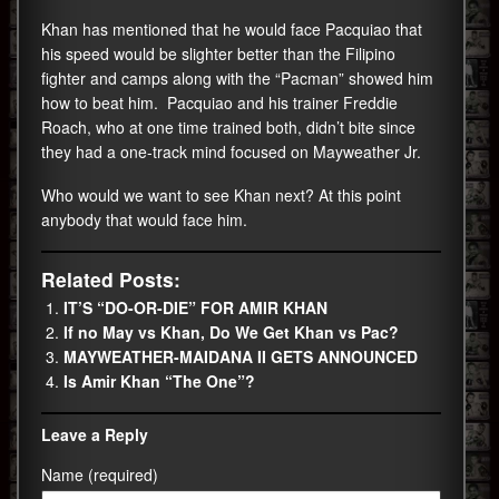
Khan has mentioned that he would face Pacquiao that
his speed would be slighter better than the Filipino
fighter and camps along with the “Pacman” showed him
how to beat him. Pacquiao and his trainer Freddie
Roach, who at one time trained both, didn’t bite since
they had a one-track mind focused on Mayweather Jr.
Who would we want to see Khan next? At this point
anybody that would face him.
Related Posts:
IT’S “DO-OR-DIE” FOR AMIR KHAN
If no May vs Khan, Do We Get Khan vs Pac?
MAYWEATHER-MAIDANA II GETS ANNOUNCED
Is Amir Khan “The One”?
Leave a Reply
Name (required)