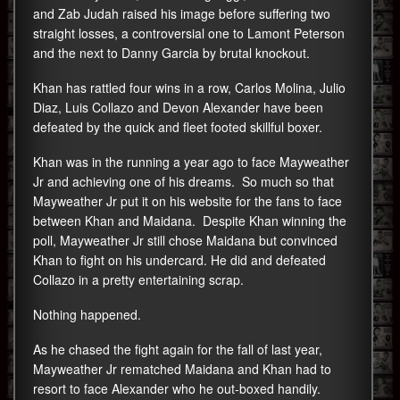
and Zab Judah raised his image before suffering two
straight losses, a controversial one to Lamont Peterson
and the next to Danny Garcia by brutal knockout.
Khan has rattled four wins in a row, Carlos Molina, Julio
Diaz, Luis Collazo and Devon Alexander have been
defeated by the quick and fleet footed skillful boxer.
Khan was in the running a year ago to face Mayweather
Jr and achieving one of his dreams. So much so that
Mayweather Jr put it on his website for the fans to face
between Khan and Maidana. Despite Khan winning the
poll, Mayweather Jr still chose Maidana but convinced
Khan to fight on his undercard. He did and defeated
Collazo in a pretty entertaining scrap.
Nothing happened.
As he chased the fight again for the fall of last year,
Mayweather Jr rematched Maidana and Khan had to
resort to face Alexander who he out-boxed handily.