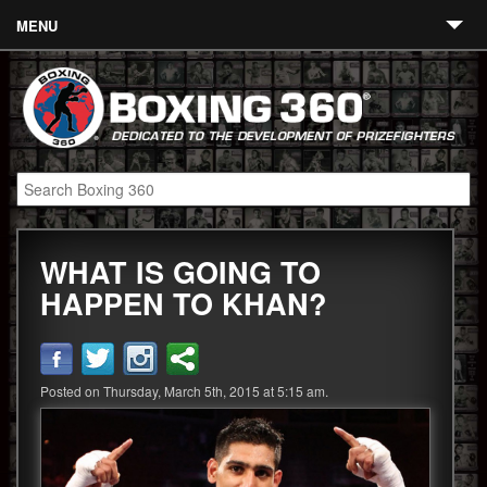
MENU
Contact
Links
About
Fighters
WHAT IS GOING TO
Event Calendar
HAPPEN TO KHAN?
Boxing News
360 News
Posted on Thursday, March 5th, 2015 at 5:15 am.
360 Gear
Video
Blog