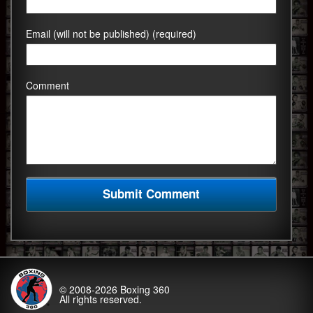
Email (will not be published) (required)
Comment
© 2008-2026
Boxing 360
All rights reserved.