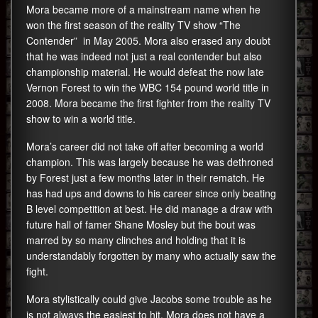
Mora became more of a mainstream name when he
won the first season of the reality TV show “The
Contender” in May 2005. Mora also erased any doubt
that he was indeed not just a real contender but also
championship material. He would defeat the now late
Vernon Forest to win the WBC 154 pound world title in
2008. Mora became the first fighter from the reality TV
show to win a world title.
Mora’s career did not take off after becoming a world
champion. This was largely because he was dethroned
by Forest just a few months later in their rematch. He
has had ups and downs to his career since only beating
B level competition at best. He did manage a draw with
future hall of famer Shane Mosley but the bout was
marred by so many clinches and holding that it is
understandably forgotten by many who actually saw the
fight.
Mora stylistically could give Jacobs some trouble as he
is not always the easiest to hit. Mora does not have a