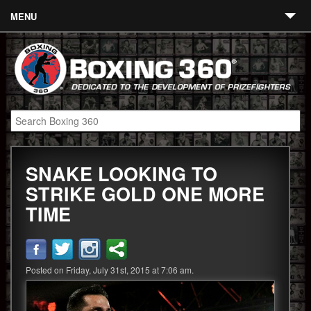
MENU
Contact
Links
About
Fighters
SNAKE LOOKING TO
Event Calendar
STRIKE GOLD ONE MORE
Boxing News
TIME
360 News
360 Gear
Posted on Friday, July 31st, 2015 at 7:06 am.
Video
Blog