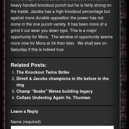
heavy handed knockout punch but he is fairly strong on
the inside. Jacobs has a high knockout percentage but
against more durable opposition the power has not
come in the one punch variety. It has been more of a
grind it out wear you down type. This is a major
opportunity for Mora. The window of opportunity seems
more now for Mora at 34 than later. We shall see on
Saturday if this is indeed true.
Related Posts:
The Knockout Twins Strike
Dirrell & Jacobs champions in life before in the
ring
Champ “Snake” Nietes building legacy
Collazo Underdog Again Vs. Thurman
Leave a Reply
Name (required)