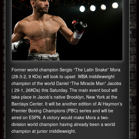
Former world champion Sergio “The Latin Snake” Mora
(28-3-2, 9 KOs) will look to upset WBA middleweight
champion of the world Daniel “The Miracle Man” Jacobs
( 29-1, 26KOs) this Saturday. The main event bout will
take place in Jacob’s native Brooklyn, New York at the
Barclays Center. It will be another edition of Al Haymon’s
Premier Boxing Champions (PBC) series and will be
aired on ESPN. A victory would make Mora a two-
division world champion having already been a world
champion at junior middleweight.