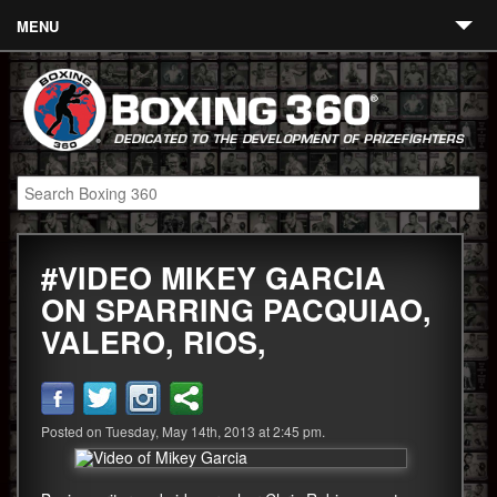
MENU
Contact
Links
About
Fighters
#VIDEO MIKEY GARCIA
Event Calendar
ON SPARRING PACQUIAO,
Boxing News
VALERO, RIOS,
360 News
360 Gear
Posted on Tuesday, May 14th, 2013 at 2:45 pm.
Video
Blog