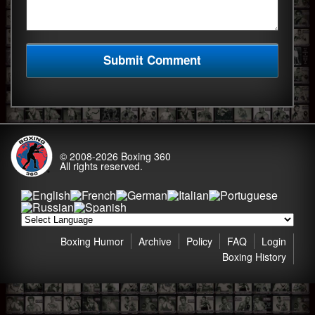
© 2008-2026
Boxing 360
All rights reserved.
Boxing Humor
Archive
Policy
FAQ
Login
Boxing History