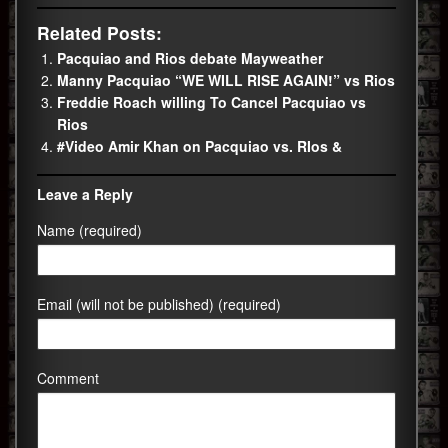
Related Posts:
Pacquiao and Rios debate Mayweather
Manny Pacquiao “WE WILL RISE AGAIN!” vs Rios
Freddie Roach willing To Cancel Pacquiao vs
Rios
#Video Amir Khan on Pacquiao vs. RIos &
Leave a Reply
Name (required)
Email (will not be published) (required)
Comment