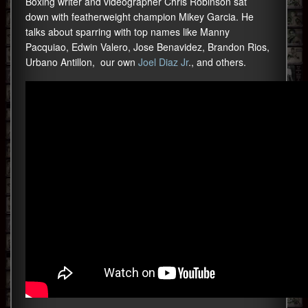
Boxing writer and videographer Chris Robinson sat
down with featherweight champion Mikey Garcia. He
talks about sparring with top names like Manny
Pacquiao, Edwin Valero, Jose Benavidez, Brandon Rios,
Urbano Antillon, our own
Joel Diaz Jr
., and others.