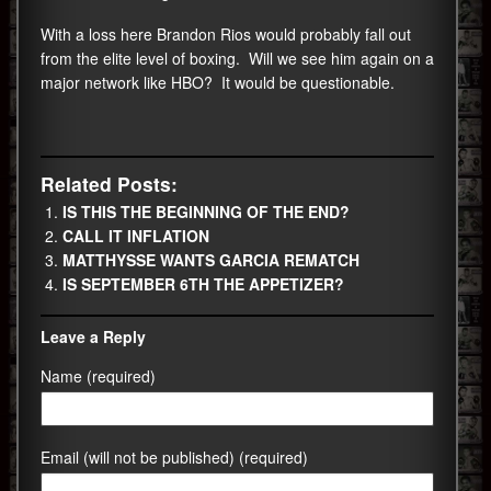
With a loss here Brandon Rios would probably fall out
from the elite level of boxing. Will we see him again on a
major network like HBO? It would be questionable.
Related Posts:
IS THIS THE BEGINNING OF THE END?
CALL IT INFLATION
MATTHYSSE WANTS GARCIA REMATCH
IS SEPTEMBER 6TH THE APPETIZER?
Leave a Reply
Name (required)
Email (will not be published) (required)