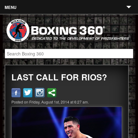
MENU
Contact
Links
About
Fighters
LAST CALL FOR RIOS?
Event Calendar
Boxing News
360 News
Posted on Friday, August 1st, 2014 at 6:27 am.
360 Gear
Video
Blog