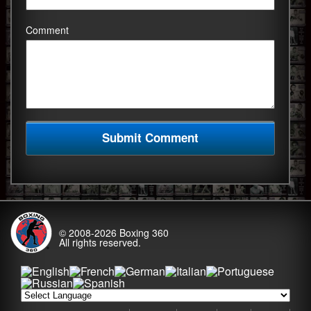
Comment
© 2008-2026
Boxing 360
All rights reserved.