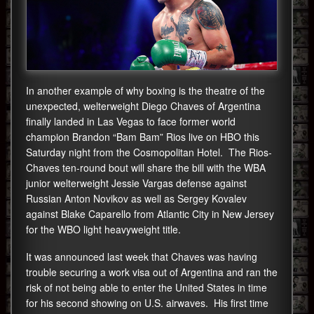
In another example of why boxing is the theatre of the
unexpected, welterweight Diego Chaves of Argentina
finally landed in Las Vegas to face former world
champion Brandon “Bam Bam” Rios live on HBO this
Saturday night from the Cosmopolitan Hotel. The Rios-
Chaves ten-round bout will share the bill with the WBA
junior welterweight Jessie Vargas defense against
Russian Anton Novikov as well as Sergey Kovalev
against Blake Caparello from Atlantic City in New Jersey
for the WBO light heavyweight title.
It was announced last week that Chaves was having
trouble securing a work visa out of Argentina and ran the
risk of not being able to enter the United States in time
for his second showing on U.S. airwaves. His first time