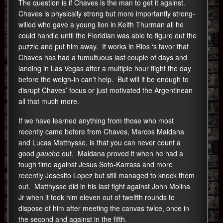
The question is if Chaves is the man to get it against.
Chaves is physically strong but more importantly strong-
willed who gave a young lion in Keith Thurman all he
could handle until the Floridian was able to figure out the
puzzle and put him away. It works in Rios ‘s favor that
Chaves has had a tumultuous last couple of days and
landing in Las Vegas after a multiple hour flight the day
before the weigh-in can’t help. But will it be enough to
disrupt Chaves’ focus or just motivated the Argentinean
all that much more.
If we have learned anything from those who most
recently came before from Chaves, Marcos Maidana
and Lucas Matthysse, is that you can never count a
good
gaucho
out. Maidana proved it when he had a
tough time against Jesus Soto-Karrass and more
recently Josesito Lopez but still managed to knock them
out. Matthysse did in his last fight against John Molina
Jr when it took him eleven out of twelfth rounds to
dispose of him after meeting the canvas twice, once in
the second and against in the fifth.