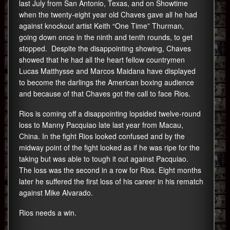
last July from San Antonio, Texas, and on Showtime
when the twenty-eight year old Chaves gave all he had
against knockout artist Keith “One Time” Thurman,
going down once in the ninth and tenth rounds, to get
stopped. Despite the disappointing showing, Chaves
showed that he had all the heart fellow countrymen
Lucas Matthysse and Marcos Maidana have displayed
to become the darlings the American boxing audience
and because of that Chaves got the call to face Rios.
Rios is coming off a disappointing lopsided twelve-round
loss to Manny Pacquiao late last year from Macau,
China. In the fight Rios looked confused and by the
midway point of the fight looked as if he was ripe for the
taking but was able to tough it out against Pacquiao.
The loss was the second in a row for Rios. Eight months
later he suffered the first loss of his career in his rematch
against Mike Alvarado.
Rios needs a win.