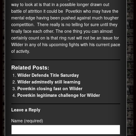
way to look at is that in a possible longer drawn out
battle of attrition it could be Povetkin who may have the
mental edge having been pushed against much tougher
competition. There really is no telling for sure until they
finally face each other. The one thing you can almost
certainly count on is that ring rust will not be an issue for
Wilder in any of his upcoming fights with his current pace
of activity.
Related Posts:
Wilder Defends Title Saturday
Wilder admittedly still learning
Povetkin closing fast on Wilder
Povetkin legitimate challenge for Wilder
Leave a Reply
Name (required)