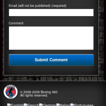
Email (will not be published) (required)
Comment
© 2008-2026
Boxing 360
All rights reserved.