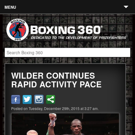
MENU
Contact
Links
About
Fighters
WILDER CONTINUES
Event Calendar
RAPID ACTIVITY PACE
Boxing News
360 News
Posted on Tuesday, December 29th, 2015 at 3:27 am.
360 Gear
Video
Blog