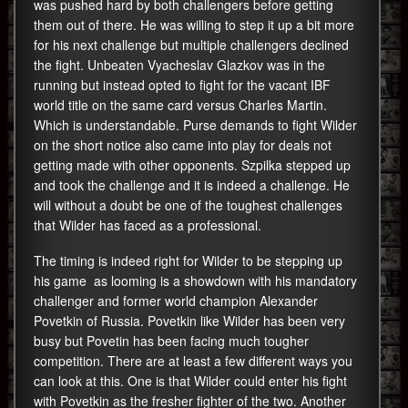
was pushed hard by both challengers before getting
them out of there. He was willing to step it up a bit more
for his next challenge but multiple challengers declined
the fight. Unbeaten Vyacheslav Glazkov was in the
running but instead opted to fight for the vacant IBF
world title on the same card versus Charles Martin.
Which is understandable. Purse demands to fight Wilder
on the short notice also came into play for deals not
getting made with other opponents. Szpilka stepped up
and took the challenge and it is indeed a challenge. He
will without a doubt be one of the toughest challenges
that Wilder has faced as a professional.
The timing is indeed right for Wilder to be stepping up
his game as looming is a showdown with his mandatory
challenger and former world champion Alexander
Povetkin of Russia. Povetkin like Wilder has been very
busy but Povetin has been facing much tougher
competition. There are at least a few different ways you
can look at this. One is that Wilder could enter his fight
with Povetkin as the fresher fighter of the two. Another