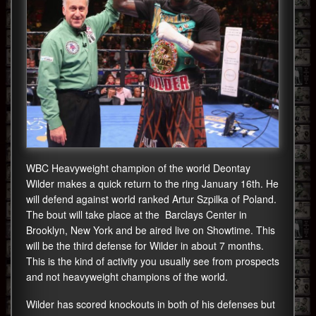
WBC Heavyweight champion of the world Deontay
Wilder makes a quick return to the ring January 16th. He
will defend against world ranked Artur Szpilka of Poland.
The bout will take place at the Barclays Center in
Brooklyn, New York and be aired live on Showtime. This
will be the third defense for Wilder in about 7 months.
This is the kind of activity you usually see from prospects
and not heavyweight champions of the world.
Wilder has scored knockouts in both of his defenses but