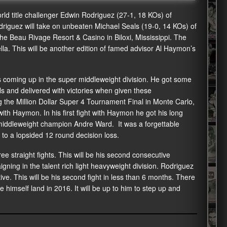
ld title challenger Edwin Rodriguez (27-1, 18 KOs) of
driguez will take on unbeaten Michael Seals (19-0, 14 KOs) of
the Beau Rivage Resort & Casino in Biloxi, Mississippi. The
lla. This will be another edition of famed advisor Al Haymon’s
 coming up in the super middleweight division. He got some
 and delivered with victories when given these
 the Million Dollar Super 4 Tournament Final in Monte Carlo,
ith Haymon. In his first fight with Haymon he got his long
r middleweight champion Andre Ward. It was a forgettable
to a lopsided 12 round decision loss.
e straight fights. This will be his second consecutive
ning in the talent rich light heavyweight division. Rodriguez
ive. This will be his second fight in less than 6 months. There
e himself land in 2016. It will be up to him to step up and