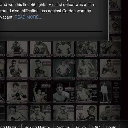
and won his first 46 fights. His first defeat was a fifth-
round disqualification loss against Cerdan won the
vacant
:READ MORE…
ng History
Boxing Humor
Archive
Policy
FAQ
Login