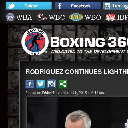
RODRIGUEZ CONTINUES LIGHTH
Posted on Friday, November 13th, 2015 at 9:42 am.