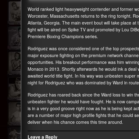
World ranked light heavyweight contender and former wor
Worcester, Massachusetts returns to the ring tonight. Ro
Atlanta, Georgia. The main event bout will take place at 
fight will be aired on Spike TV and promoted by Lou DiBe
Premiere Boxing Champions series.
Rodriguez was once considered one of the top prospects
major exposure fighting on the premium network channels
opportunities. His breakout performance was him winning
Monaco in 2013. Shortly afterwards he would ink a deal w
awaited world title fight. In his way was unbeaten supe
night for Rodriguez who was dominated by Ward in route 
Rodriguez has roared back since the Ward loss to win thre
unbeaten fighter he would have fought. He is now campaig
is in a very good groove right now as he is being kept act
are a number of major high profile fights that he could se
deliver when his chance comes this time around.
Leave a Reply