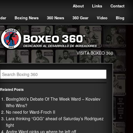
About
Links
Contact
ndar
Boxing News
360 News
360 Gear
Video
Blog
VISITA BOXEO 360
Related Posts
Boxing360’s Debate Of The Week Ward – Kovalev
Who Wins?
No need for Ward-Froch II
Lara thinking “GGG” ahead of Saturday’s Rodriguez
fight
Andre Ward picks up where he left off