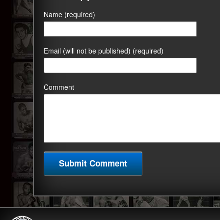
Name (required)
Email (will not be published) (required)
Comment