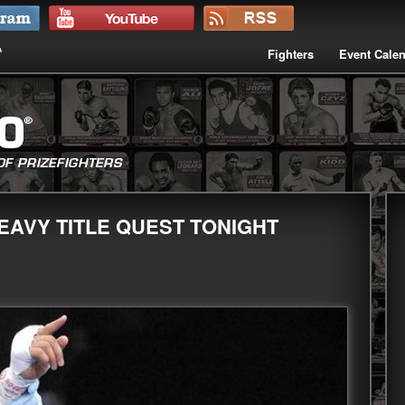
Fighters
Event Cale
EAVY TITLE QUEST TONIGHT