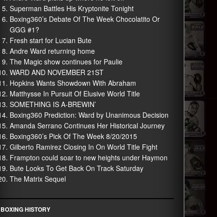
Superman Battles His Kryptonite Tonight
Boxing360’s Debate Of The Week Chocolatito Or
GGG #1?
Fresh start for Lucian Bute
Andre Ward returning home
The Magic show continues for Paulie
WARD AND NOVEMBER 21ST
Hopkins Wants Showdown With Abraham
Matthysse In Pursuit Of Elusive World Title
SOMETHING IS A-BREWIN’
Boxing360 Prediction: Ward by Unanimous Decision
Amanda Serrano Continues Her Historical Journey
Boxing360’s Pick Of The Week 8/20/2015
Gilberto Ramirez Closing In On World Title Fight
Frampton could soar to new heights under Haymon
Bute Looks To Get Back On Track Saturday
The Matrix Sequel
BOXING HISTORY