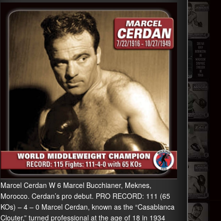
Marcel Cerdan W 6 Marcel Bucchianer, Meknes,
Morocco. Cerdan’s pro debut. PRO RECORD: 111 (65
KOs) – 4 – 0 Marcel Cerdan, known as the “Casablanca
Clouter,” turned professional at the age of 18 in 1934