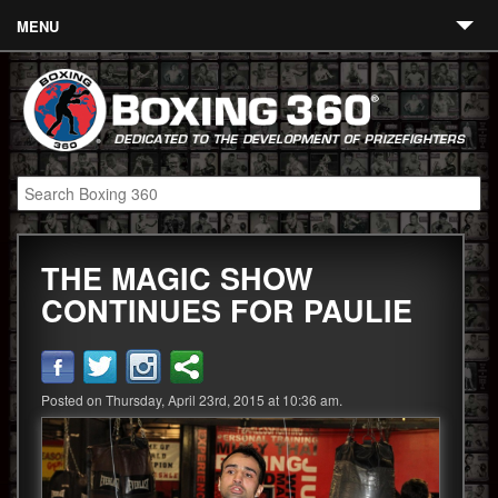
MENU
Contact
Links
About
Fighters
THE MAGIC SHOW
Event Calendar
CONTINUES FOR PAULIE
Boxing News
360 News
Posted on Thursday, April 23rd, 2015 at 10:36 am.
360 Gear
Video
Blog