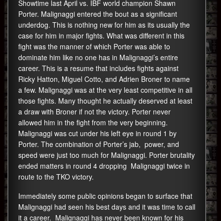
Showtime last April vs. IBF world champion Shawn
Porter. Malignaggi entered the bout as a significant
underdog. This is nothing new for him as its usually the
case for him in major fights. What was different in this
fight was the manner of which Porter was able to
dominate him like no one has in Malignaggi’s entire
career. This is a resume that includes fights against
Ricky Hatton, Miguel Cotto, and Adrien Broner to name
a few. Malignaggi was at the very least competitive in all
those fights. Many thought he actually deserved at least
a draw with Broner if not the victory. Porter never
allowed him in the fight from the very beginning.
Malignaggi was cut under his left eye in round 1 by
Porter. The combination of Porter’s jab, power, and
speed were just too much for Malignaggi. Porter brutality
ended matters in round 4 dropping Malignaggi twice in
route to the TKO victory.
Immediately some public opinions began to surface that
Malignaggi had seen his best days and it was time to call
it a career. Malignaggi has never been known for his