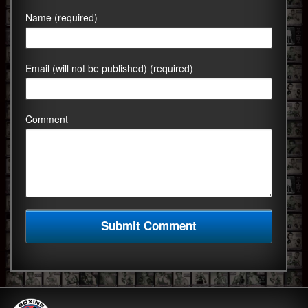
Name (required)
Email (will not be published) (required)
Comment