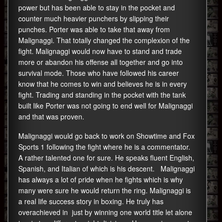
power but has been able to stay in the pocket and
counter much heavier punchers by slipping their
punches. Porter was able to take that away from
Malignaggi. That totally changed the complexion of the
fight. Malignaggi would now have to stand and trade
more or abandon his offense all together and go into
survival mode. Those who have followed his career
know that he comes to win and believes he is in every
fight. Trading and standing in the pocket with the tank
built like Porter was not going to end well for Malignaggi
and that was proven.
Malignaggi would go back to work on Showtime and Fox
Sports 1 following the fight where he is a commentator.
A rather talented one for sure. He speaks fluent English,
Spanish, and Italian of which is his descent. Malignaggi
has always a lot of pride when he fights which is why
many were sure he would return the ring. Malignaggi is
a real life success story in boxing. He truly has
overachieved in just by winning one world title let alone