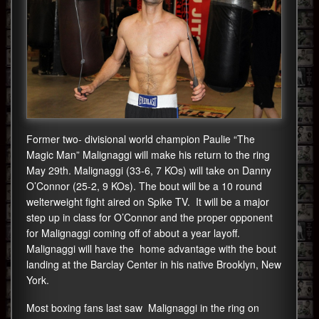
Former two- divisional world champion Paulie “The
Magic Man” Malignaggi will make his return to the ring
May 29th. Malignaggi (33-6, 7 KOs) will take on Danny
O’Connor (25-2, 9 KOs). The bout will be a 10 round
welterweight fight aired on Spike TV. It will be a major
step up in class for O’Connor and the proper opponent
for Malignaggi coming off of about a year layoff.
Malignaggi will have the home advantage with the bout
landing at the Barclay Center in his native Brooklyn, New
York.
Most boxing fans last saw Malignaggi in the ring on