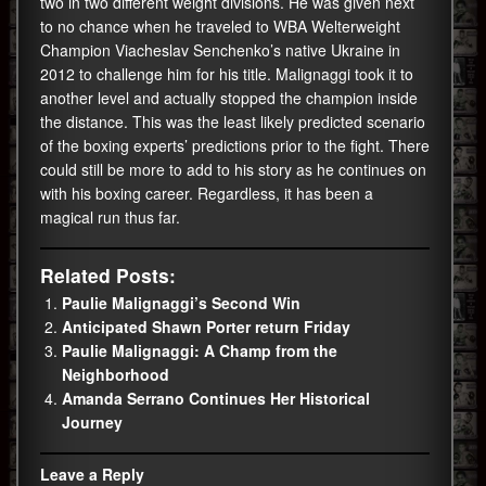
two in two different weight divisions. He was given next
to no chance when he traveled to WBA Welterweight
Champion Viacheslav Senchenko’s native Ukraine in
2012 to challenge him for his title. Malignaggi took it to
another level and actually stopped the champion inside
the distance. This was the least likely predicted scenario
of the boxing experts’ predictions prior to the fight. There
could still be more to add to his story as he continues on
with his boxing career. Regardless, it has been a
magical run thus far.
Related Posts:
Paulie Malignaggi’s Second Win
Anticipated Shawn Porter return Friday
Paulie Malignaggi: A Champ from the
Neighborhood
Amanda Serrano Continues Her Historical
Journey
Leave a Reply