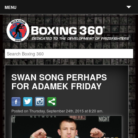
MENU
Contact
Links
About
Fighters
SWAN SONG PERHAPS
Event Calendar
FOR ADAMEK FRIDAY
Boxing News
360 News
Posted on Thursday, September 24th, 2015 at 8:20 am.
360 Gear
Video
Blog