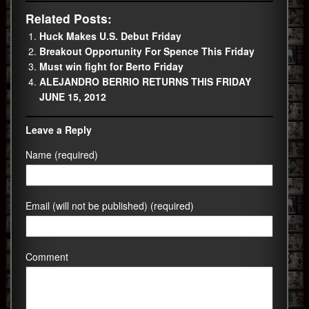
Related Posts:
Huck Makes U.S. Debut Friday
Breakout Opportunity For Spence This Friday
Must win fight for Berto Friday
ALEJANDRO BERRIO RETURNS THIS FRIDAY
JUNE 15, 2012
Leave a Reply
Name (required)
Email (will not be published) (required)
Comment