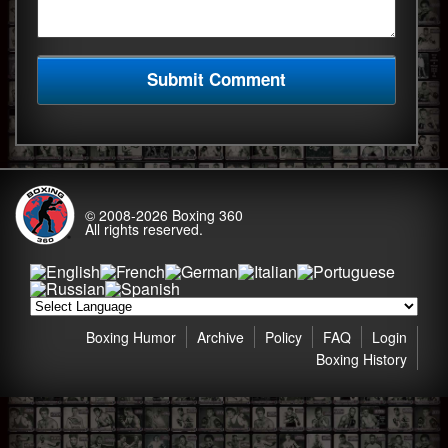
© 2008-2026
Boxing 360
All rights reserved.
Boxing Humor
Archive
Policy
FAQ
Login
Boxing History