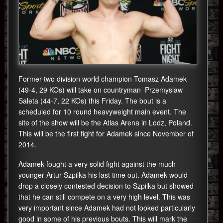
Former-two division world champion Tomasz Adamek
(49-4, 29 KOs) will take on countryman Przemyslaw
Saleta (44-7, 22 KOs) this Friday. The bout is a
scheduled for 10 round heavyweight main event. The
site of the show will be the Atlas Arena in Lodz, Poland.
This will be the first fight for Adamek since November of
2014.
Adamek fought a very solid fight against the much
younger Artur Szpilka his last time out. Adamek would
drop a closely contested decision to Szpilka but showed
that he can still compete on a very high level. This was
very important since Adamek had not looked particularly
good in some of his previous bouts. This will mark the