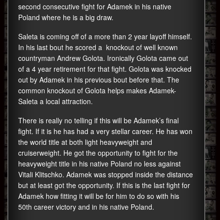
second consecutive fight for Adamek in his native
Poland where he is a big draw.
Saleta is coming off of a more than 2 year layoff himself.
In his last bout he scored a knockout of well known
countryman Andrew Golota. Ironically Golota came out
of a 4 year retirement for that fight. Golota was knocked
out by Adamek in his previous bout before that. The
common knockout of Golota helps makes Adamek-
Saleta a local attraction.
There is really no telling if this will be Adamek’s final
fight. If it is he has had a very stellar career. He has won
the world title at both light heavyweight and
cruiserweight. He got the opportunity to fight for the
heavyweight title in his native Poland no less against
Vitali Klitschko. Adamek was stopped inside the distance
but at least got the opportunity. If this is the last fight for
Adamek how fitting it will be for him to do so with his
50th career victory and in his native Poland.