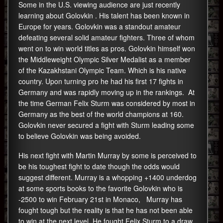
Some in the U.S. viewing audience are just recently
learning about Golovkin . His talent has been known in
Europe for years. Golovkin was a standout amateur
defeating several solid amateur fighters. Three of whom
went on to win world titles as pros. Golovkin himself won
the Middleweight Olympic Silver Medalist as a member
of the Kazakhstani Olympic Team. Which is his native
country. Upon turning pro he had his first 17 fights in
Germany and was rapidly moving up in the rankings. At
the time German Felix Sturm was considered by most in
Germany as the best of the world champions at 160.
Golovkin never secured a fight with Sturm leading some
to believe Golovkin was being avoided.
His next fight with Martin Murray by some is perceived to
be his toughest fight to date though the odds would
suggest different. Murray is a whopping +1400 underdog
at some sports books to the favorite Golovkin who is
-2500 to win February 21st in Monaco, Murray has
fought tough but the reality is that he has not been able
to win at the next level. He fought Felix Sturm to a draw