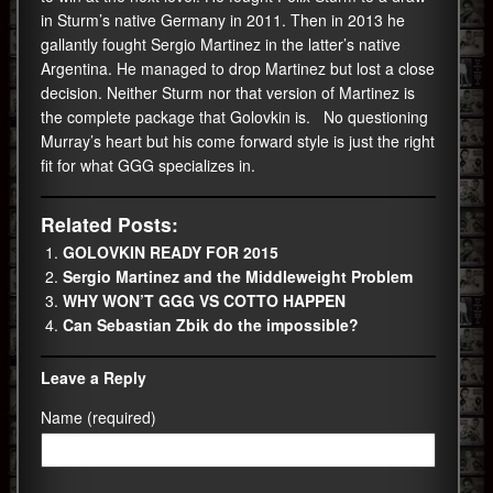
in Sturm’s native Germany in 2011. Then in 2013 he
gallantly fought Sergio Martinez in the latter’s native
Argentina. He managed to drop Martinez but lost a close
decision. Neither Sturm nor that version of Martinez is
the complete package that Golovkin is. No questioning
Murray’s heart but his come forward style is just the right
fit for what GGG specializes in.
Related Posts:
GOLOVKIN READY FOR 2015
Sergio Martinez and the Middleweight Problem
WHY WON’T GGG VS COTTO HAPPEN
Can Sebastian Zbik do the impossible?
Leave a Reply
Name (required)