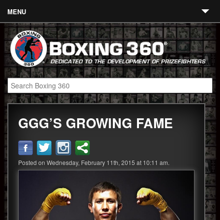
MENU
Contact
Links
About
Fighters
GGG’S GROWING FAME
Event Calendar
Boxing News
360 News
Posted on Wednesday, February 11th, 2015 at 10:11 am.
360 Gear
Video
Blog