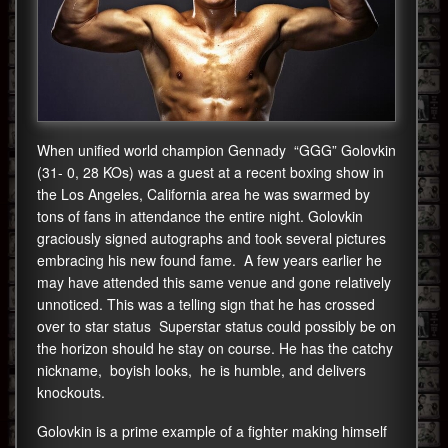
When unified world champion Gennady “GGG” Golovkin
(31- 0, 28 KOs) was a guest at a recent boxing show in
the Los Angeles, California area he was swarmed by
tons of fans in attendance the entire night. Golovkin
graciously signed autographs and took several pictures
embracing his new found fame. A few years earlier he
may have attended this same venue and gone relatively
unnoticed. This was a telling sign that he has crossed
over to star status Superstar status could possibly be on
the horizon should he stay on course. He has the catchy
nickname, boyish looks, he is humble, and delivers
knockouts.
Golovkin is a prime example of a fighter making himself