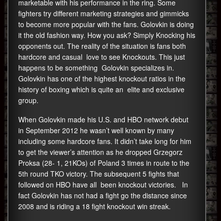
marketable with his performance in the ring. Some
fighters try different marketing strategies and gimmicks
to become more popular with the fans. Golovkin is doing
it the old fashion way. How you ask? Simply Knocking his
opponents out. The reality of the situation is fans both
hardcore and casual love to see Knockouts. This just
happens to be something Golovkin specializes in.
Golovkin has one of the highest knockout ratios in the
history of boxing which is quite an elite and exclusive
group.
When Golovkin made his U.S. and HBO network debut
in September 2012 he wasn’t well known by many
including some hardcore fans. It didn’t take long for him
to get the viewer’s attention as he dropped Grzegorz
Proksa (28- 1, 21KOs) of Poland 3 times in route to the
5th round TKO victory. The subsequent 5 fights that
followed on HBO have all been knockout victories. In
fact Golovkin has not had a fight go the distance since
2008 and is riding a 18 fight knockout win streak.