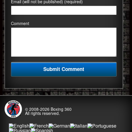
Email (will not be published) (required)
Comment
© 2008-2026
Boxing 360
All rights reserved.