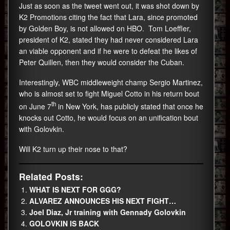
Just as soon as the tweet went out, it was shot down by
K2 Promotions citing the fact that Lara, since promoted
by Golden Boy, is not allowed on HBO. Tom Loeffler,
president of K2, stated they had never considered Lara
an viable opponent and if he were to defeat the likes of
Peter Quillen, then they would consider the Cuban.
Interestingly, WBC middleweight champ Sergio Martinez,
who is almost set to fight Miguel Cotto in his return bout
th
on June 7
in New York, has publicly stated that once he
knocks out Cotto, he would focus on an unification bout
with Golovkin.
Will K2 turn up their nose to that?
Related Posts:
WHAT IS NEXT FOR GGG?
ALVAREZ ANNOUNCES HIS NEXT FIGHT…
Joel Diaz, Jr training with Gennady Golovkin
GOLOVKIN IS BACK