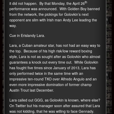
th
it did not happen. By that Monday, the April 26
performance was announced. With Golden Boy banned
from the network, the pickings for Golovkin’s next
opponent are slim with Irish man Andy Lee leading the
way.
Cue in Erislandy Lara.
Lara, a Cuban amateur star, has not had an easy way to
the top. Because of his high risk/low reward boxing
style, Lara is not as sought after as Golovkin who almost
guarantees a knock out every time out. While Golovkin
has fought five times since January of 2013, Lara has
only performed twice in the same time with an
impressive ten-round TKO over Alfredo Angulo and an
even more impressive domination of former champ
Austin Trout last December.
Lara called out GGG, as Golovkin is known, where else?
On Twitter but his manager soon after assured that Lara
was not kidding, that he was willing to face Gennady.