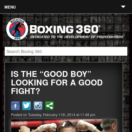
MENU
Contact
Links
About
Fighters
IS THE “GOOD BOY”
Event Calendar
LOOKING FOR A GOOD
Boxing News
FIGHT?
360 News
360 Gear
Posted on Tuesday, February 11th, 2014 at 11:48 pm.
Video
Blog