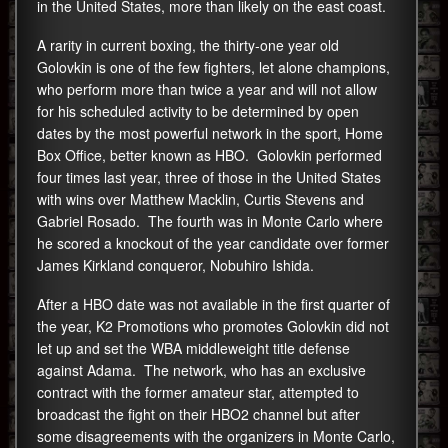
in the United States, more than likely on the east coast.
A rarity in current boxing, the thirty-one year old
Golovkin is one of the few fighters, let alone champions,
who perform more than twice a year and will not allow
for his scheduled activity to be determined by open
dates by the most powerful network in the sport, Home
Box Office, better known as HBO. Golovkin performed
four times last year, three of those in the United States
with wins over Matthew Macklin, Curtis Stevens and
Gabriel Rosado. The fourth was in Monte Carlo where
he scored a knockout of the year candidate over former
James Kirkland conqueror, Nobuhiro Ishida.
After a HBO date was not available in the first quarter of
the year, K2 Promotions who promotes Golovkin did not
let up and set the WBA middleweight title defense
against Adama. The network, who has an exclusive
contract with the former amateur star, attempted to
broadcast the fight on their HBO2 channel but after
some disagreements with the organizers in Monte Carlo,