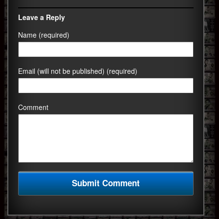
Leave a Reply
Name (required)
Email (will not be published) (required)
Comment