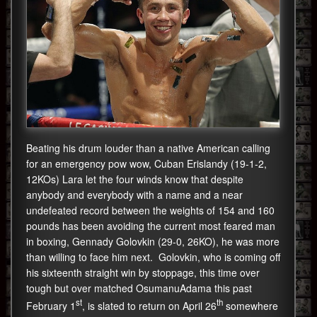
Beating his drum louder than a native American calling
for an emergency pow wow, Cuban Erislandy (19-1-2,
12KOs) Lara let the four winds know that despite
anybody and everybody with a name and a near
undefeated record between the weights of 154 and 160
pounds has been avoiding the current most feared man
in boxing, Gennady Golovkin (29-0, 26KO), he was more
than willing to face him next. Golovkin, who is coming off
his sixteenth straight win by stoppage, this time over
tough but over matched OsumanuAdama this past
st
th
February 1
, is slated to return on April 26
somewhere