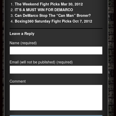
The Weekend Fight Picks Mar 30, 2012
IT’S A MUST WIN FOR DEMARCO
Can DeMarco Stop The “Can Man” Broner?
Boxing360 Saturday Fight Picks Oct 7, 2012
Leave a Reply
Name (required)
Email (will not be published) (required)
Comment