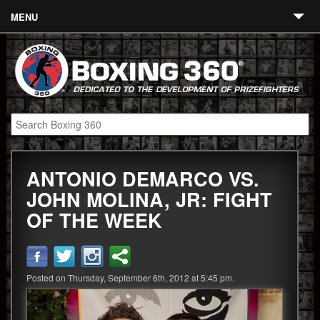
MENU
Contact
Links
About
Fighters
ANTONIO DEMARCO VS.
Event Calendar
JOHN MOLINA, JR: FIGHT
Boxing News
OF THE WEEK
360 News
360 Gear
Posted on Thursday, September 6th, 2012 at 5:45 pm.
Video
Blog