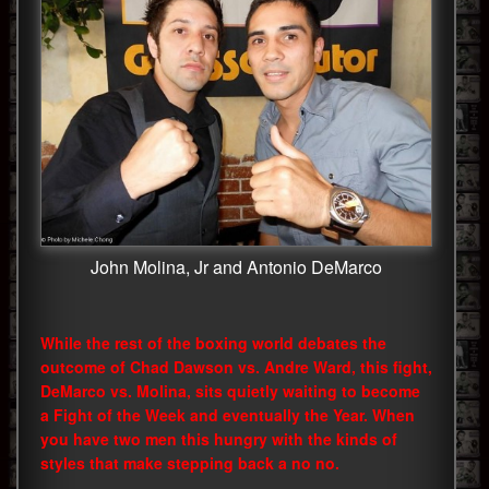
John Molina, Jr and Antonio DeMarco
While the rest of the boxing world debates the
outcome of Chad Dawson vs. Andre Ward, this fight,
DeMarco vs. Molina, sits quietly waiting to become
a Fight of the Week and eventually the Year. When
you have two men this hungry with the kinds of
styles that make stepping back a no no.