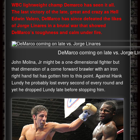
WBC lightweight champ Demarco has seen it all.
The last victory of the late, great and crazy as Hell
Edwin Valero, DeMarco has since defeated the likes
of Jorge Linares in a brutal war that showed
DeMarco’s toughness and calm under fire.
DeMarco coming on late vs. Jorge Li
John Molina, Jr might be a one-dimensional fighter but
that dimension of a come forward brawler with an iron
right hand fist has gotten him to this point. Against Hank
Lundy he probably lost every second of every round and
yet he dropped Lundy late before stopping him.