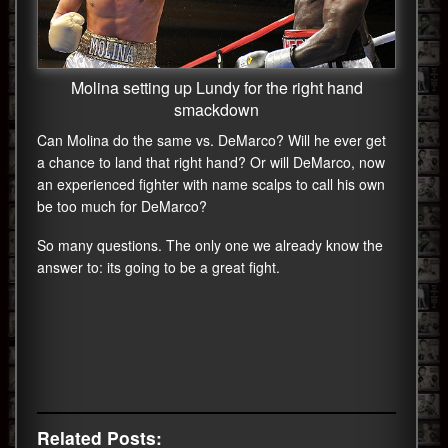
Molina setting up Lundy for the right hand
smackdown
Can Molina do the same vs. DeMarco? Will he ever get
a chance to land that right hand? Or will DeMarco, now
an experienced fighter with name scalps to call his own
be too much for DeMarco?
So many questions. The only one we already know the
answer to: its going to be a great fight.
Related Posts: