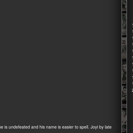
e is undefeated and his name is easier to spell. Joyi by late