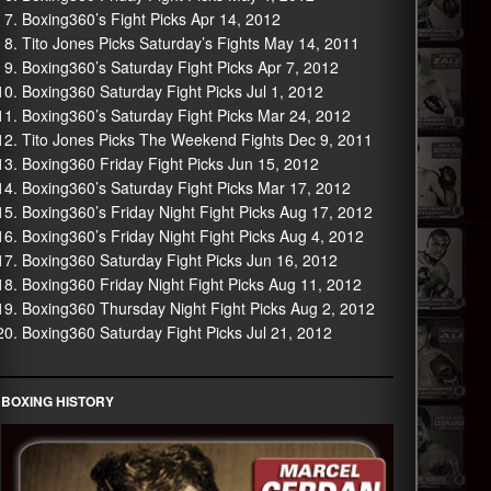
Boxing360’s Fight Picks Apr 14, 2012
Tito Jones Picks Saturday’s Fights May 14, 2011
Boxing360’s Saturday Fight Picks Apr 7, 2012
Boxing360 Saturday Fight Picks Jul 1, 2012
Boxing360’s Saturday Fight Picks Mar 24, 2012
Tito Jones Picks The Weekend Fights Dec 9, 2011
Boxing360 Friday Fight Picks Jun 15, 2012
Boxing360’s Saturday Fight Picks Mar 17, 2012
Boxing360’s Friday Night Fight Picks Aug 17, 2012
Boxing360’s Friday Night Fight Picks Aug 4, 2012
Boxing360 Saturday Fight Picks Jun 16, 2012
Boxing360 Friday Night Fight Picks Aug 11, 2012
Boxing360 Thursday Night Fight Picks Aug 2, 2012
Boxing360 Saturday Fight Picks Jul 21, 2012
BOXING HISTORY