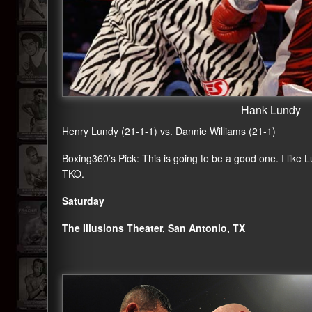
Hank Lundy
Henry Lundy (21-1-1) vs. Dannie Williams (21-1)
Boxing360
’s Pick: This is going to be a good one. I like
TKO.
Saturday
The Illusions Theater, San Antonio, TX