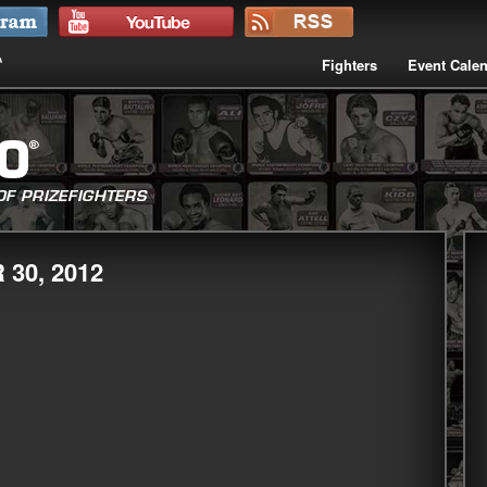
Fighters
Event Cale
30, 2012