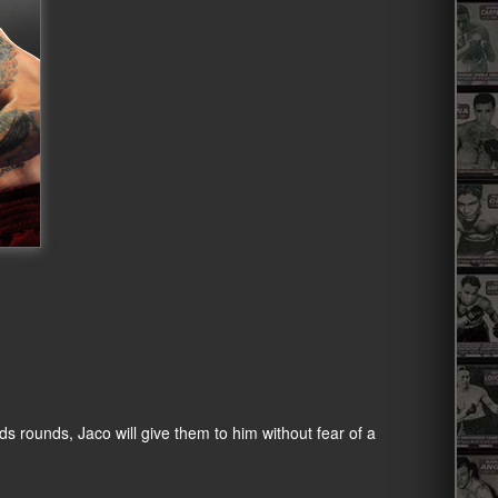
ds rounds, Jaco will give them to him without fear of a