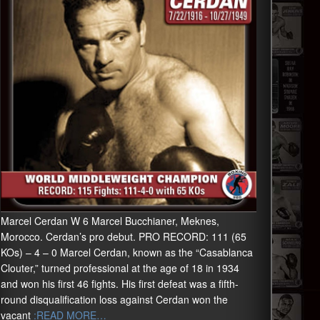
Marcel Cerdan W 6 Marcel Bucchianer, Meknes,
Morocco. Cerdan’s pro debut. PRO RECORD: 111 (65
KOs) – 4 – 0 Marcel Cerdan, known as the “Casablanca
Clouter,” turned professional at the age of 18 in 1934
and won his first 46 fights. His first defeat was a fifth-
round disqualification loss against Cerdan won the
vacant
:READ MORE…