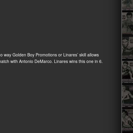
 No way Golden Boy Promotions or Linares’ skill allows
atch with Antonio DeMarco. Linares wins this one in 6.