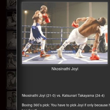
Nkosinathi Joyi
Nkosinathi Joyi (21-0) vs. Katsunari Takayama (24-4)
Boxing 360’s pick: You have to pick Joyi if only because h