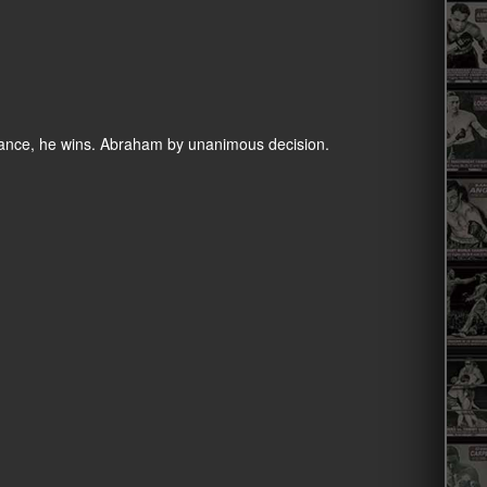
stance, he wins. Abraham by unanimous decision.