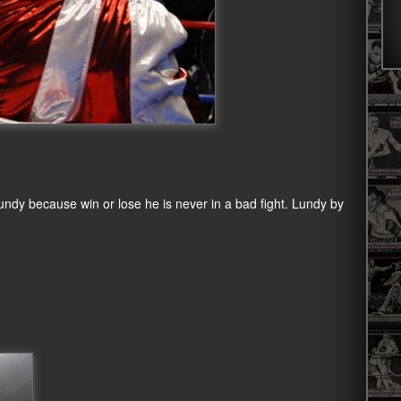
 Lundy because win or lose he is never in a bad fight. Lundy by