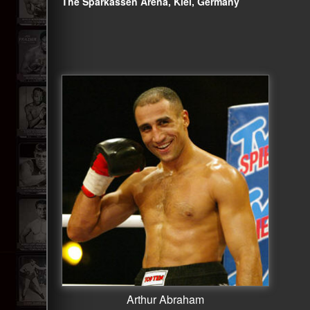
The Sparkassen Arena, Kiel, Germany
Arthur Abraham