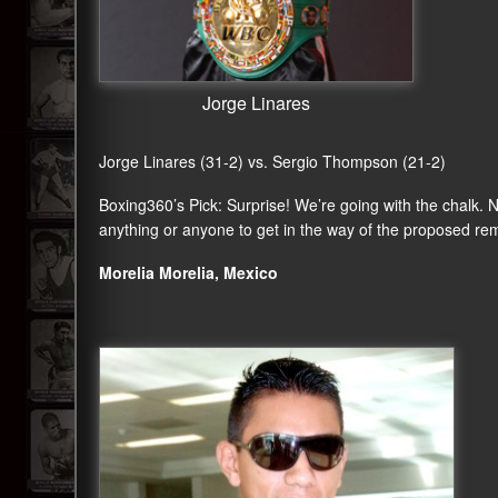
Jorge Linares
Jorge Linares (31-2) vs. Sergio Thompson (21-2)
Boxing360
’s Pick: Surprise! We’re going with the chalk.
anything or anyone to get in the way of the proposed rem
Morelia Morelia, Mexico