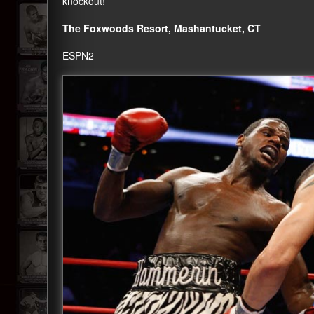
knockout!
The Foxwoods Resort, Mashantucket, CT
ESPN2