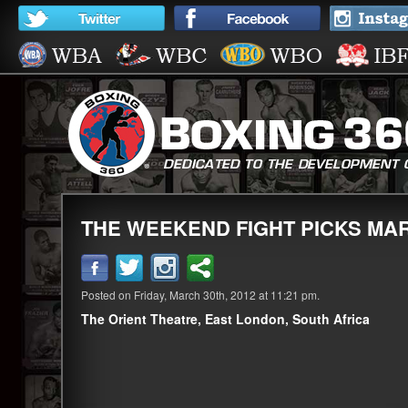
THE WEEKEND FIGHT PICKS MAR 
Posted on Friday, March 30th, 2012 at 11:21 pm.
The Orient Theatre, East London, South Africa