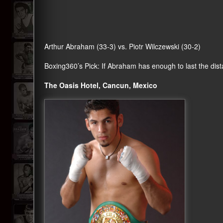
Arthur Abraham (33-3) vs. Piotr Wilczewski (30-2)
Boxing360
’s Pick: If Abraham has enough to last the di
The Oasis Hotel, Cancun, Mexico