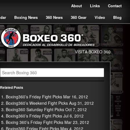
About
Links
Contact
ndar
Boxing News
360 News
360 Gear
Video
Blog
VISITA BOXEO 360
Related Posts
Boxing360’s Friday Fight Picks Mar 16, 2012
Boxing360’s Weekend Fight Picks Aug 31, 2012
Boxing360 Saturday Fight Picks Oct 7, 2012
Boxing360’s Friday Fight Picks Jul 6, 2012
Boxing 360’s Friday Fight Picks Mar 23, 2012
Boxing360 Friday Fight Picks May 4, 2012