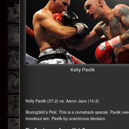
Kelly Pavlik
Kelly Pavlik (37-2) vs. Aaron Jaco (15-2)
Boxing360
’s Pick: This is a comeback special. Pavlik nee
knockout win. Pavlik by unanimous decision.